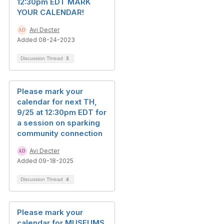
12:30pm EDT MARK
YOUR CALENDAR!
Avi Decter
Added 08-24-2023
Discussion Thread
3
Please mark your
calendar for next TH,
9/25 at 12:30pm EDT for
a session on sparking
community connection
Avi Decter
Added 09-18-2025
Discussion Thread
4
Please mark your
calendar for MUSEUMS