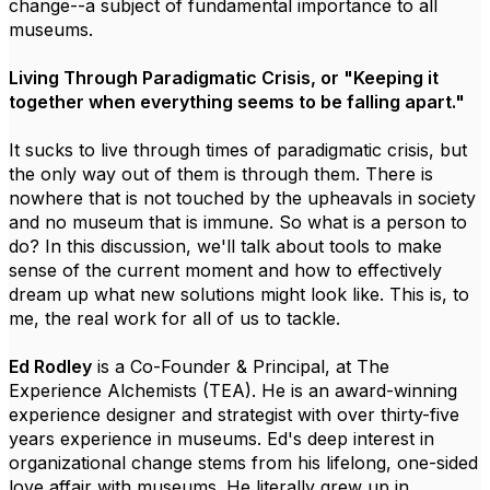
change--a subject of fundamental importance to all
museums.
Living Through Paradigmatic Crisis, or "Keeping it
together when everything seems to be falling apart."
It sucks to live through times of paradigmatic crisis, but
the only way out of them is through them. There is
nowhere that is not touched by the upheavals in society
and no museum that is immune. So what is a person to
do? In this discussion, we'll talk about tools to make
sense of the current moment and how to effectively
dream up what new solutions might look like. This is, to
me, the real work for all of us to tackle.
Ed Rodley
is a Co-Founder & Principal, at The
Experience Alchemists (TEA). He is an award-winning
experience designer and strategist with over thirty-five
years experience in museums. Ed's deep interest in
organizational change stems from his lifelong, one-sided
love affair with museums. He literally grew up in