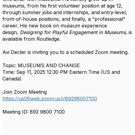
museums, from his first volunteer position at age 12,
through summer jobs and internships, and entry-level,
front-of-house positions, and finally, a "professional"
career. His new book on museum experience
design,
Designing for Playful Engagement in Museums
, is
available from Routledge.
Avi Decter is inviting you to a scheduled Zoom meeting.
Topic: MUSEUMS AND CHANGE
Time: Sep 11, 2025 12:30 PM Eastern Time (US and
Canada)
Join Zoom Meeting
https://us06web.zoom.us/j/89298007100
Meeting ID: 892 9800 7100