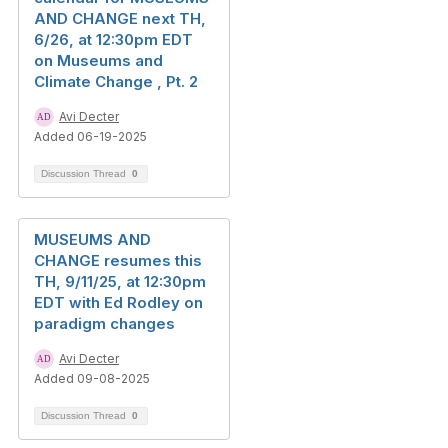
AND CHANGE next TH,
6/26, at 12:30pm EDT
on Museums and
Climate Change , Pt. 2
Avi Decter
Added 06-19-2025
Discussion Thread
0
MUSEUMS AND
CHANGE resumes this
TH, 9/11/25, at 12:30pm
EDT with Ed Rodley on
paradigm changes
Avi Decter
Added 09-08-2025
Discussion Thread
0