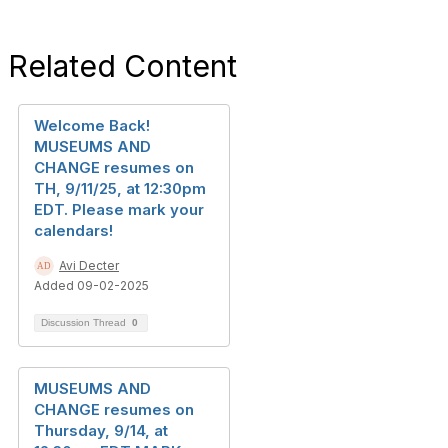
Related Content
Welcome Back!
MUSEUMS AND
CHANGE resumes on
TH, 9/11/25, at 12:30pm
EDT. Please mark your
calendars!
Avi Decter
Added 09-02-2025
Discussion Thread
0
MUSEUMS AND
CHANGE resumes on
Thursday, 9/14, at