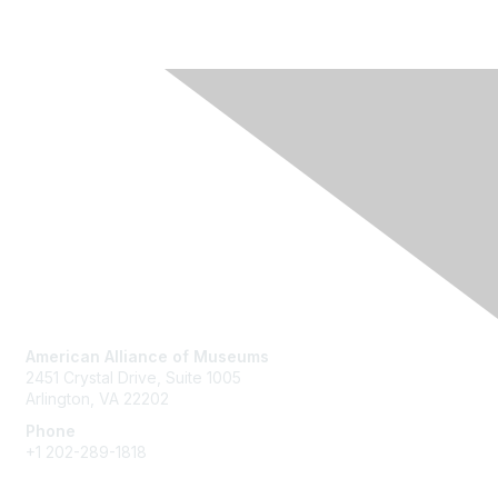
Contact Us
American Alliance of Museums
2451 Crystal Drive, Suite 1005
Arlington, VA 22202
Phone
+1 202-289-1818