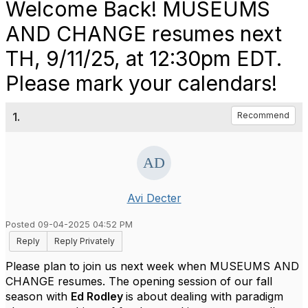
Welcome Back! MUSEUMS
AND CHANGE resumes next
TH, 9/11/25, at 12:30pm EDT.
Please mark your calendars!
1.
Recommend
Avi Decter
Posted 09-04-2025 04:52 PM
Reply
Reply Privately
Please plan to join us next week when MUSEUMS AND
CHANGE resumes. The opening session of our fall
season with
Ed Rodley
is about dealing with paradigm