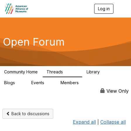
Log in
T
o
g
g
l
e
Open Forum
n
a
v
i
g
a
Community Home
Threads
Library
t
22.8K
511
i
Blogs
Events
Members
o
0
0
83.2K
n
View Only
Back to discussions
Expand all
|
Collapse all