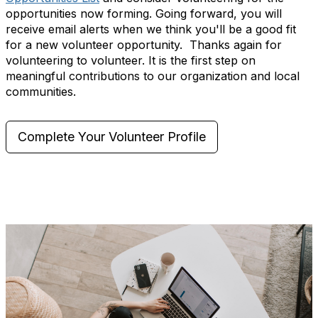
opportunities now forming. Going forward, you will
receive email alerts when we think you'll be a good fit
for a new volunteer opportunity. Thanks again for
volunteering to volunteer. It is the first step on
meaningful contributions to our organization and local
communities.
Complete Your Volunteer Profile