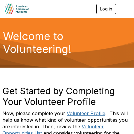
Log in
T
o
g
g
l
Welcome to
e
n
Volunteering!
a
v
i
g
a
t
i
o
Get Started by Completing
n
Your Volunteer Profile
Now, please complete your
Volunteer Profile
. This will
help us know what kind of volunteer opportunities you
are interested in. Then, review the
Volunteer
Opportunities List
and consider volunteering for the