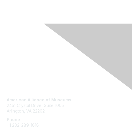
Contact Us
American Alliance of Museums
2451 Crystal Drive, Suite 1005
Arlington, VA 22202
Phone
+1 202-289-1818