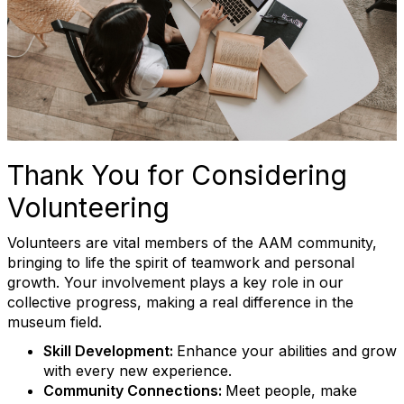
Thank You for Considering
Volunteering
Volunteers are vital members of the AAM community,
bringing to life the spirit of teamwork and personal
growth. Your involvement plays a key role in our
collective progress, making a real difference in the
museum field.
Skill Development:
Enhance your abilities and grow
with every new experience.
Community Connections:
Meet people, make