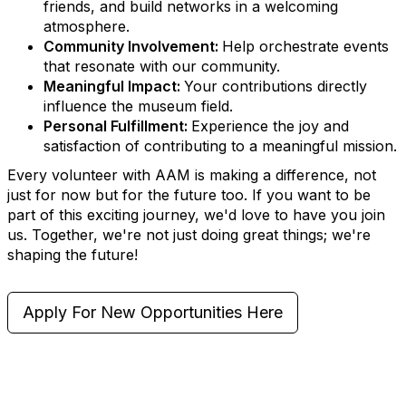
friends, and build networks in a welcoming
atmosphere.
Community Involvement:
Help orchestrate events
that resonate with our community.
Meaningful Impact:
Your contributions directly
influence the museum field.
Personal Fulfillment:
Experience the joy and
satisfaction of contributing to a meaningful mission.
Every volunteer with AAM is making a difference, not
just for now but for the future too. If you want to be
part of this exciting journey, we'd love to have you join
us. Together, we're not just doing great things; we're
shaping the future!
Apply For New Opportunities Here