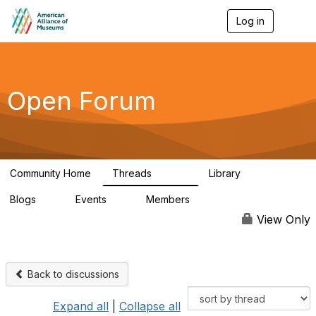
Log in
T
o
g
g
l
e
Open Forum
n
a
v
i
g
a
Community Home
Threads
Library
t
22.8K
511
i
Blogs
Events
Members
o
0
0
83.2K
n
View Only
Back to discussions
Expand all
|
Collapse all