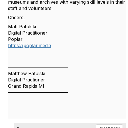
museums and archives with varying skill levels in their
staff and volunteers.
Cheers,
Matt Patulski
Digital Practitioner
Poplar
https://poplar.media
------------------------------
Matthew Patulski
Digital Practioner
Grand Rapids MI
------------------------------