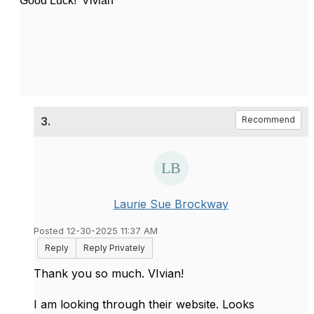
Good Luck! Vivian
3.
Recommend
Laurie Sue Brockway
Posted 12-30-2025 11:37 AM
Reply
Reply Privately
Thank you so much. VIvian!
I am looking through their website. Looks