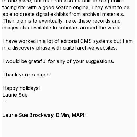
in one place, but that can also be built into a public-
facing site with a good search engine. They want to be
able to create digital exhibits from archival materials.
Their plan is to eventually make these records and
images also available to scholars around the world.
I have worked in a lot of editorial CMS systems but I am
in a discovery phase with digital archive websites.
I would be grateful for any of your suggestions.
Thank you so much!
Happy holidays!
Laurie Sue
--
Laurie Sue Brockway, D.Min, MAPH