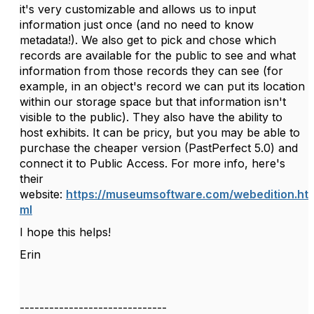
it's very customizable and allows us to input
information just once (and no need to know
metadata!). We also get to pick and chose which
records are available for the public to see and what
information from those records they can see (for
example, in an object's record we can put its location
within our storage space but that information isn't
visible to the public). They also have the ability to
host exhibits. It can be pricy, but you may be able to
purchase the cheaper version (PastPerfect 5.0) and
connect it to Public Access. For more info, here's
their
website:
https://museumsoftware.com/webedition.ht
ml
I hope this helps!
Erin
------------------------------