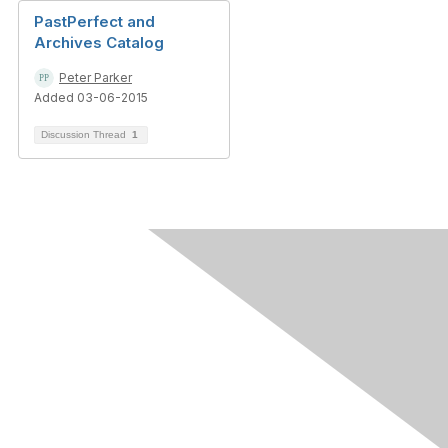
PastPerfect and
Archives Catalog
Peter Parker
Added 03-06-2015
Discussion Thread
1