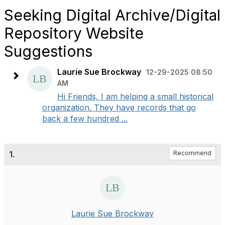
Seeking Digital Archive/Digital
Repository Website
Suggestions
Laurie Sue Brockway
12-29-2025 08:50
AM
Hi Friends, I am helping a small historical
organization. They have records that go
back a few hundred ...
1.
Recommend
Laurie Sue Brockway