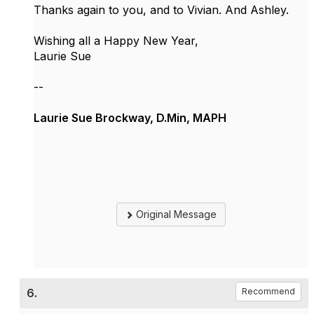
Thanks again to you, and to Vivian. And Ashley.
Wishing all a Happy New Year,
Laurie Sue
--
Laurie Sue Brockway, D.Min, MAPH
Original Message
6.
Recommend