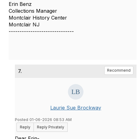
Erin Benz
Collections Manager
Montclair History Center
Montclair NJ
------------------------------
7.
Recommend
Laurie Sue Brockway
Posted 01-06-2026 08:53 AM
Reply
Reply Privately
Dear Erin-