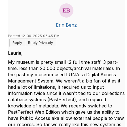
Erin Benz
Posted 12-30-2025 05:45 PM
Reply
Reply Privately
Laurie,
My museum is pretty small (2 full time staff, 3 part-
time; less than 20,000 objects/archival materials). In
the past my museum used LUNA, a Digital Access
Management System. We weren't a big fan of it as it
had a lot of limitations, it required us to input
information twice since it wasn't tied to our collections
database systems (PastPerfect), and required
knowledge of metadata. We recently switched to
PastPerfect Web Edition which gave us the ability to
have Public Access aka allow external people to view
our records. So far we really like this new system as