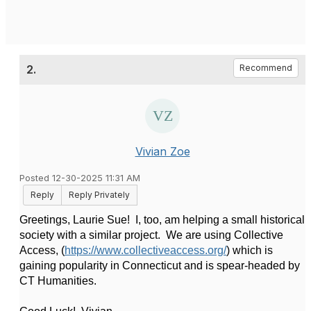
2.
Recommend
Vivian Zoe
Posted 12-30-2025 11:31 AM
Reply
Reply Privately
Greetings, Laurie Sue! I, too, am helping a small historical
society with a similar project. We are using Collective
Access, (
https://www.collectiveaccess.org/
) which is
gaining popularity in Connecticut and is spear-headed by
CT Humanities.