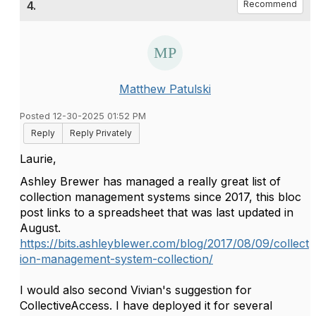
4.
Recommend
Matthew Patulski
Posted 12-30-2025 01:52 PM
Reply
Reply Privately
Laurie,
Ashley Brewer has managed a really great list of
collection management systems since 2017, this bloc
post links to a spreadsheet that was last updated in
August.
https://bits.ashleyblewer.com/blog/2017/08/09/collect
ion-management-system-collection/
I would also second Vivian's suggestion for
CollectiveAccess. I have deployed it for several