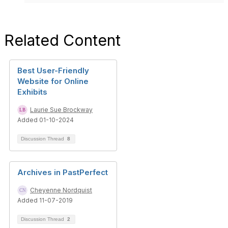
Related Content
Best User-Friendly
Website for Online
Exhibits
Laurie Sue Brockway
Added 01-10-2024
Discussion Thread
8
Archives in PastPerfect
Cheyenne Nordquist
Added 11-07-2019
Discussion Thread
2