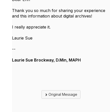
Thank you so much for sharing your experience
and this information about digital archives!
I really appreciate it.
Laurie Sue
--
Laurie Sue Brockway, D.Min, MAPH
Original Message