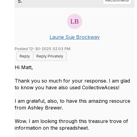
5.
Recommend
Laurie Sue Brockway
Posted 12-30-2025 02:03 PM
Reply
Reply Privately
Hi Matt,
Thank you so much for your response. I am glad
to know you have also used CollectiveAcess!
I am grateful, also, to have this amazing resource
from Ashley Brewer.
Wow. I am looking through this treasure trove of
information on the spreadsheet.