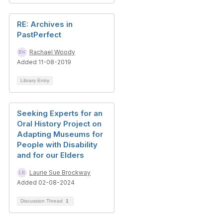
RE: Archives in
PastPerfect
Rachael Woody
Added 11-08-2019
Library Entry
Seeking Experts for an
Oral History Project on
Adapting Museums for
People with Disability
and for our Elders
Laurie Sue Brockway
Added 02-08-2024
Discussion Thread
1