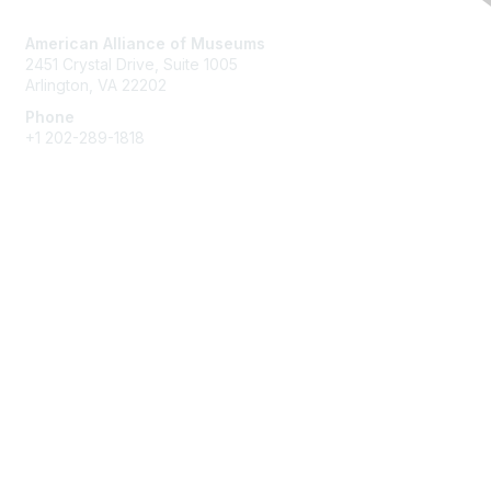
Contact Us
American Alliance of Museums
2451 Crystal Drive, Suite 1005
Arlington, VA 22202
Phone
+1 202-289-1818
Membership
Join
Renew
Learn More
Privacy & Terms
About Us
Terms of Use