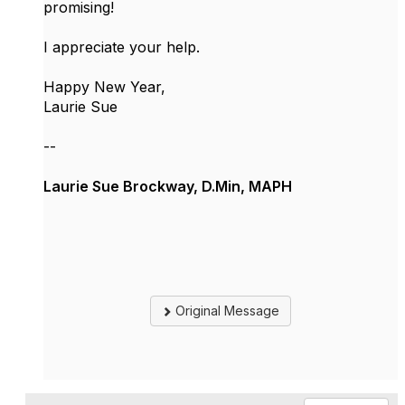
promising!
I appreciate your help.
Happy New Year,
Laurie Sue
--
Laurie Sue Brockway, D.Min, MAPH
Original Message