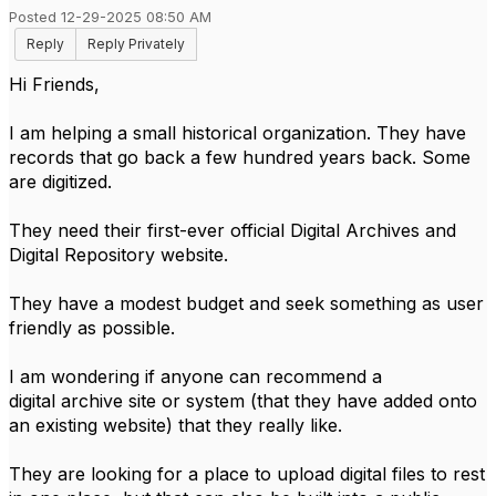
Posted 12-29-2025 08:50 AM
Reply
Reply Privately
Hi Friends,
I am helping a small historical organization. They have
records that go back a few hundred years back. Some
are digitized.
They need their first-ever official Digital Archives and
Digital Repository website.
They have a modest budget and seek something as user
friendly as possible.
I am wondering if anyone can recommend a
digital archive site or system (that they have added onto
an existing website) that they really like.
They are looking for a place to upload digital files to rest