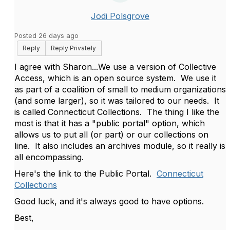
Jodi Polsgrove
Posted 26 days ago
Reply
Reply Privately
I agree with Sharon...We use a version of Collective
Access, which is an open source system. We use it
as part of a coalition of small to medium organizations
(and some larger), so it was tailored to our needs. It
is called Connecticut Collections. The thing I like the
most is that it has a "public portal" option, which
allows us to put all (or part) or our collections on
line. It also includes an archives module, so it really is
all encompassing.
Here's the link to the Public Portal.
Connecticut
Collections
Good luck, and it's always good to have options.
Best,