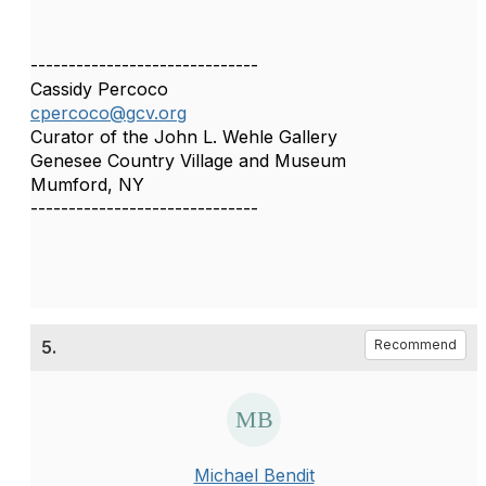
------------------------------
Cassidy Percoco
cpercoco@gcv.org
Curator of the John L. Wehle Gallery
Genesee Country Village and Museum
Mumford, NY
------------------------------
5.
Recommend
Michael Bendit