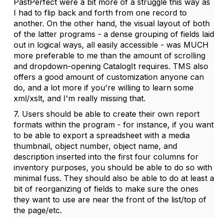
PastPerfect were a bit more of a struggle this way as
I had to flip back and forth from one record to
another. On the other hand, the visual layout of both
of the latter programs - a dense grouping of fields laid
out in logical ways, all easily accessible - was MUCH
more preferable to me than the amount of scrolling
and dropdown-opening CatalogIt requires. TMS also
offers a good amount of customization anyone can
do, and a lot more if you're willing to learn some
xml/xslt, and I'm really missing that.
7. Users should be able to create their own report
formats within the program - for instance, if you want
to be able to export a spreadsheet with a media
thumbnail, object number, object name, and
description inserted into the first four columns for
inventory purposes, you should be able to do so with
minimal fuss. They should also be able to do at least a
bit of reorganizing of fields to make sure the ones
they want to use are near the front of the list/top of
the page/etc.