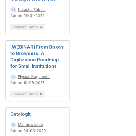
Natasha Zabala
Added 05-31-2024
Discussion Thread
3
[WEBINAR] From Boxes
to Browsers: A
Digitization Roadmap
for Small Institutions
Elysian Koglmeier
Added 10-08-2025
Discussion Thread
0
CatalogIt
Matthew Isble
Added 03-03-2020