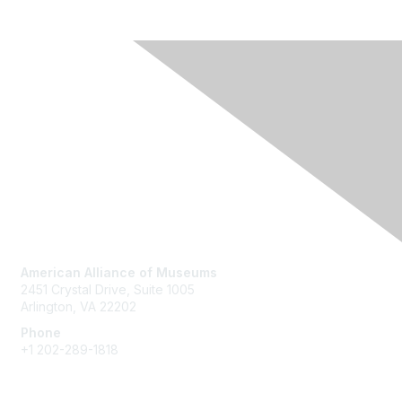
Contact Us
American Alliance of Museums
2451 Crystal Drive, Suite 1005
Arlington, VA 22202
Phone
+1 202-289-1818