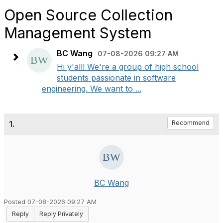
Open Source Collection
Management System
BC Wang
07-08-2026 09:27 AM
Hi y'all! We're a group of high school
students passionate in software
engineering. We want to ...
1.
Recommend
BC Wang
Posted 07-08-2026 09:27 AM
Reply
Reply Privately