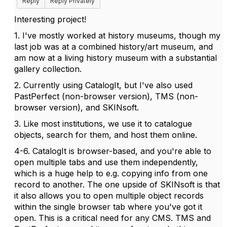
Reply
Reply Privately
Interesting project!
1. I've mostly worked at history museums, though my
last job was at a combined history/art museum, and
am now at a living history museum with a substantial
gallery collection.
2. Currently using CatalogIt, but I've also used
PastPerfect (non-browser version), TMS (non-
browser version), and SKINsoft.
3. Like most institutions, we use it to catalogue
objects, search for them, and host them online.
4-6. CatalogIt is browser-based, and you're able to
open multiple tabs and use them independently,
which is a huge help to e.g. copying info from one
record to another. The one upside of SKINsoft is that
it also allows you to open multiple object records
within the single browser tab where you've got it
open. This is a critical need for any CMS. TMS and