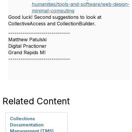
humanities/tools-and-software/web-design-
minimal-computing
Good luck! Second suggestions to look at
CollectiveAccess and CollectionBuilder.
------------------------------
Matthew Patulski
Digital Practioner
Grand Rapids MI
------------------------------
Related Content
Collections
Documentation
Management (TMS)