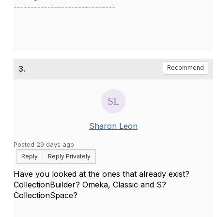
------------------------------
3.
Recommend
Sharon Leon
Posted 29 days ago
Reply
Reply Privately
Have you looked at the ones that already exist?
CollectionBuilder? Omeka, Classic and S?
CollectionSpace?