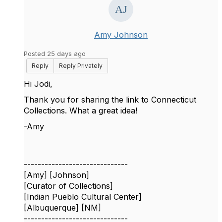
Amy Johnson
Posted 25 days ago
Reply
Reply Privately
Hi Jodi,
Thank you for sharing the link to Connecticut
Collections. What a great idea!
-Amy
------------------------------
[Amy] [Johnson]
[Curator of Collections]
[Indian Pueblo Cultural Center]
[Albuquerque] [NM]
------------------------------