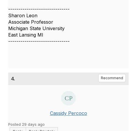
------------------------------
Sharon Leon
Associate Professor
Michigan State University
East Lansing MI
------------------------------
4.
Recommend
Cassidy Percoco
Posted 29 days ago