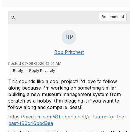
2.
Recommend
Bob Pritchett
Posted 07-09-2026 12:01 AM
Reply
Reply Privately
This sounds like a cool project! I'd love to follow
along because I'm working on something similar -
building a new museum management system from
scratch as a hobby. (I'm blogging it if you want to
follow along and compare ideas!)
https://medium.com/@bobpritchett/a-future-for-the-
past-f90c46bbd9ea