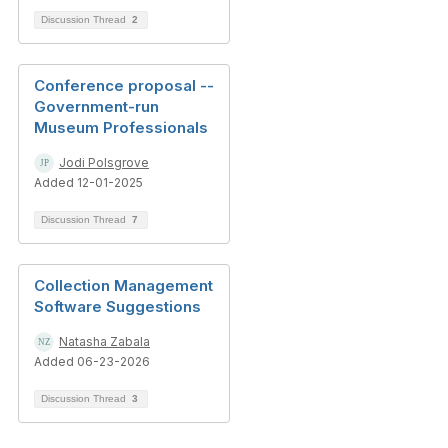
Discussion Thread
2
Conference proposal --
Government-run
Museum Professionals
Jodi Polsgrove
Added 12-01-2025
Discussion Thread
7
Collection Management
Software Suggestions
Natasha Zabala
Added 06-23-2026
Discussion Thread
3