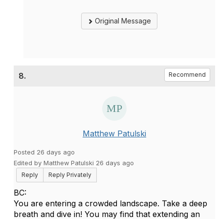
Original Message
8.
Recommend
Matthew Patulski
Posted 26 days ago
Edited by Matthew Patulski 26 days ago
Reply
Reply Privately
BC:
You are entering a crowded landscape. Take a deep
breath and dive in! You may find that extending an