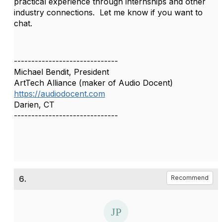
practical experience through internships and other
industry connections. Let me know if you want to
chat.
------------------------------
Michael Bendit, President
ArtTech Alliance (maker of Audio Docent)
https://audiodocent.com
Darien, CT
------------------------------
6.
Recommend