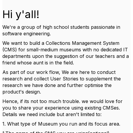
Hi y'all!
We're a group of high school students passionate in
software engineering.
We want to build a Collections Management System
(CMS) for small-medium museums with no dedicated IT
departments upon the suggestion of our teachers and a
friend whose aunt is in the field.
As part of our work flow, We are here to conduct
research and collect User Stories to supplement the
research we have done and further optimise the
product's design.
Hence, if its not too much trouble. we would love for
you to share your experience using existing CMSes.
Details we need include but aren't limited to:
1. What type of Museum you run and its focus area.