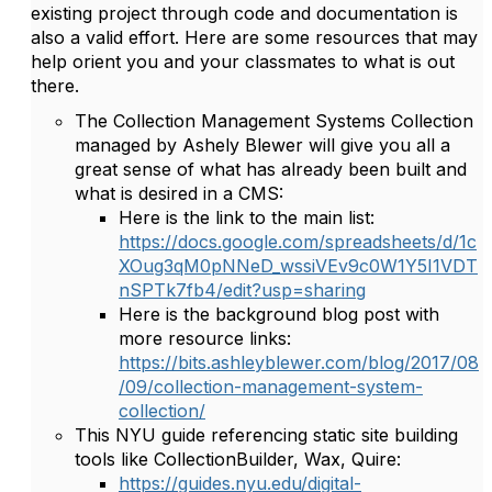
existing project through code and documentation is
also a valid effort. Here are some resources that may
help orient you and your classmates to what is out
there.
The Collection Management Systems Collection
managed by Ashely Blewer will give you all a
great sense of what has already been built and
what is desired in a CMS:
Here is the link to the main list:
https://docs.google.com/spreadsheets/d/1c
XOug3qM0pNNeD_wssiVEv9c0W1Y5I1VDT
nSPTk7fb4/edit?usp=sharing
Here is the background blog post with
more resource links:
https://bits.ashleyblewer.com/blog/2017/08
/09/collection-management-system-
collection/
This NYU guide referencing static site building
tools like CollectionBuilder, Wax, Quire:
https://guides.nyu.edu/digital-