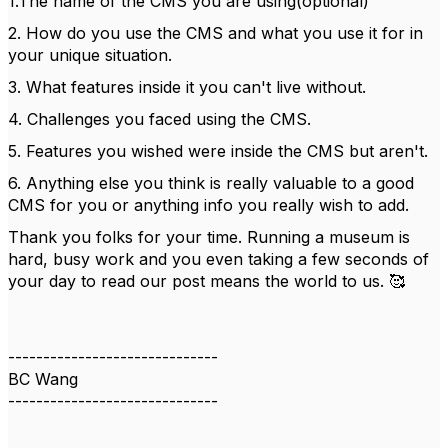
1.The name of the CMS you are using(optional)
2. How do you use the CMS and what you use it for in
your unique situation.
3. What features inside it you can't live without.
4. Challenges you faced using the CMS.
5. Features you wished were inside the CMS but aren't.
6. Anything else you think is really valuable to a good
CMS for you or anything info you really wish to add.
Thank you folks for your time. Running a museum is
hard, busy work and you even taking a few seconds of
your day to read our post means the world to us. 🥰
------------------------------
BC Wang
------------------------------