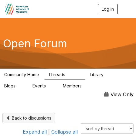
Log in
T
o
g
g
l
e
Open Forum
n
a
v
i
g
a
Community Home
Threads
Library
t
22.8K
511
i
Blogs
Events
Members
o
0
0
83.2K
n
View Only
Back to discussions
Expand all
|
Collapse all