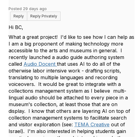
Posted 29 days ago
Reply
Reply Privately
Hi BC,
What a great project! I'd like to see how I can help as
I am a big proponent of making technology more
accessible to the arts and museums in general. I
recently launched a audio guide authoring system
called
Audio Docent
that uses AI to do all of the
otherwise labor intensive work - drafting scripts,
translating to multiple languages and recording
voiceovers. It would be great to integrate with a
collections management system as I believe multi-
lingual audio should be attached to every piece in a
museum's collection, at least those that are on
display. I know that others are layering AI on top of
collection management systems to facilitate search
and visitor exploration (see:
TEMA Creative
out of
Israel). I'm also interested in helping students gain