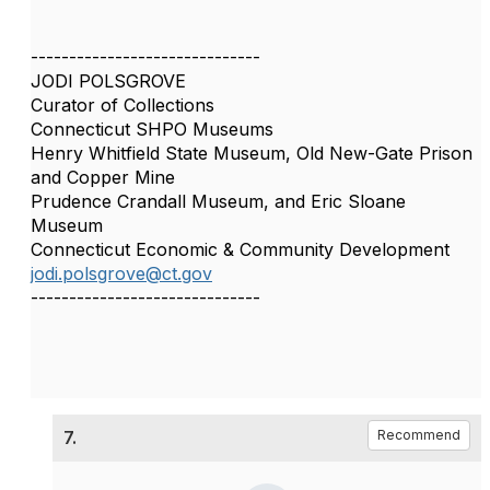
------------------------------
JODI POLSGROVE
Curator of Collections
Connecticut SHPO Museums
Henry Whitfield State Museum, Old New-Gate Prison
and Copper Mine
Prudence Crandall Museum, and Eric Sloane
Museum
Connecticut Economic & Community Development
jodi.polsgrove@ct.gov
------------------------------
7.
Recommend