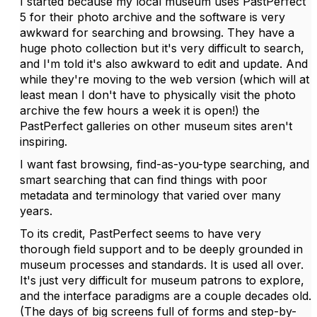
I started because my local museum uses PastPerfect
5 for their photo archive and the software is very
awkward for searching and browsing. They have a
huge photo collection but it's very difficult to search,
and I'm told it's also awkward to edit and update. And
while they're moving to the web version (which will at
least mean I don't have to physically visit the photo
archive the few hours a week it is open!) the
PastPerfect galleries on other museum sites aren't
inspiring.
I want fast browsing, find-as-you-type searching, and
smart searching that can find things with poor
metadata and terminology that varied over many
years.
To its credit, PastPerfect seems to have very
thorough field support and to be deeply grounded in
museum processes and standards. It is used all over.
It's just very difficult for museum patrons to explore,
and the interface paradigms are a couple decades old.
(The days of big screens full of forms and step-by-