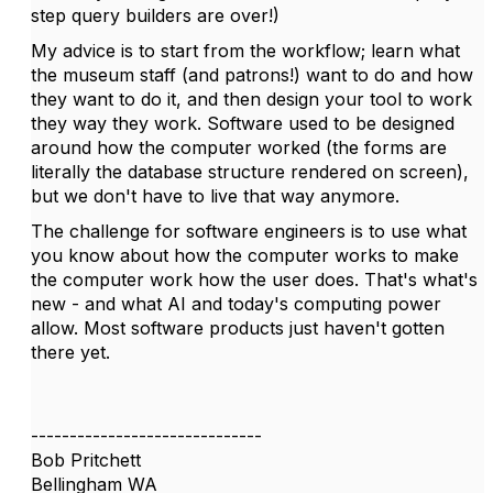
step query builders are over!)
My advice is to start from the workflow; learn what
the museum staff (and patrons!) want to do and how
they want to do it, and then design your tool to work
they way they work. Software used to be designed
around how the computer worked (the forms are
literally the database structure rendered on screen),
but we don't have to live that way anymore.
The challenge for software engineers is to use what
you know about how the computer works to make
the computer work how the user does. That's what's
new - and what AI and today's computing power
allow. Most software products just haven't gotten
there yet.
------------------------------
Bob Pritchett
Bellingham WA