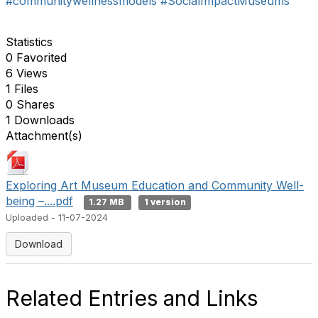
#communitywellnessmodels
#SocialImpactMuseums
Statistics
0 Favorited
6 Views
1 Files
0 Shares
1 Downloads
Attachment(s)
Exploring Art Museum Education and Community Well-
being –....pdf
1.27 MB
1 version
Uploaded - 11-07-2024
Download
Related Entries and Links