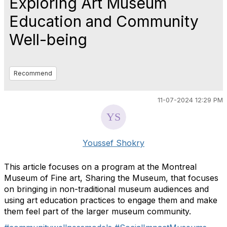
Exploring Art Museum
Education and Community
Well-being
Recommend
11-07-2024 12:29 PM
Youssef Shokry
This article focuses on a program at the Montreal
Museum of Fine art, Sharing the Museum, that focuses
on bringing in non-traditional museum audiences and
using art education practices to engage them and make
them feel part of the larger museum community.