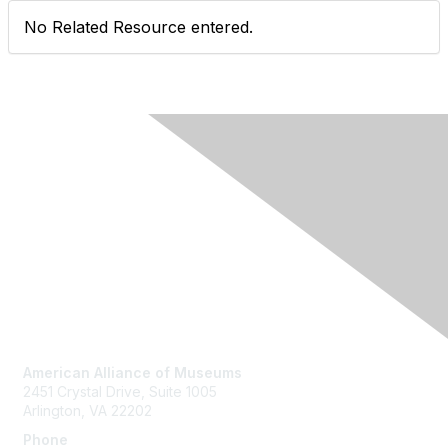
No Related Resource entered.
Contact Us
American Alliance of Museums
2451 Crystal Drive, Suite 1005
Arlington, VA 22202
Phone