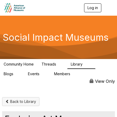
Log in
T
o
g
g
l
e
Social Impact Museums
n
a
v
i
g
a
Community Home
Threads
Library
t
6
30
i
Blogs
Events
Members
o
0
0
92
n
View Only
Back to Library