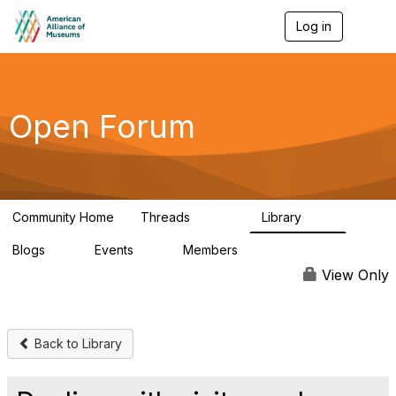
Log in
T
o
g
g
l
e
Open Forum
n
a
v
i
g
a
Community Home
Threads
Library
t
22.8K
511
i
Blogs
Events
Members
o
0
0
83.2K
n
View Only
Back to Library