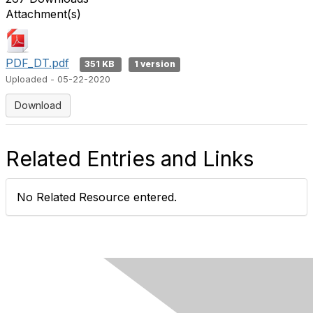
Attachment(s)
PDF_DT.pdf
351 KB
1 version
Uploaded - 05-22-2020
Download
Related Entries and Links
No Related Resource entered.