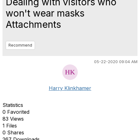
Dealing with visitors who
won't wear masks
Attachments
Recommend
05-22-2020 09:04 AM
Harry Klinkhamer
Statistics
0 Favorited
83 Views
1 Files
0 Shares
267 Downloads