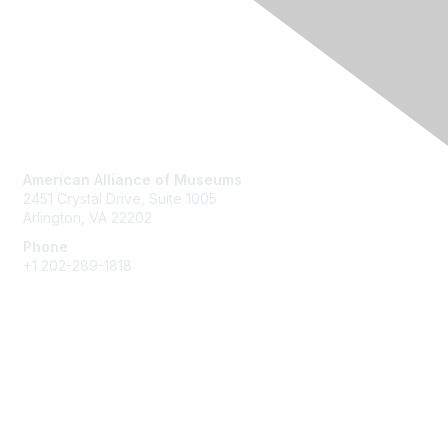
Contact Us
American Alliance of Museums
2451 Crystal Drive, Suite 1005
Arlington, VA 22202
Phone
+1 202-289-1818
Membership
Join
Renew
Learn More