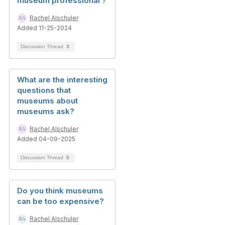
museum professional ?
Rachel Alschuler
Added 11-25-2024
Discussion Thread
3
What are the interesting
questions that
museums about
museums ask?
Rachel Alschuler
Added 04-09-2025
Discussion Thread
5
Do you think museums
can be too expensive?
Rachel Alschuler