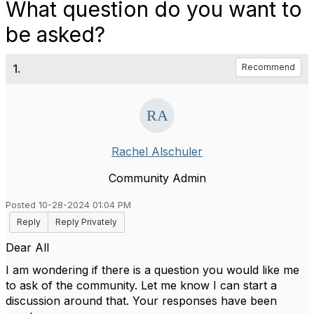
What question do you want to
be asked?
1.
Recommend
Rachel Alschuler
Community Admin
Posted 10-28-2024 01:04 PM
Reply
Reply Privately
Dear All
I am wondering if there is a question you would like me
to ask of the community. Let me know I can start a
discussion around that. Your responses have been