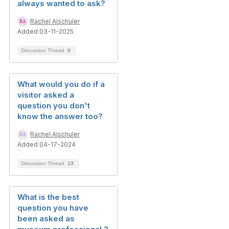
always wanted to ask?
Rachel Alschuler
Added 03-11-2025
Discussion Thread
0
What would you do if a
visitor asked a
question you don't
know the answer too?
Rachel Alschuler
Added 04-17-2024
Discussion Thread
13
What is the best
question you have
been asked as