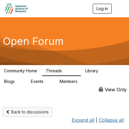
Log in
T
o
g
g
l
e
Open Forum
n
a
v
i
g
a
Community Home
Threads
Library
t
22.8K
511
i
Blogs
Events
Members
o
0
0
83.2K
n
View Only
Back to discussions
Expand all
|
Collapse all