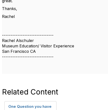
great.
Thanks,
Rachel
------------------------------
Rachel Alschuler
Museum Education/ Visitor Experience
San Francisco CA
------------------------------
Related Content
One Question you have