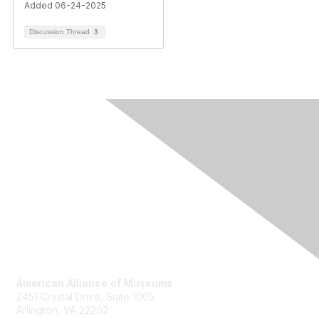
Added 06-24-2025
Discussion Thread
3
Contact Us
American Alliance of Museums
2451 Crystal Drive, Suite 1005
Arlington, VA 22202