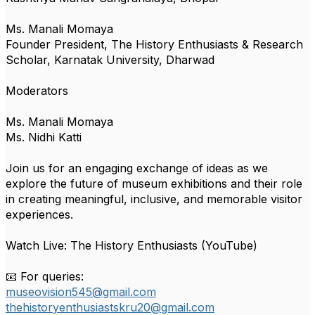
Ms. Manali Momaya
Founder President, The History Enthusiasts & Research
Scholar, Karnatak University, Dharwad
Moderators
Ms. Manali Momaya
Ms. Nidhi Katti
Join us for an engaging exchange of ideas as we
explore the future of museum exhibitions and their role
in creating meaningful, inclusive, and memorable visitor
experiences.
Watch Live: The History Enthusiasts (YouTube)
📧 For queries:
museovision545@gmail.com
thehistoryenthusiastskru20@gmail.com