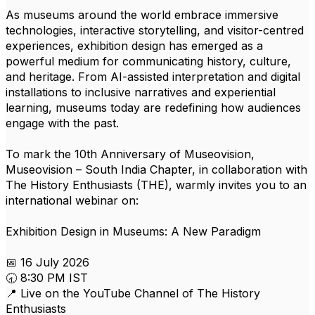
As museums around the world embrace immersive
technologies, interactive storytelling, and visitor-centred
experiences, exhibition design has emerged as a
powerful medium for communicating history, culture,
and heritage. From AI-assisted interpretation and digital
installations to inclusive narratives and experiential
learning, museums today are redefining how audiences
engage with the past.
To mark the 10th Anniversary of Museovision,
Museovision – South India Chapter, in collaboration with
The History Enthusiasts (THE), warmly invites you to an
international webinar on:
Exhibition Design in Museums: A New Paradigm
📅 16 July 2026
🕣 8:30 PM IST
📍 Live on the YouTube Channel of The History
Enthusiasts