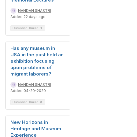
NANDAN SHASTRI
Added 22 days ago
Discussion Thread
1
Has any museum in
USA in the past held an
exhibition focusing
upon problems of
migrant laborers?
NANDAN SHASTRI
Added 04-20-2020
Discussion Thread
8
New Horizons in
Heritage and Museum
Experience