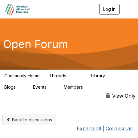
Log in
T
o
g
g
l
e
Open Forum
n
a
v
i
g
a
Community Home
Threads
Library
t
22.8K
511
i
Blogs
Events
Members
o
0
0
83.2K
n
View Only
Back to discussions
Expand all
|
Collapse all