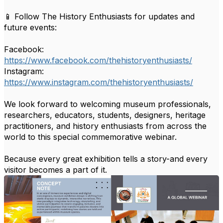
📱 Follow The History Enthusiasts for updates and
future events:
Facebook:
https://www.facebook.com/thehistoryenthusiasts/
Instagram:
https://www.instagram.com/thehistoryenthusiasts/
We look forward to welcoming museum professionals,
researchers, educators, students, designers, heritage
practitioners, and history enthusiasts from across the
world to this special commemorative webinar.
Because every great exhibition tells a story-and every
visitor becomes a part of it.