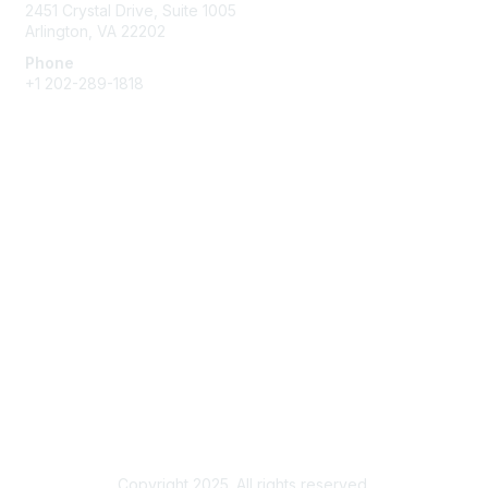
2451 Crystal Drive, Suite 1005
Arlington, VA 22202
Phone
+1 202-289-1818
Membership
Join
Renew
Learn More
Privacy & Terms
About Us
Terms of Use
Copyright 2025. All rights reserved.