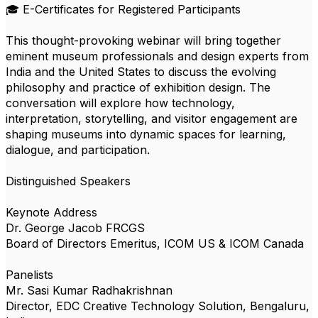
🎓 E-Certificates for Registered Participants
This thought-provoking webinar will bring together
eminent museum professionals and design experts from
India and the United States to discuss the evolving
philosophy and practice of exhibition design. The
conversation will explore how technology,
interpretation, storytelling, and visitor engagement are
shaping museums into dynamic spaces for learning,
dialogue, and participation.
Distinguished Speakers
Keynote Address
Dr. George Jacob FRCGS
Board of Directors Emeritus, ICOM US & ICOM Canada
Panelists
Mr. Sasi Kumar Radhakrishnan
Director, EDC Creative Technology Solution, Bengaluru,