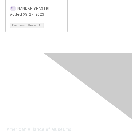
NANDAN SHASTRI
Added 09-27-2023
Discussion Thread
1
Contact Us
American Alliance of Museums