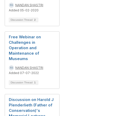
NANDAN SHASTRI
Added 05-02-2020
Discussion Thread
2
Free Webinar on
Challenges in
Operation and
Maintenance of
Museums
NANDAN SHASTRI
Added 07-07-2022
Discussion Thread
1
Discussion on Harold J
Plenderlieth (Father of
Conservation)'s
Memorial Lectures