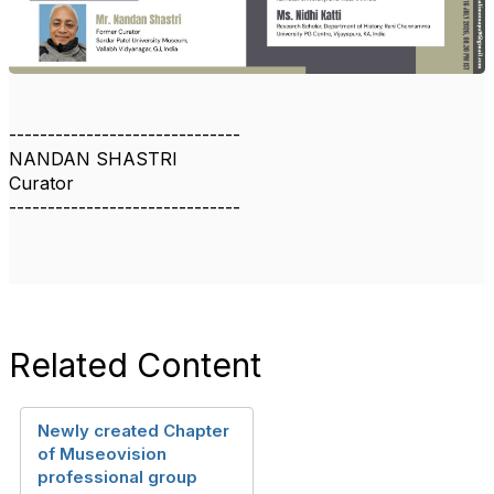
------------------------------
NANDAN SHASTRI
Curator
------------------------------
Related Content
Newly created Chapter
of Museovision
professional group