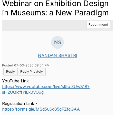
Webinar on Exhibition Design
in Museums: a New Paradigm
1.
Recommend
NANDAN SHASTRI
Posted 07-03-2026 08:54 PM
Reply
Reply Privately
YouTube Link -
https://www.youtube.com/live/st5u_3Uw818?
si=ZOQldffYiLk0VO9g
Registration Link -
https://forms.gle/MSd5u6d85gFZfgGAA