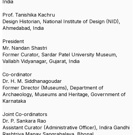
India
Prof. Tanishika Kachru
Design Historian, National Institute of Design (NID),
Ahmedabad, India
President
Mr. Nandan Shastri
Former Curator, Sardar Patel University Museum,
Vallabh Vidyanagar, Gujarat, India
Co-ordinator
Dr. H. M. Siddhanagoudar
Former Director (Museums), Department of
Archaeology, Museums and Heritage, Government of
Karnataka
Joint Co-ordinators
Dr. P. Sankara Rao
Assistant Curator (Administrative Officer), Indira Gandhi
Rashtriya Manav Sangrahalaya, Bhopal