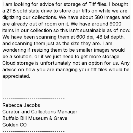
I am looking for advice for storage of Tiff files. I bought
a 2TB solid state drive to store our tiffs on while we are
digitizing our collections. We have about 580 images and
are already out of room on it. We have around 9000
items in our collection so this isn't sustainable as of now.
We have been scanning them at 600 dpi, 48 bit depth,
and scanning them just as the size they are. I am
wondering if resizing them to be smaller images would
be a solution, or if we just need to get more storage.
Cloud storage is unfortunately not an option for us. Any
advice on how you are managing your tiff files would be
appreciated.
------------------------------
Rebecca Jacobs
Curator and Collections Manager
Buffalo Bill Museum & Grave
Golden CO
------------------------------