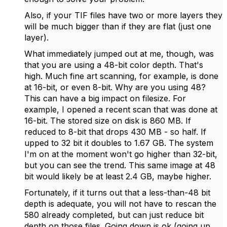
Also, if your TIF files have two or more layers they
will be much bigger than if they are flat (just one
layer).
What immediately jumped out at me, though, was
that you are using a 48-bit color depth. That's
high. Much fine art scanning, for example, is done
at 16-bit, or even 8-bit. Why are you using 48?
This can have a big impact on filesize. For
example, I opened a recent scan that was done at
16-bit. The stored size on disk is 860 MB. If
reduced to 8-bit that drops 430 MB - so half. If
upped to 32 bit it doubles to 1.67 GB. The system
I'm on at the moment won't go higher than 32-bit,
but you can see the trend. This same image at 48
bit would likely be at least 2.4 GB, maybe higher.
Fortunately, if it turns out that a less-than-48 bit
depth is adequate, you will not have to rescan the
580 already completed, but can just reduce bit
depth on those files. Going down is ok (going up,