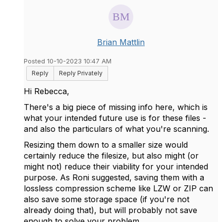
Brian Mattlin
Posted 10-10-2023 10:47 AM
Reply
Reply Privately
Hi Rebecca,
There's a big piece of missing info here, which is
what your intended future use is for these files -
and also the particulars of what you're scanning.
Resizing them down to a smaller size would
certainly reduce the filesize, but also might (or
might not) reduce their viability for your intended
purpose. As Roni suggested, saving them with a
lossless compression scheme like LZW or ZIP can
also save some storage space (if you're not
already doing that), but will probably not save
enough to solve your problem.