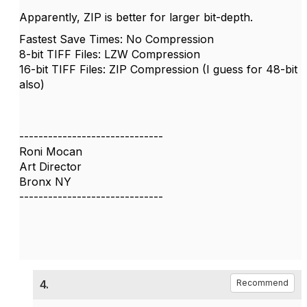
Apparently, ZIP is better for larger bit-depth.
Fastest Save Times: No Compression
8-bit TIFF Files: LZW Compression
16-bit TIFF Files: ZIP Compression (I guess for 48-bit
also)
------------------------------
Roni Mocan
Art Director
Bronx NY
------------------------------
4.
Recommend