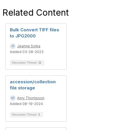
Related Content
Bulk Convert TIFF files
to JPG2000
Jeanne Sojka
Added 03-28-2023
Discussion Thread
11
accession/collection
file storage
Amy Thompson
Added 08-19-2024
Discussion Thread
2