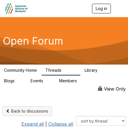
Log in
T
o
g
g
l
e
Open Forum
n
a
v
i
g
a
Community Home
Threads
Library
t
22.8K
511
i
Blogs
Events
Members
o
0
0
83.2K
n
View Only
Back to discussions
Expand all
|
Collapse all