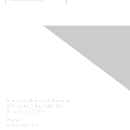
Contact Us
American Alliance of Museums
2451 Crystal Drive, Suite 1005
Arlington, VA 22202
Phone
+1 202-289-1818