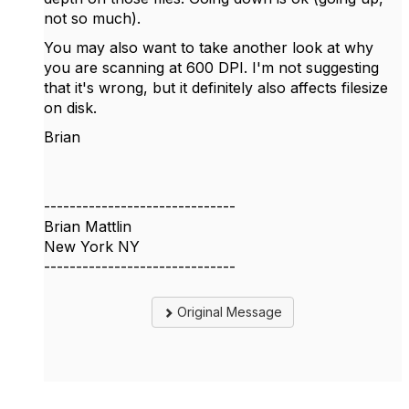
not so much).
You may also want to take another look at why
you are scanning at 600 DPI. I'm not suggesting
that it's wrong, but it definitely also affects filesize
on disk.
Brian
------------------------------
Brian Mattlin
New York NY
------------------------------
Original Message