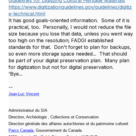
Guidelines for Digitizing Cultural Heritage Materials
https://www.digitizationguidelines.gov/guidelines/digitiz
e-technical.html
It has good goals-oriented information. Some of it is
practical, too. Personally, I would not reduce the file
size because you lose that data, unless you went way
too high on the resolution; FADGI established
standards for that. Don't forget to plan for backups,
so even more storage space needed... That should
be part of your digital preservation plan. Many plan
for digitization but not for digital preservation.
'Bye...
--
Jean-Luc Vincent
Administrateur du SIA
Direction, Archéologie , Collections et Conservation
Direction générale des affaires autochtones et du patrimoine culturel
Parcs Canada
, Gouvernement du Canada