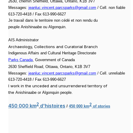
2630, chemin Sheffield, Ottawa, Ontario, K1B 3V7
Messages:
jeanluc.vincent.parcsparks@gmail.com
/ Cell. non fiable
613-720-4418 / Fax 613-990-6627
Je travail dans le territoire non cédé et non rendu du
peuple
Anishinaabe ou
Algonquin.
AIS Administrator
Archaeology, Collections and Curatorial Branch
Indigenous Affairs and Cultural Heritage Directorate
Parks Canada
, Government of Canada
2630 Sheffield Road, Ottawa, Ontario, K1B 3V7
Messages:
jeanluc.vincent.parcsparks@gmail.com
/ Cell. unreliable
613-720-4418 / Fax 613-990-6627
I work in the unceded and unsurrendered territory of
the
Anishinaabe or
Algonquin people.
2
450 000 km
d'histoires
2
/
450 000 km
of stories