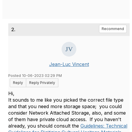
2.
Recommend
Jean-Luc Vincent
Posted 10-06-2023 02:29 PM
Reply
Reply Privately
Hi,
It sounds to me like you picked the correct file type
and that you need more storage space; you could
consider Network Attached Storage, also, and some
of them have private cloud access. If you haven't
already, you should consult the
Guidelines: Technical