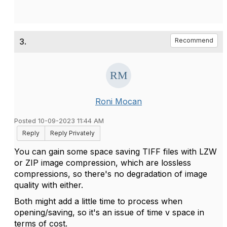
3.
Recommend
Roni Mocan
Posted 10-09-2023 11:44 AM
Reply
Reply Privately
You can gain some space saving TIFF files with LZW
or ZIP image compression, which are
lossless
compressions, so there's no degradation of image
quality with either.
Both might add a little time to process when
opening/saving, so it's an issue of time v space in
terms of cost.