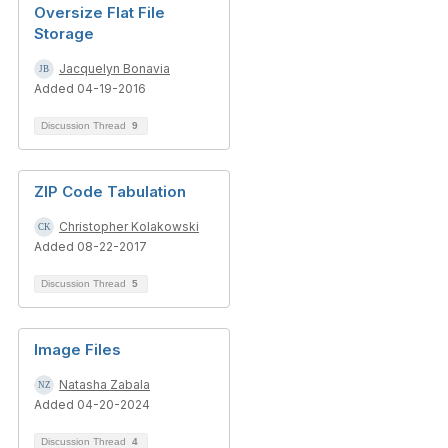
Oversize Flat File
Storage
Jacquelyn Bonavia
Added 04-19-2016
Discussion Thread
9
ZIP Code Tabulation
Christopher Kolakowski
Added 08-22-2017
Discussion Thread
5
Image Files
Natasha Zabala
Added 04-20-2024
Discussion Thread
4