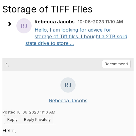
Storage of TIFF Files
Rebecca Jacobs
10-06-2023 11:10 AM
Hello, I am looking for advice for
storage of Tiff files. I bought a 2TB solid
state drive to store ...
1.
Recommend
Rebecca Jacobs
Posted 10-06-2023 11:10 AM
Reply
Reply Privately
Hello,