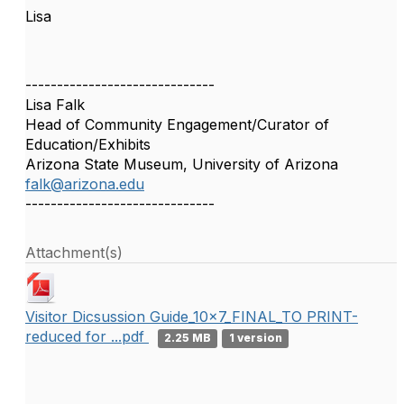
Lisa
------------------------------
Lisa Falk
Head of Community Engagement/Curator of
Education/Exhibits
Arizona State Museum, University of Arizona
falk@arizona.edu
------------------------------
Attachment(s)
Visitor Dicsussion Guide_10x7_FINAL_TO PRINT-
reduced for ...pdf
2.25 MB
1 version