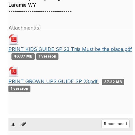
Laramie WY
------------------------------
Attachment(s)
PRINT KIDS GUIDE SP 23 This Must be the place.pdf
46.87 MB
1 version
PRINT GROWN UPS GUIDE SP 23.pdf
37.22 MB
1 version
4.
Recommend