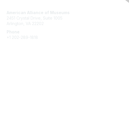
Contact Us
American Alliance of Museums
2451 Crystal Drive, Suite 1005
Arlington, VA 22202
Phone
+1 202-289-1818
Membership
Join
Renew
Learn More
Privacy & Terms
About Us