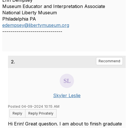
Erin Dempsey
Museum Educator and Interpretation Associate
National Liberty Museum
Philadelphia PA
edempsey@libertymuseum.org
------------------------------
2.
Recommend
Skyler Leslie
Posted 04-09-2024 10:15 AM
Reply
Reply Privately
Hi Erin! Great question. I am about to finish graduate