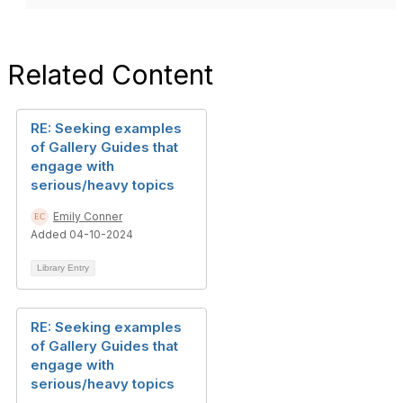
Related Content
RE: Seeking examples
of Gallery Guides that
engage with
serious/heavy topics
Emily Conner
Added 04-10-2024
Library Entry
RE: Seeking examples
of Gallery Guides that
engage with
serious/heavy topics