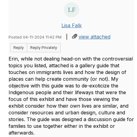
Lisa Falk
|
view attached
Posted 04-11-2024 11:42 PM
Reply
Reply Privately
Erin, while not dealing head-on with the controversial
topics you listed, attached is a gallery guide that
touches on immigrants lives and how the design of
places can help create community (or not). My
objective with this guide was to de-exoticize the
Indigenous people and their lifeways that were the
focus of this exhibit and have those viewing the
exhibit consider how their own lives are similar, and
consider resources and urban design, culture and
stories. The guide was designed a discussion guide for
families to use together either in the exhibit or
afterwards.