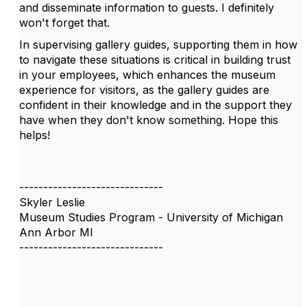
and disseminate information to guests. I definitely
won't forget that.
In supervising gallery guides, supporting them in how
to navigate these situations is critical in building trust
in your employees, which enhances the museum
experience for visitors, as the gallery guides are
confident in their knowledge and in the support they
have when they don't know something. Hope this
helps!
------------------------------
Skyler Leslie
Museum Studies Program - University of Michigan
Ann Arbor MI
------------------------------