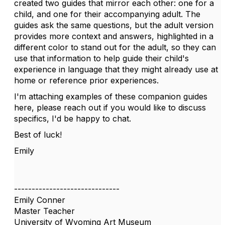
created two guides that mirror each other: one for a
child, and one for their accompanying adult. The
guides ask the same questions, but the adult version
provides more context and answers, highlighted in a
different color to stand out for the adult, so they can
use that information to help guide their child's
experience in language that they might already use at
home or reference prior experiences.
I'm attaching examples of these companion guides
here, please reach out if you would like to discuss
specifics, I'd be happy to chat.
Best of luck!
Emily
------------------------------
Emily Conner
Master Teacher
University of Wyoming Art Museum