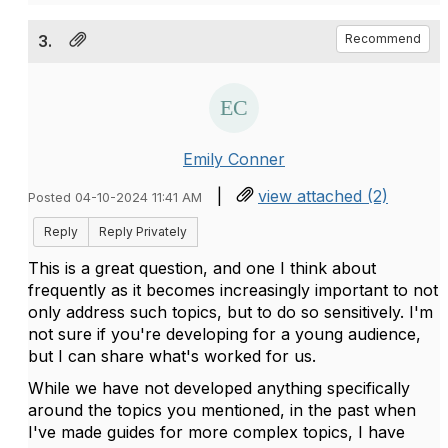
3.
Recommend
Emily Conner
|
view attached (2)
Posted 04-10-2024 11:41 AM
Reply
Reply Privately
This is a great question, and one I think about
frequently as it becomes increasingly important to not
only address such topics, but to do so sensitively. I'm
not sure if you're developing for a young audience,
but I can share what's worked for us.
While we have not developed anything specifically
around the topics you mentioned, in the past when
I've made guides for more complex topics, I have