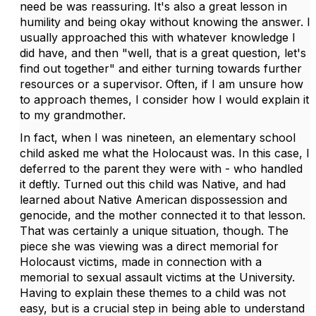
need be was reassuring. It's also a great lesson in
humility and being okay without knowing the answer. I
usually approached this with whatever knowledge I
did have, and then "well, that is a great question, let's
find out together" and either turning towards further
resources or a supervisor. Often, if I am unsure how
to approach themes, I consider how I would explain it
to my grandmother.
In fact, when I was nineteen, an elementary school
child asked me what the Holocaust was. In this case, I
deferred to the parent they were with - who handled
it deftly. Turned out this child was Native, and had
learned about Native American dispossession and
genocide, and the mother connected it to that lesson.
That was certainly a unique situation, though. The
piece she was viewing was a direct memorial for
Holocaust victims, made in connection with a
memorial to sexual assault victims at the University.
Having to explain these themes to a child was not
easy, but is a crucial step in being able to understand