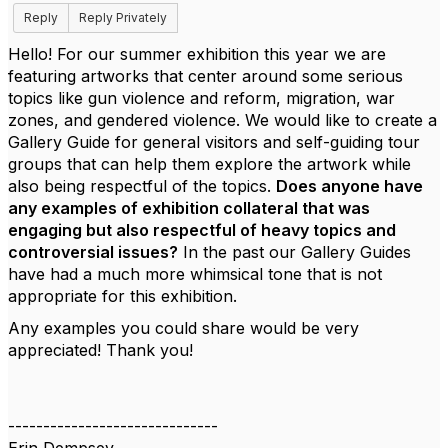
Reply
Reply Privately
Hello! For our summer exhibition this year we are
featuring artworks that center around some serious
topics like gun violence and reform, migration, war
zones, and gendered violence. We would like to create a
Gallery Guide for general visitors and self-guiding tour
groups that can help them explore the artwork while
also being respectful of the topics.
Does anyone have
any examples of exhibition collateral that was
engaging but also respectful of heavy topics and
controversial issues?
In the past our Gallery Guides
have had a much more whimsical tone that is not
appropriate for this exhibition.
Any examples you could share would be very
appreciated! Thank you!
------------------------------