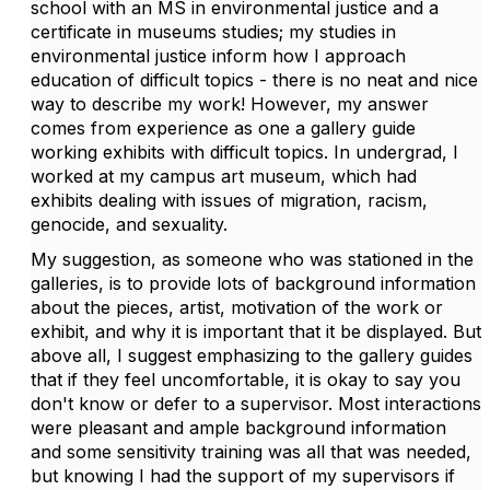
school with an MS in environmental justice and a
certificate in museums studies; my studies in
environmental justice inform how I approach
education of difficult topics - there is no neat and nice
way to describe my work! However, my answer
comes from experience as one a gallery guide
working exhibits with difficult topics. In undergrad, I
worked at my campus art museum, which had
exhibits dealing with issues of migration, racism,
genocide, and sexuality.
My suggestion, as someone who was stationed in the
galleries, is to provide lots of background information
about the pieces, artist, motivation of the work or
exhibit, and why it is important that it be displayed. But
above all, I suggest emphasizing to the gallery guides
that if they feel uncomfortable, it is okay to say you
don't know or defer to a supervisor. Most interactions
were pleasant and ample background information
and some sensitivity training was all that was needed,
but knowing I had the support of my supervisors if