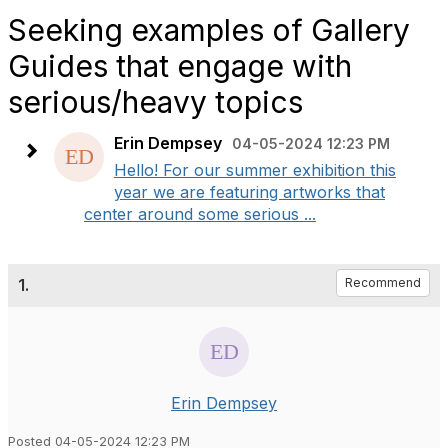
Seeking examples of Gallery
Guides that engage with
serious/heavy topics
Erin Dempsey
04-05-2024 12:23 PM
Hello! For our summer exhibition this
year we are featuring artworks that
center around some serious ...
1.
Recommend
Erin Dempsey
Posted 04-05-2024 12:23 PM