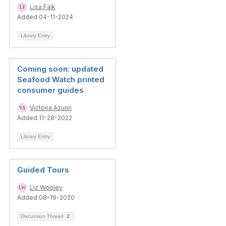
Lisa Falk
Added 04-11-2024
Library Entry
Coming soon: updated
Seafood Watch printed
consumer guides
Victoria Azurin
Added 11-28-2022
Library Entry
Guided Tours
Liz Wooley
Added 08-19-2020
Discussion Thread
2