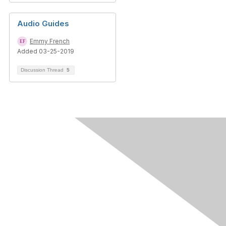
Audio Guides
Emmy French
Added 03-25-2019
Discussion Thread
5