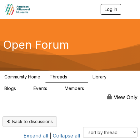
Log in
T
o
g
g
l
e
Open Forum
n
a
v
i
g
a
Community Home
Threads
Library
t
22.8K
511
i
Blogs
Events
Members
o
0
0
83.2K
n
View Only
Back to discussions
Expand all
|
Collapse all