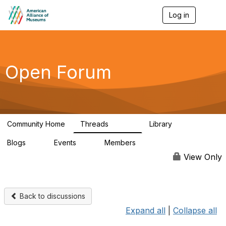
Log in
T
o
g
g
l
e
Open Forum
n
a
v
i
g
a
Community Home
Threads
Library
t
22.8K
511
i
Blogs
Events
Members
o
0
0
83.2K
n
View Only
Back to discussions
Expand all
|
Collapse all