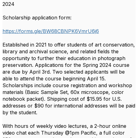
2024
Scholarship application form:
https://forms.gle/BW68CBNPK6VmrU6j6
Established in 2021 to offer students of art conservation,
library and archival science, and related fields the
opportunity to further their education in photograph
preservation. Applications for the Spring 2024 course
are due by April 3rd. Two selected applicants will be
able to attend the course beginning April 15.
Scholarships include course registration and workshop
materials (Basic Sample Set, 60x microscope, color
notebook packet). Shipping cost of $15.95 for U.S.
addresses or $90 for international addresses will be paid
by the student.
With hours of weekly video lectures, a 2-hour online
video chat each Thursday @1pm Pacific, a full color