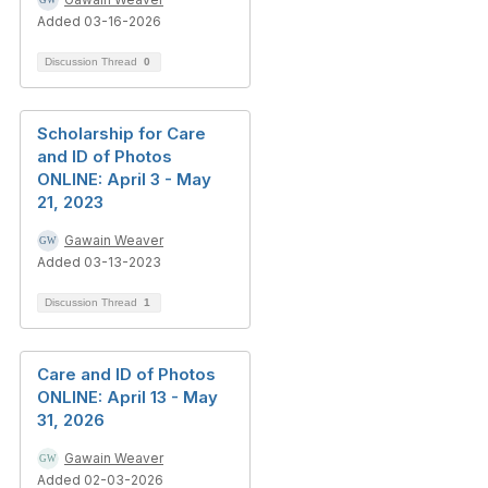
Added 03-16-2026
Discussion Thread
0
Scholarship for Care
and ID of Photos
ONLINE: April 3 - May
21, 2023
Gawain Weaver
Added 03-13-2023
Discussion Thread
1
Care and ID of Photos
ONLINE: April 13 - May
31, 2026
Gawain Weaver
Added 02-03-2026