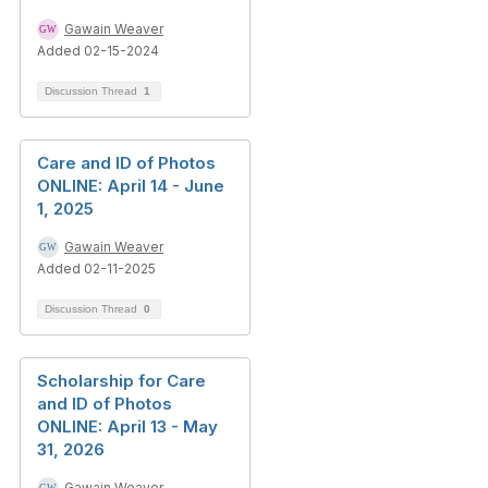
Gawain Weaver
Added 02-15-2024
Discussion Thread
1
Care and ID of Photos
ONLINE: April 14 - June
1, 2025
Gawain Weaver
Added 02-11-2025
Discussion Thread
0
Scholarship for Care
and ID of Photos
ONLINE: April 13 - May
31, 2026
Gawain Weaver