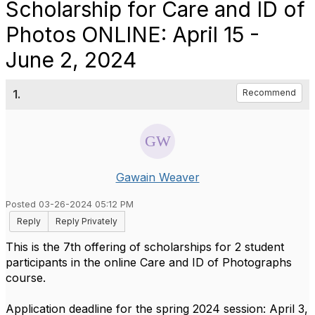
Scholarship for Care and ID of
Photos ONLINE: April 15 -
June 2, 2024
1.
Recommend
Gawain Weaver
Posted 03-26-2024 05:12 PM
Reply
Reply Privately
This is the 7th offering of scholarships for 2 student
participants in the online Care and ID of Photographs
course.
Application deadline for the spring 2024 session: April 3,