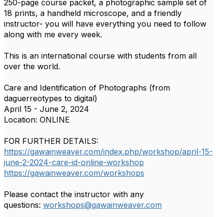
250-page course packet, a photographic sample set of
18 prints, a handheld microscope, and a friendly
instructor- you will have everything you need to follow
along with me every week.
This is an international course with students from all
over the world.
Care and Identification of Photographs (from
daguerreotypes to digital)
April 15 - June 2, 2024
Location: ONLINE
FOR FURTHER DETAILS:
https://gawainweaver.com/index.php/workshop/april-15-
june-2-2024-care-id-online-workshop
https://gawainweaver.com/workshops
Please contact the instructor with any
questions:
workshops@gawainweaver.com