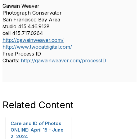
Gawain Weaver
Photograph Conservator
San Francisco Bay Area
studio 415.446.9138
cell 415.717.0264
http://gawainweaver.com/
http://www.twocatdigital.com/
Free Process ID
Charts:
http://gawainweaver.com/processID
Related Content
Care and ID of Photos
ONLINE: April 15 - June
2, 2024