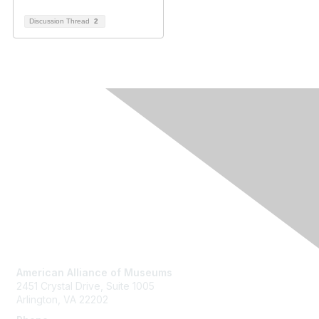
Discussion Thread
2
Contact Us
American Alliance of Museums
2451 Crystal Drive, Suite 1005
Arlington, VA 22202