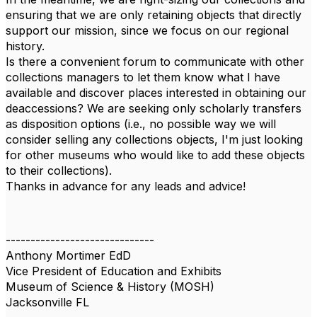
ensuring that we are only retaining objects that directly
support our mission, since we focus on our regional
history.
Is there a convenient forum to communicate with other
collections managers to let them know what I have
available and discover places interested in obtaining our
deaccessions? We are seeking only scholarly transfers
as disposition options (i.e., no possible way we will
consider selling any collections objects, I'm just looking
for other museums who would like to add these objects
to their collections).
Thanks in advance for any leads and advice!
------------------------------
Anthony Mortimer EdD
Vice President of Education and Exhibits
Museum of Science & History (MOSH)
Jacksonville FL