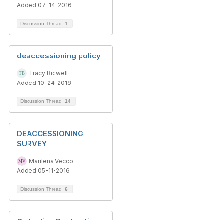
Added 07-14-2016
Discussion Thread
1
deaccessioning policy
Tracy Bidwell
Added 10-24-2018
Discussion Thread
14
DEACCESSIONING
SURVEY
Marilena Vecco
Added 05-11-2016
Discussion Thread
6