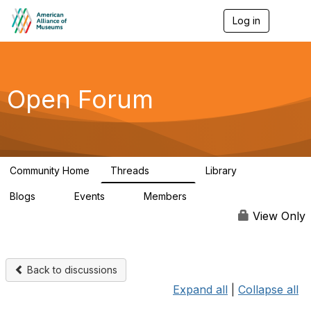
Log in
T
o
g
g
l
e
Open Forum
n
a
v
i
g
a
Community Home
Threads
Library
t
22.8K
511
i
Blogs
Events
Members
o
0
0
83.2K
n
View Only
Back to discussions
Expand all
|
Collapse all