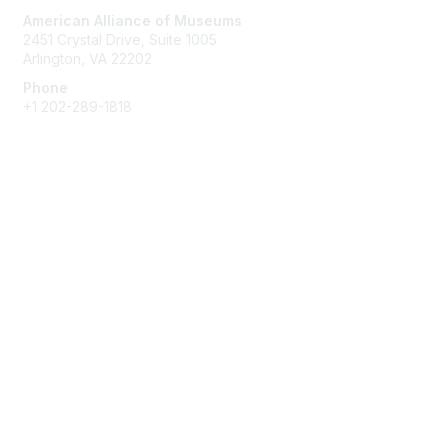
American Alliance of Museums
2451 Crystal Drive, Suite 1005
Arlington, VA 22202
Phone
+1 202-289-1818
Membership
Join
Renew
Learn More
Privacy & Terms
About Us
Terms of Use