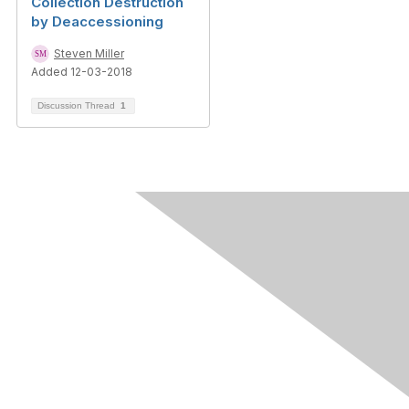
Collection Destruction
by Deaccessioning
Steven Miller
Added 12-03-2018
Discussion Thread
1
Contact Us