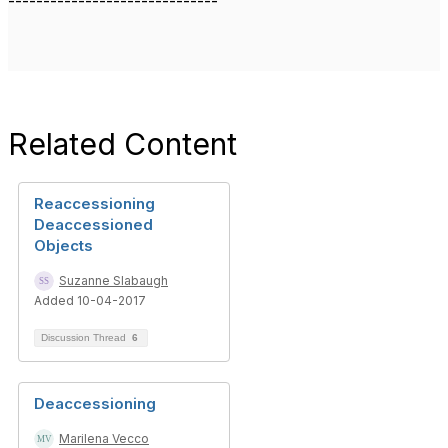
------------------------------
Related Content
Reaccessioning
Deaccessioned
Objects
Suzanne Slabaugh
Added 10-04-2017
Discussion Thread
6
Deaccessioning
Marilena Vecco