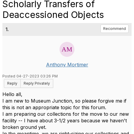
Scholarly Transfers of
Deaccessioned Objects
1.
Recommend
Anthony Mortimer
Posted 04-27-2023 03:26 PM
Reply
Reply Privately
Hello all,
I am new to Museum Junction, so please forgive me if
this is not an appropriate topic for this forum.
I am preparing our collections for the move to our new
facility -- I have about 3-1/2 years because we haven't
broken ground yet.
In the meantime, we are right-sizing our collections and