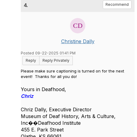
4.
Recommend
Christine Dally
Posted 09-22-2025 01:41 PM
Reply
Reply Privately
Please make sure captioning is turned on for the next
event! Thanks for all you do!
Yours in Deafhood,
Chriz
Chriz Dally, Executive Director
Museum of Deaf History, Arts & Culture,
Inc��
Deafhood Institute
455 E. Park Street
Olathe, KS 66061