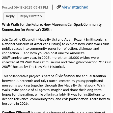
|
view attached
Posted 09-18-2025 05:43 PM
Reply
Reply Privately
Wish Walls for the Future: How Museums Can Spark Community
Connection for America's 250th
Join Caroline Klibanoff (Made By Us) and Adam Rozan (Smithsonian's
National Museum of American History) to explore how Wish Walls turn
public spaces into community zones for reflection, dialogue, and
connection -- and how you can host one for America's
th
250
anniversary year. In 2025, more than 15,000 wishes were
collected at 20 Wish Walls at museums and the digital collection "On Our
th
250
" hosted by The New York Historical.
This collaborative project is part of
Civic Season
-the annual tradition
between Juneteenth and July Fourth, created by young people and
museums working together through the Made By Us network. Wish
Walls invite people of all ages to imagine and share their long-term
hopes for the nation, while offering a light-lift way for institutions to
deepen relevance, community ties, and civic participation. Learn how to
host one in 2026.