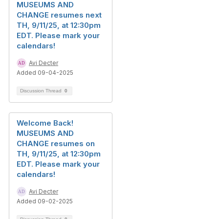
MUSEUMS AND
CHANGE resumes next
TH, 9/11/25, at 12:30pm
EDT. Please mark your
calendars!
Avi Decter
Added 09-04-2025
Discussion Thread
0
Welcome Back!
MUSEUMS AND
CHANGE resumes on
TH, 9/11/25, at 12:30pm
EDT. Please mark your
calendars!
Avi Decter
Added 09-02-2025