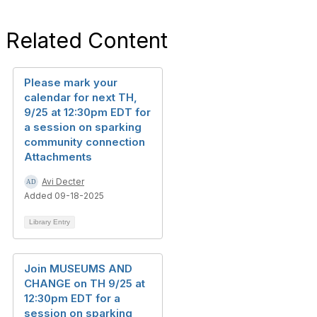
Related Content
Please mark your
calendar for next TH,
9/25 at 12:30pm EDT for
a session on sparking
community connection
Attachments
Avi Decter
Added 09-18-2025
Library Entry
Join MUSEUMS AND
CHANGE on TH 9/25 at
12:30pm EDT for a
session on sparking