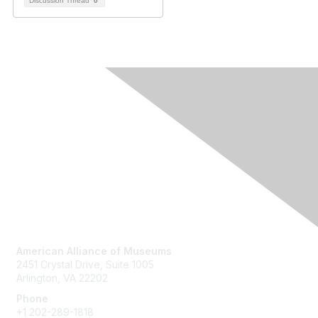
Discussion Thread
0
Contact Us
American Alliance of Museums
2451 Crystal Drive, Suite 1005
Arlington, VA 22202
Phone
+1 202-289-1818