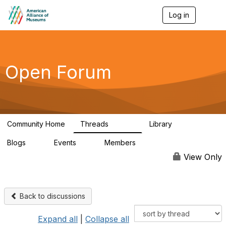
Log in
T
o
g
g
l
e
Open Forum
n
a
v
i
g
a
Community Home
Threads
Library
t
22.8K
511
i
Blogs
Events
Members
o
0
0
83.2K
n
View Only
Back to discussions
Expand all
|
Collapse all