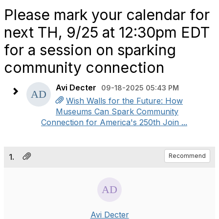
Please mark your calendar for
next TH, 9/25 at 12:30pm EDT
for a session on sparking
community connection
Avi Decter
09-18-2025 05:43 PM
Wish Walls for the Future: How
Museums Can Spark Community
Connection for America's 250th Join ...
1.
Recommend
Avi Decter