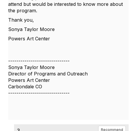
attend but would be interested to know more about
the program.
Thank you,
Sonya Taylor Moore
Powers Art Center
------------------------------
Sonya Taylor Moore
Director of Programs and Outreach
Powers Art Center
Carbondale CO
------------------------------
3.
Recommend