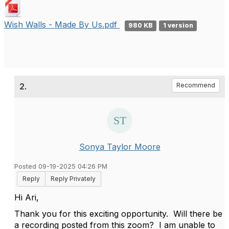
Wish Walls - Made By Us.pdf
980 KB
1 version
2.
Recommend
Sonya Taylor Moore
Posted 09-19-2025 04:26 PM
Reply
Reply Privately
Hi Ari,
Thank you for this exciting opportunity. Will there be
a recording posted from this zoom? I am unable to