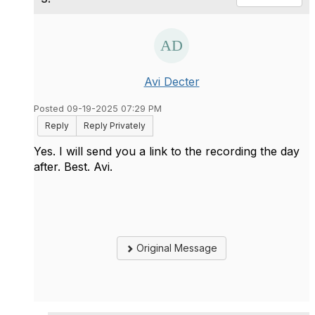
Avi Decter
Posted 09-19-2025 07:29 PM
Reply
Reply Privately
Yes. I will send you a link to the recording the day
after. Best. Avi.
Original Message