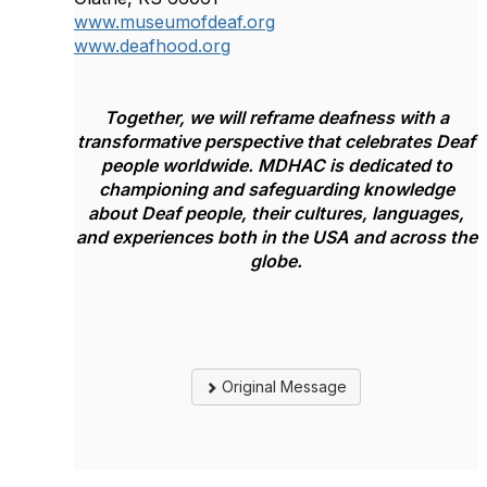
www.museumofdeaf.org
www.deafhood.org
Together, we will reframe deafness
with a
transformative perspective that
celebrates Deaf
people worldwide.
MDHAC is dedicated to
championing and safeguarding knowledge
about Deaf people, their cultures, languages,
and experiences both in the USA and across the
globe.
Original Message