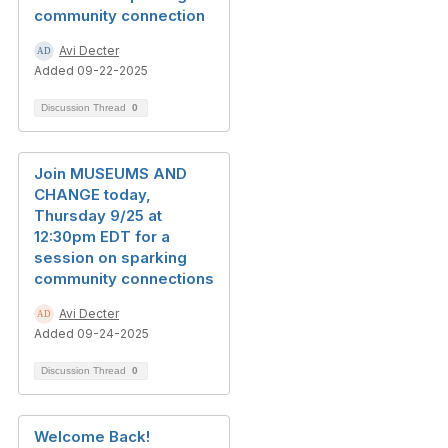
community connection
Avi Decter
Added 09-22-2025
Discussion Thread
0
Join MUSEUMS AND
CHANGE today,
Thursday 9/25 at
12:30pm EDT for a
session on sparking
community connections
Avi Decter
Added 09-24-2025
Discussion Thread
0
Welcome Back!