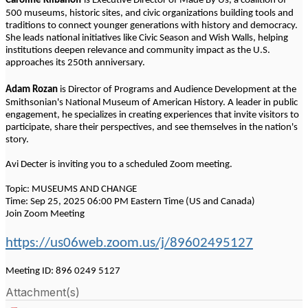
Caroline Klibanoff
is Executive Director of Made By Us, a coalition of
500 museums, historic sites, and civic organizations building tools and
traditions to connect younger generations with history and democracy.
She leads national initiatives like Civic Season and Wish Walls, helping
institutions deepen relevance and community impact as the U.S.
approaches its 250th anniversary.
Adam Rozan
is Director of Programs and Audience Development at the
Smithsonian's National Museum of American History. A leader in public
engagement, he specializes in creating experiences that invite visitors to
participate, share their perspectives, and see themselves in the nation's
story.
Avi Decter is inviting you to a scheduled Zoom meeting.
Topic: MUSEUMS AND CHANGE
Time: Sep 25, 2025 06:00 PM Eastern Time (US and Canada)
Join Zoom Meeting
https://us06web.zoom.us/j/89602495127
Meeting ID: 896 0249 5127
Attachment(s)