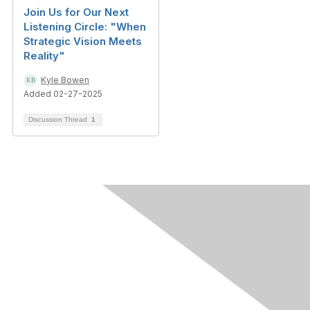
Join Us for Our Next
Listening Circle: "When
Strategic Vision Meets
Reality"
Kyle Bowen
Added 02-27-2025
Discussion Thread
1