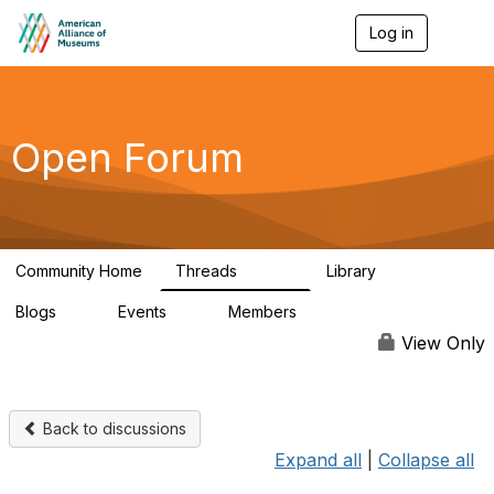
Log in
T
o
g
g
l
e
Open Forum
n
a
v
i
g
a
Community Home
Threads
Library
t
22.8K
511
i
Blogs
Events
Members
o
0
0
83.2K
n
View Only
Back to discussions
Expand all
|
Collapse all