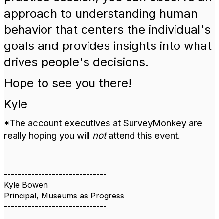
approach to understanding human
behavior that centers the individual's
goals and provides insights into what
drives people's decisions.
Hope to see you there!
Kyle
*The account executives at SurveyMonkey are
really hoping you will
not
attend this event.
------------------------------
Kyle Bowen
Principal, Museums as Progress
------------------------------