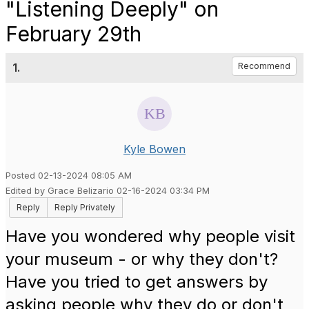
"Listening Deeply" on
February 29th
1.
Recommend
Kyle Bowen
Posted 02-13-2024 08:05 AM
Edited by Grace Belizario 02-16-2024 03:34 PM
Reply
Reply Privately
Have you wondered why people visit
your museum - or why they don't?
Have you tried to get answers by
asking people why they do or don't