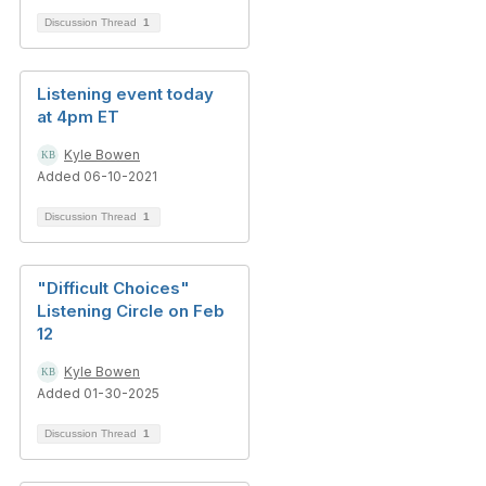
Discussion Thread
1
Listening event today
at 4pm ET
Kyle Bowen
Added 06-10-2021
Discussion Thread
1
"Difficult Choices"
Listening Circle on Feb
12
Kyle Bowen
Added 01-30-2025
Discussion Thread
1