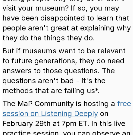
visit your museum?
If so, you may
have been disappointed to learn that
people aren't great at explaining why
they do the things they do.
But if museums want to be relevant
to future generations, they do need
answers to those questions. The
questions aren't bad - it's the
methods that are failing us*.
The MaP Community is hosting a
free
session on Listening Deeply
on
February 29th at 7pm ET. In this live
practice session, you can observe an