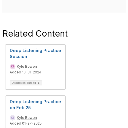
Related Content
Deep Listening Practice
Session
Kyle Bowen
Added 10-31-2024
Discussion Thread
1
Deep Listening Practice
on Feb 25
Kyle Bowen
Added 01-27-2025