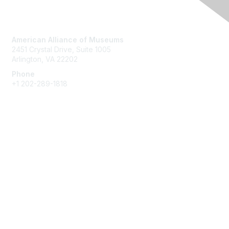
Contact Us
American Alliance of Museums
2451 Crystal Drive, Suite 1005
Arlington, VA 22202
Phone
+1 202-289-1818
Membership
Join
Renew
Learn More
Privacy & Terms