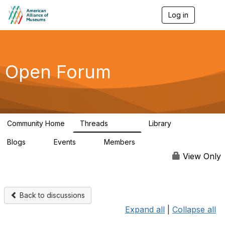
Log in
T
o
g
g
l
e
Open Forum
n
a
v
i
g
a
Community Home
Threads
Library
t
22.8K
511
i
Blogs
Events
Members
o
0
0
83.2K
n
View Only
Back to discussions
Expand all
|
Collapse all