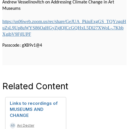
Andrew Vesselinovitch on Addressing Climate Change in Art
Museums
https://us06web.zoom.us/rec/share/GeJUA_PkiuExgGS_TQYzgqH
uZsL9Up8uWYS86OaHGyZjdQICcGQHxL5Dl27XWoL-.7Kbb
XgibV9FjIUPF
Passcode: gXB9v1@4
Related Content
Links to recordings of
MUSEUMS AND
CHANGE
Avi Decter