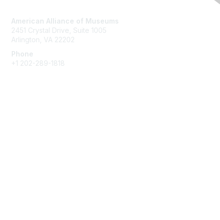
Contact Us
American Alliance of Museums
2451 Crystal Drive, Suite 1005
Arlington, VA 22202
Phone
+1 202-289-1818
Membership
Join
Renew
Learn More
Privacy & Terms
About Us
Terms of Use