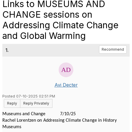
Links to MUSEUMS AND
CHANGE sessions on
Addressing Climate Change
and Global Warming
1.
Recommend
Avi Decter
Posted 07-10-2025 02:51 PM
Reply
Reply Privately
Museums and Change 7/10/25
Rachel Lorentzen on Addressing Climate Change in History
Museums