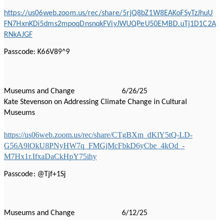
https://us06web.zoom.us/rec/share/5rjQ8bZ1W8EAKoFSyTzJhuU
FN7HxnKDi5dms2mpoqDnsnqkFViyJWUQPeU50EMBD.uTj1D1C2A
RNkAJGF
Passcode: K66V89^9
Museums and Change 6/26/25
Kate Stevenson on Addressing Climate Change in Cultural
Museums
https://us06web.zoom.us/rec/share/CTgBXm_dKlY5tQ-LD-
G56A9lOkU8PNyHW7q_FMGjMcFbkD6yCbe_4kOd_-
M7Hx1r.IfxaDaCkHpY75ihy
Passcode: @Tjf+1Sj
Museums and Change 6/12/25