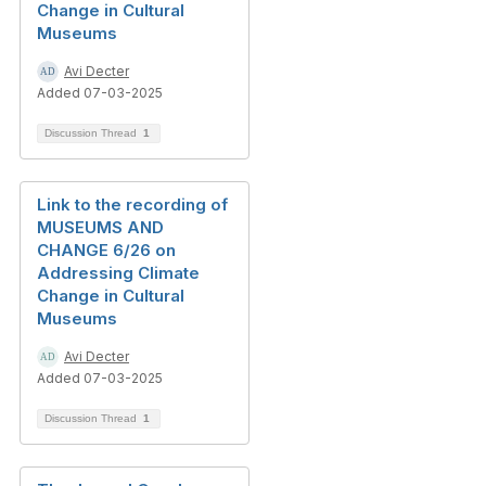
Change in Cultural
Museums
Avi Decter
Added 07-03-2025
Discussion Thread
1
Link to the recording of
MUSEUMS AND
CHANGE 6/26 on
Addressing Climate
Change in Cultural
Museums
Avi Decter
Added 07-03-2025
Discussion Thread
1