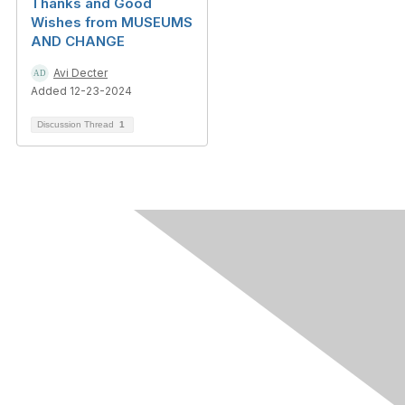
Thanks and Good
Wishes from MUSEUMS
AND CHANGE
Avi Decter
Added 12-23-2024
Discussion Thread
1