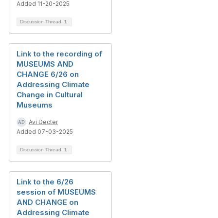
Added 11-20-2025
Discussion Thread
1
Link to the recording of
MUSEUMS AND
CHANGE 6/26 on
Addressing Climate
Change in Cultural
Museums
Avi Decter
Added 07-03-2025
Discussion Thread
1
Link to the 6/26
session of MUSEUMS
AND CHANGE on
Addressing Climate