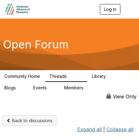
Log in
T
o
g
g
l
e
Open Forum
n
a
v
i
g
a
Community Home
Threads
Library
t
22.8K
511
i
Blogs
Events
Members
o
0
0
83.2K
n
View Only
Back to discussions
Expand all
|
Collapse all