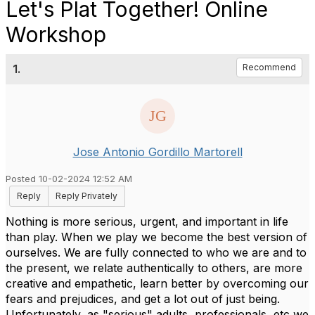
Let's Plat Together! Online
Workshop
1.
Recommend
Jose Antonio Gordillo Martorell
Posted 10-02-2024 12:52 AM
Reply
Reply Privately
Nothing is more serious, urgent, and important in life
than play. When we play we become the best version of
ourselves. We are fully connected to who we are and to
the present, we relate authentically to others, are more
creative and empathetic, learn better by overcoming our
fears and prejudices, and get a lot out of just being.
Unfortunately, as "serious" adults, professionals, etc we