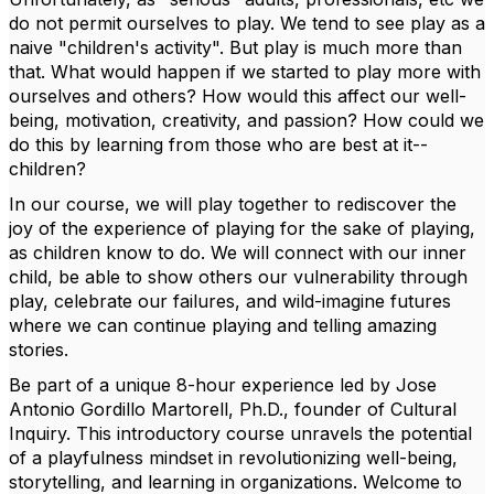
do not permit ourselves to play. We tend to see play as a
naive "children's activity". But play is much more than
that. What would happen if we started to play more with
ourselves and others? How would this affect our well-
being, motivation, creativity, and passion? How could we
do this by learning from those who are best at it--
children?
In our course, we will play together to rediscover the
joy of the experience of playing for the sake of playing,
as children know to do. We will connect with our inner
child, be able to show others our vulnerability through
play, celebrate our failures, and wild-imagine futures
where we can continue playing and telling amazing
stories.
Be part of a unique 8-hour experience led by Jose
Antonio Gordillo Martorell, Ph.D., founder of Cultural
Inquiry. This introductory course unravels the potential
of a playfulness mindset in revolutionizing well-being,
storytelling, and learning in organizations. Welcome to