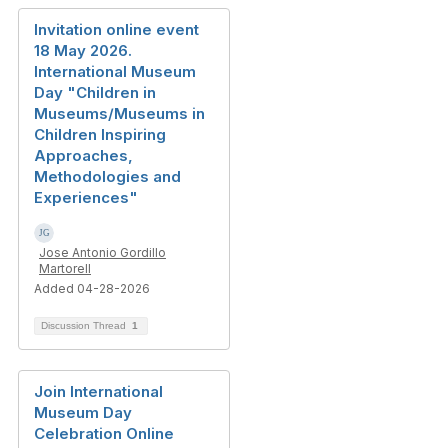
Invitation online event
18 May 2026.
International Museum
Day "Children in
Museums/Museums in
Children Inspiring
Approaches,
Methodologies and
Experiences"
Jose Antonio Gordillo
Martorell
Added 04-28-2026
Discussion Thread
1
Join International
Museum Day
Celebration Online