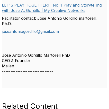
LET'S PLAY TOGETHER! - No. 1 Play and Storytelling
with Jose A. Gordillo | My Creative Networks
Facilitator contact: Jose Antonio Gordillo martorell,
Ph.D.
joseantoniogordillo@gmail.com
------------------------------
Jose Antonio Gordillo Martorell PhD
CEO & Founder
Meilen
------------------------------
Related Content