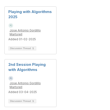
Playing with Algorithms
2025
Jose Antonio Gordillo
Martorell
Added 01-02-2025
Discussion Thread
1
2nd Session Playing
with Algorithms
Jose Antonio Gordillo
Martorell
Added 03-04-2025
Discussion Thread
1