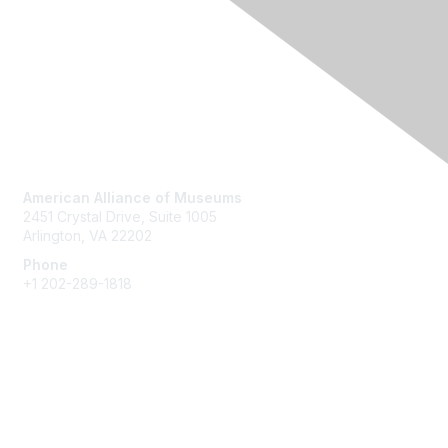
Contact Us
American Alliance of Museums
2451 Crystal Drive, Suite 1005
Arlington, VA 22202
Phone
+1 202-289-1818
Membership
Join
Renew