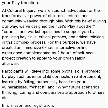
your Play transition.
At Cultural Inquiry, we are staunch advocates for the
transformative power of children-centered and
community weaving through play. With this belief guiding
our way, we've designed the "Let's Play Together"
"courses and workshops series to support you by
providing key skills, ethical patrons, and critical thinking
in this complex process. For this purpose, we have
created an immersive 6-hour interactive online
experience complemented by 2 hours of self-seed
project creation to apply to your organization
afterward.
Participants will delve into some pivotal skills provided
by play such as inner child connection reinforcement,
learning by failing, authenticity based on your
vulnerabilities, "What If" and "Why" future scenarios
thinking, caring and compassionate approach to others,
etc.
Information and registration: