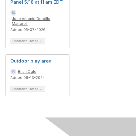
Panel 5/18 at 11 am EDT
Jose Antonio Gordillo
Martorell
Added 05-07-2026
Discussion Thread
1
Outdoor play area
Brian Ogle
Added 06-13-2024
Discussion Thread
1