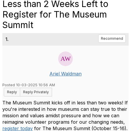
Less than 2 Weeks Left to
Register for The Museum
Summit
1.
Recommend
Ariel Waldman
Posted 10-03-2025 10:56 AM
Reply
Reply Privately
The Museum Summit kicks off in less than two weeks! If
you're interested in how museums can stay true to their
mission and values amidst pressure and how we can
reimagine volunteer programs for our changing needs,
register today
for The Museum Summit (October 15-16).