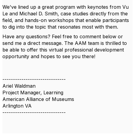
We've lined up a great program with keynotes from Vu
Le and Michael D. Smith, case studies directly from the
field, and hands-on workshops that enable participants
to dig into the topic that resonates most with them.
Have any questions? Feel free to comment below or
send me a direct message. The AAM team is thrilled to
be able to offer this virtual professional development
opportunity and hopes to see you there!
------------------------------
Ariel Waldman
Project Manager, Learning
American Alliance of Museums
Arlington VA
------------------------------