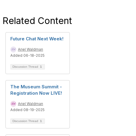
Related Content
Future Chat Next Week!
Ariel Waldman
Added 06-18-2025
Discussion Thread
1
The Museum Summit -
Registration Now LIVE!
Ariel Waldman
Added 08-19-2025
Discussion Thread
1