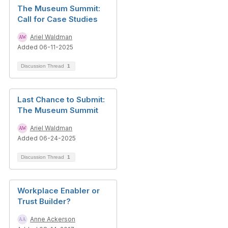
The Museum Summit:
Call for Case Studies
Ariel Waldman
Added 06-11-2025
Discussion Thread
1
Last Chance to Submit:
The Museum Summit
Ariel Waldman
Added 06-24-2025
Discussion Thread
1
Workplace Enabler or
Trust Builder?
Anne Ackerson