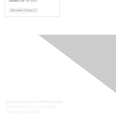
Added 08-14-2017
Discussion Thread
1
Contact Us
American Alliance of Museums
2451 Crystal Drive, Suite 1005
Arlington, VA 22202