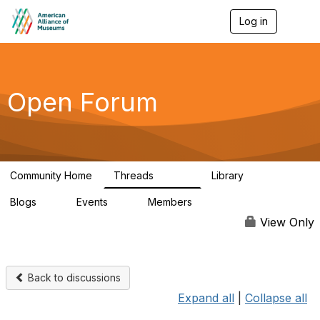
Log in
T
o
g
g
l
e
Open Forum
n
a
v
i
g
a
Community Home
Threads
Library
t
22.8K
510
i
Blogs
Events
Members
o
0
0
83.2K
n
View Only
Back to discussions
Expand all
|
Collapse all