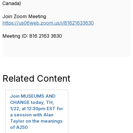
Canada)
Join Zoom Meeting
https://us06web.zoom.us/j/81621633630
Meeting ID: 816 2163 3630
Related Content
Join MUSEUMS AND
CHANGE today, TH,
1/22, at 12:30pm EST for
a session with Alan
Taylor on the meanings
of A250