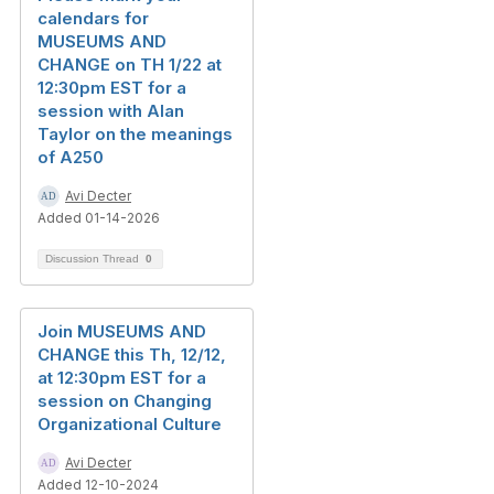
calendars for
MUSEUMS AND
CHANGE on TH 1/22 at
12:30pm EST for a
session with Alan
Taylor on the meanings
of A250
Avi Decter
Added 01-14-2026
Discussion Thread
0
Join MUSEUMS AND
CHANGE this Th, 12/12,
at 12:30pm EST for a
session on Changing
Organizational Culture
Avi Decter
Added 12-10-2024