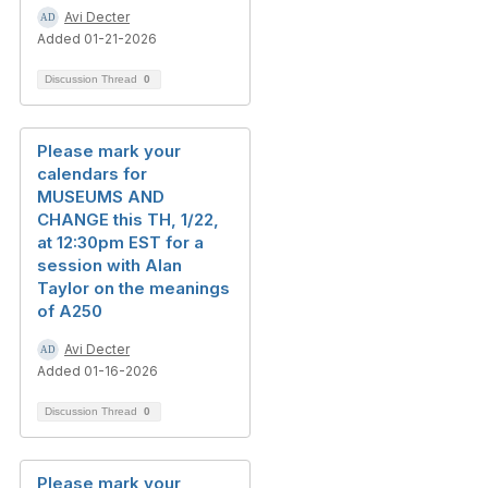
Avi Decter
Added 01-21-2026
Discussion Thread
0
Please mark your
calendars for
MUSEUMS AND
CHANGE this TH, 1/22,
at 12:30pm EST for a
session with Alan
Taylor on the meanings
of A250
Avi Decter
Added 01-16-2026
Discussion Thread
0
Please mark your