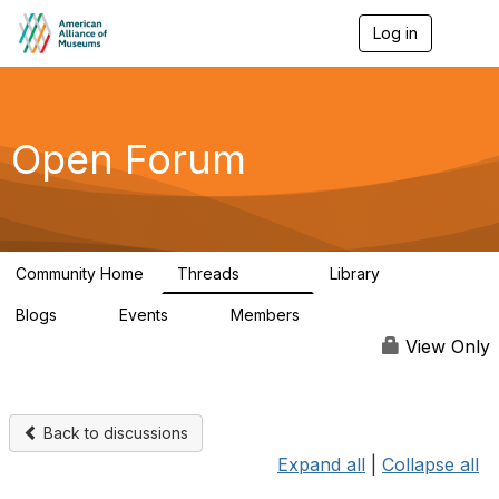
Log in
T
o
g
g
l
e
Open Forum
n
a
v
i
g
a
Community Home
Threads
Library
t
22.8K
511
i
Blogs
Events
Members
o
0
0
83.2K
n
View Only
Back to discussions
Expand all
|
Collapse all