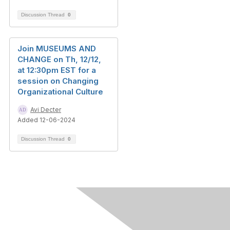
Discussion Thread
0
Join MUSEUMS AND
CHANGE on Th, 12/12,
at 12:30pm EST for a
session on Changing
Organizational Culture
Avi Decter
Added 12-06-2024
Discussion Thread
0