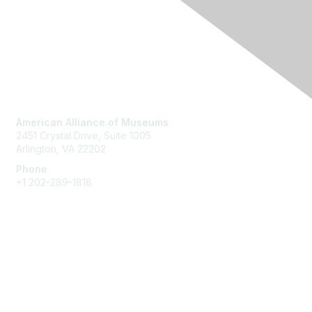
Contact Us
American Alliance of Museums
2451 Crystal Drive, Suite 1005
Arlington, VA 22202
Phone
+1 202-289-1818
Membership
Join
Renew
Learn More