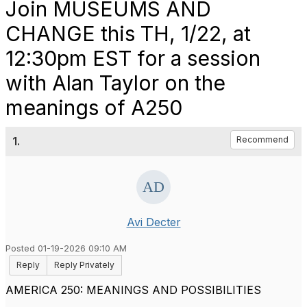
Join MUSEUMS AND
CHANGE this TH, 1/22, at
12:30pm EST for a session
with Alan Taylor on the
meanings of A250
1.
Recommend
Avi Decter
Posted 01-19-2026 09:10 AM
Reply
Reply Privately
AMERICA 250: MEANINGS AND POSSIBILITIES