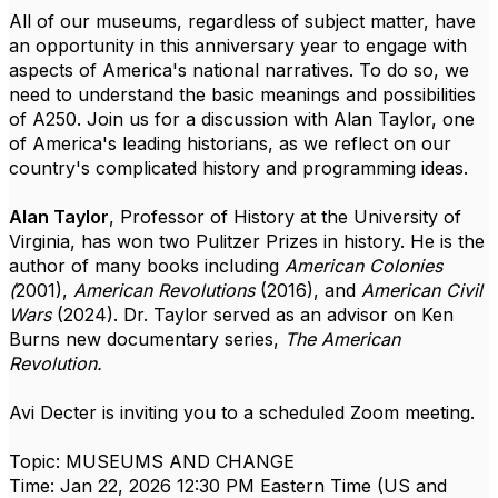
All of our museums, regardless of subject matter, have
an opportunity in this anniversary year to engage with
aspects of America's national narratives. To do so, we
need to understand the basic meanings and possibilities
of A250. Join us for a discussion with Alan Taylor, one
of America's leading historians, as we reflect on our
country's complicated history and programming ideas.
Alan Taylor
, Professor of History at the University of
Virginia, has won two Pulitzer Prizes in history. He is the
author of many books including
American Colonies
(
2001),
American Revolutions
(2016), and
American Civil
Wars
(2024). Dr. Taylor served as an advisor on Ken
Burns new documentary series,
The American
Revolution.
Avi Decter is inviting you to a scheduled Zoom meeting.
Topic: MUSEUMS AND CHANGE
Time: Jan 22, 2026 12:30 PM Eastern Time (US and