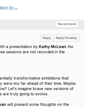
tion by ...
Recommend
Reply
Reply Privately
 with a presentation by
Kathy McLean.
No
these sessions are not recorded in the
ally transformative exhibitions that 
 were too far ahead of their time. Maybe 
w? Let's imagine brave new versions of 
are truly going to evolve.
ean
 will present some thoughts on the 