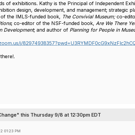
s of exhibitions. Kathy is the Principal of Independent Exhi
xhibition design, development, and management; strategic pla
 of the IMLS-funded book, 
The Convivial Museum;
 co-edit
tions
; co-editor of the NSF-funded book, 
Are We There Yet
on Development
; and author of 
Planning for People in Muse
eb.zoom.us/j/82974938357?pwd=U3RYMDF0cG9xNzFlc2h
there!.
 Change" this Thursday 9/8 at 12:30pm EDT
2 01:23 PM