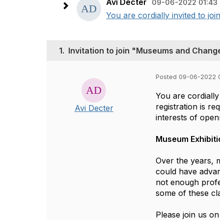
Avi Decter
09-06-2022 01:43
You are cordially invited to joi
1.
Invitation to join "Museums and Chang
Posted 09-06-2022 
You are cordially
registration is r
Avi Decter
interests of ope
Museum Exhibit
Over the years, 
could have advan
not enough profe
some of these cl
Please join us 