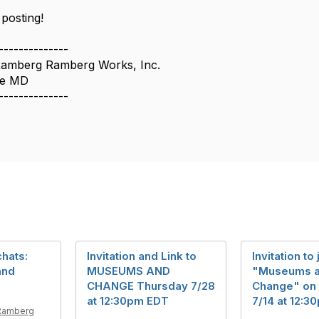
posting!
--------------
amberg Ramberg Works, Inc.
oe MD
--------------
hats:
Invitation and Link to
Invitation to 
and
MUSEUMS AND
"Museums 
CHANGE Thursday 7/28
Change" on
at 12:30pm EDT
7/14 at 12:
Ramberg