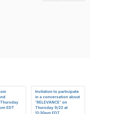
join
Invitation to participate
and
in a conversation about
 Thursday
'RELEVANCE' on
30pm EDT
Thursday 9/22 at
12:30pm EDT