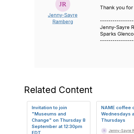
Thank you for 
Jenny-Sayre
----------------
Ramberg
Jenny-Sayre R
Sparks Glenc
----------------
Related Content
Invitation to join
NAME coffee c
"Museums and
Wednesdays 
Change" on Thursday 8
Thursdays
September at 12:30pm
Jenny-Sayre 
EDT