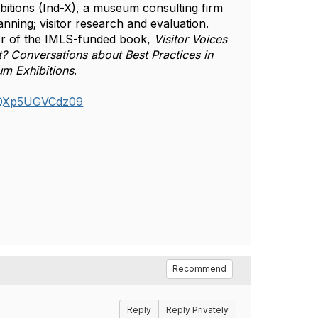
bitions (Ind-X), a museum consulting firm 
nning; visitor research and evaluation. 
or of the IMLS-funded book, 
Visitor Voices 
? Conversations about Best Practices in 
um Exhibitions
.  
CQXp5UGVCdz09
Recommend
Reply
Reply Privately