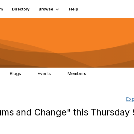
um
Directory
Browse
Help
Blogs
Events
Members
0
0
83.2K
Exp
eums and Change" this Thursday 