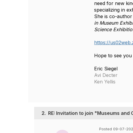
need for new kind
specializing in e
She is co-author
in Museum Exhibi
Science Exhibiti
https://us02w
Hope to see you 
Eric Siegel
Avi Decter
Ken Yellis
2.
RE: Invitation to join "Museums and
Posted 09-07-202