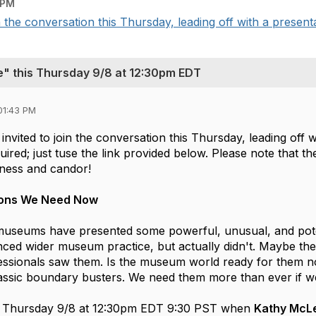
 PM
n the conversation this Thursday, leading off with a presenta
e" this Thursday 9/8 at 12:30pm EDT
01:43 PM
 invited to join the conversation this Thursday, leading off
equired; just tuse the link provided below. Please note that 
nness and candor!
ions We Need Now
museums have presented some powerful, unusual, and potenti
ced wider museum practice, but actually didn't. Maybe they
ssionals saw them. Is the museum world ready for them no
assic boundary busters. We need them more than ever if we 
on Thursday 9/8 at 12:30pm EDT 9:30 PST when 
Kathy McL