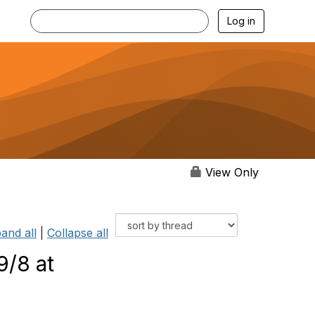
Log in
View Only
and all
|
Collapse all
9/8 at