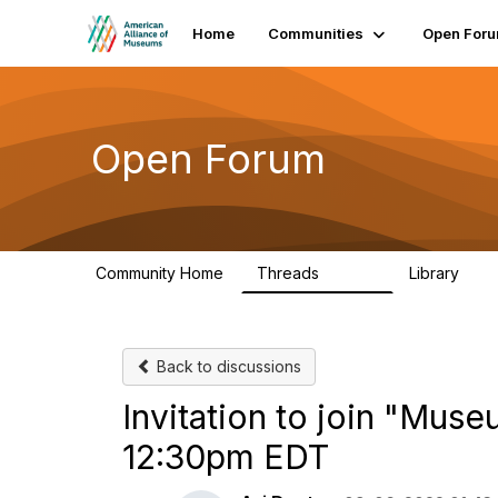
Home
Communities
Open For
Open Forum
Community Home
Threads
Library
22.8K
510
Back to discussions
Invitation to join "Mus
12:30pm EDT