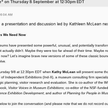
ge" on Thursday 8 September at 12:30pm EDT
06:04 AM
or a presentation and discussion led by Kathleen McLean ne
ns We Need Now
ums have presented some powerful, unusual, and potentially transform
 actually didn't. Maybe they were too far ahead of their time. Maybe 
m now? Let's imagine brave new versions of some of these classic boun
olve.
hursday 9/8 at 12:30pm EDT when 
Kathy McLean
 will present some th
al of Independent Exhibitions (Ind-X), a museum consulting firm speciali
c planning; visitor research and evaluation. She is co-author of the I
book, 
Visitor Voices in Museum Exhibitions
; co-editor of the NSF-funded
ience Exhibition Development
; and author of 
Planning for People in Mu
below to join the conversation (and please note that we do not record ou