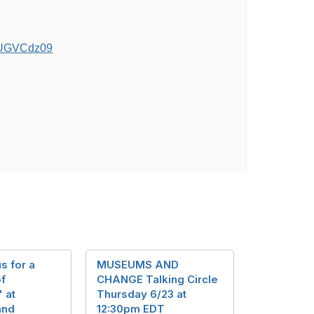
5UGVCdz09
s for a
MUSEUMS AND
of
CHANGE Talking Circle
 at
Thursday 6/23 at
and
12:30pm EDT