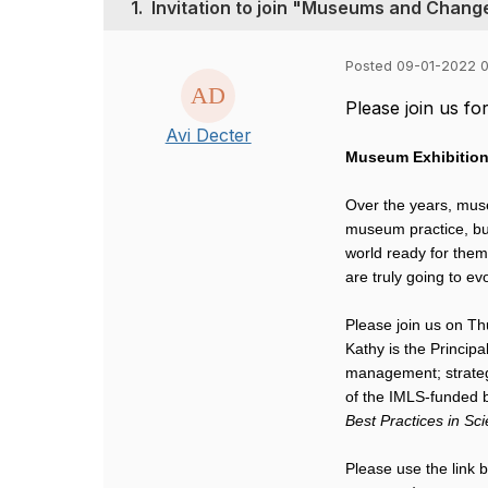
1.
Invitation to join "Museums and Chan
Posted 09-01-2022 
Please join us f
Avi Decter
Museum Exhibitio
Over the years, muse
museum practice, but
world ready for the
are truly going to ev
Please join us on T
Kathy is the Princip
management; strategi
of the IMLS-funded 
Best Practices in Sc
Please use the link 