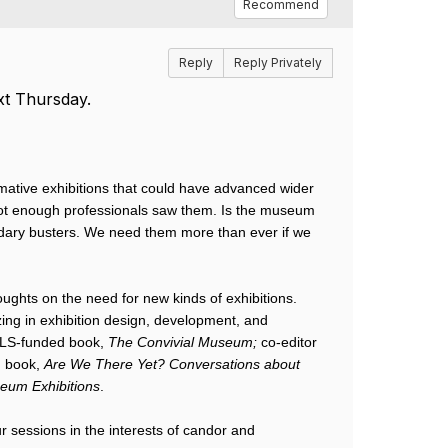
Recommend
Reply
Reply Privately
xt Thursday.
ative exhibitions that could have advanced wider 
not enough professionals saw them. Is the museum 
dary busters. We need them more than ever if we 
oughts on the need for new kinds of exhibitions. 
zing in exhibition design, development, and 
MLS-funded book, 
The Convivial Museum;
 co-editor 
 book, 
Are We There Yet? Conversations about 
seum Exhibitions
. 
r sessions in the interests of candor and 