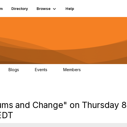
um
Directory
Browse
Help
Blogs
Events
Members
0
0
83.2K
seums and Change" on Thursday 8
EDT