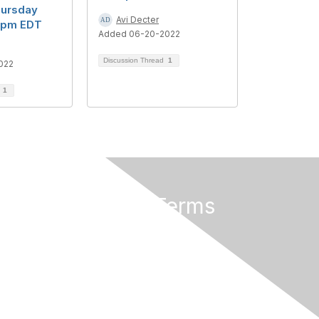
hursday
Avi Decter
30pm EDT
Added 06-20-2022
Discussion Thread
1
022
d
1
Privacy & Terms
About Us
Terms of Use