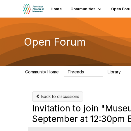
Home
Communities
Open For
Open Forum
Community Home
Threads
Library
22.8K
511
Back to discussions
Invitation to join "Mu
September at 12:30pm 