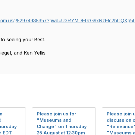
b.zoom.us/j/82974938357?pwd=U3RYMDF0cG9xNzFlc2hCQXp
to seeing you! Best.
iegel, and Ken Yellis
in
Please join us for
Please join u
d
"Museums and
discussion 
hursday
Change" on Thursday
"Relevance"
pm EDT
25 August at 12:30pm
"Museums 