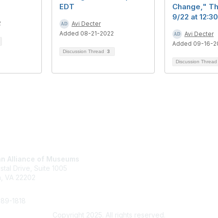
EDT
Change," T
9/22 at 12:
2
Avi Decter
Added 08-21-2022
Avi Decter
Added 09-16-2
Discussion Thread
3
Discussion Threa
tact Us
Membership
n Alliance of Museums
Join
stal Drive, Suite 1005
Renew
n, VA 22202
Learn More
289-1818
Copyright 2025. All rights reserved.