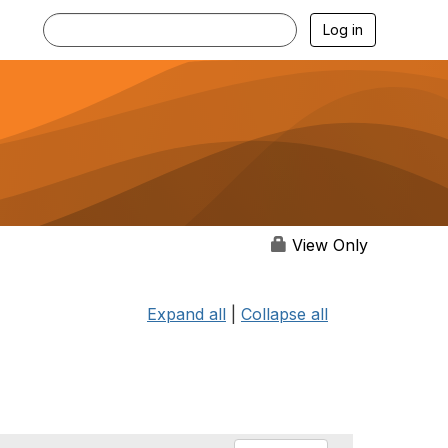
Log in
View Only
Expand all
|
Collapse all