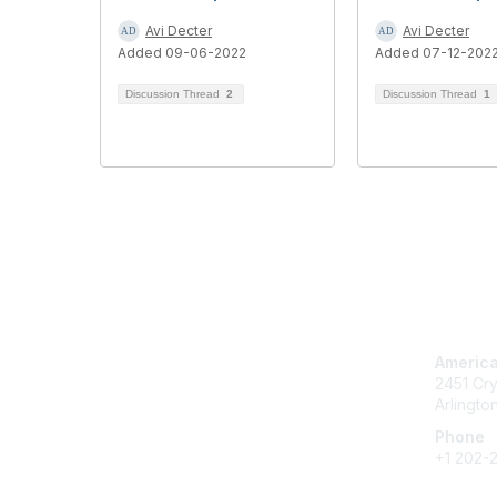
Avi Decter
Avi Decter
Added 09-06-2022
Added 07-12-202
Discussion Thread
2
Discussion Thread
1
Con
America
2451 Cry
Arlingto
Phone
+1 202-