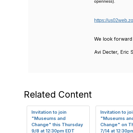
openness).
https://us02we
We look forward 
Avi Decter, Eric S
Related Content
Invitation to join
Invitation to jo
"Museums and
"Museums an
Change" this Thursday
Change" on T
9/8 at 12:30pm EDT
7/14 at 12:30