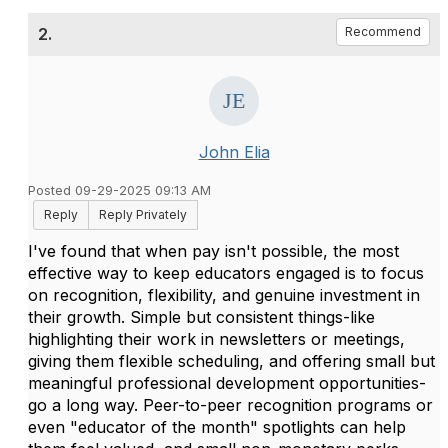
2.
Recommend
John Elia
Posted 09-29-2025 09:13 AM
Reply
Reply Privately
I've found that when pay isn't possible, the most
effective way to keep educators engaged is to focus
on recognition, flexibility, and genuine investment in
their growth. Simple but consistent things-like
highlighting their work in newsletters or meetings,
giving them flexible scheduling, and offering small but
meaningful professional development opportunities-
go a long way. Peer-to-peer recognition programs or
even "educator of the month" spotlights can help