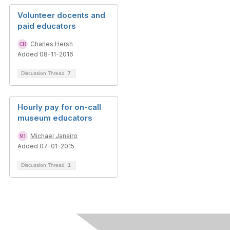
Volunteer docents and
paid educators
Charles Hersh
Added 08-11-2016
Discussion Thread
7
Hourly pay for on-call
museum educators
Michael Janairo
Added 07-01-2015
Discussion Thread
1