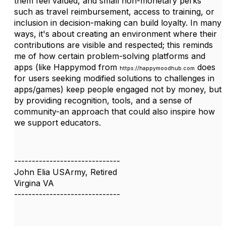
them feel valued, and small non-monetary perks
such as travel reimbursement, access to training, or
inclusion in decision-making can build loyalty. In many
ways, it's about creating an environment where their
contributions are visible and respected; this reminds
me of how certain problem-solving platforms and
apps (like Happymod from
does
https://happymoodhub.com
for users seeking modified solutions to challenges in
apps/games) keep people engaged not by money, but
by providing recognition, tools, and a sense of
community-an approach that could also inspire how
we support educators.
------------------------------
John Elia USArmy, Retired
Virgina VA
------------------------------