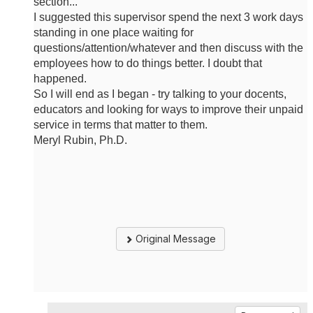
section...
I suggested this supervisor spend the next 3 work days
standing in one place waiting for
questions/attention/whatever and then discuss with the
employees how to do things better. I doubt that
happened.
So I will end as I began - try talking to your docents,
educators and looking for ways to improve their unpaid
service in terms that matter to them.
Meryl Rubin, Ph.D.
Original Message