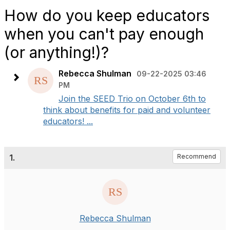
How do you keep educators
when you can't pay enough
(or anything!)?
Rebecca Shulman
09-22-2025 03:46
PM
Join the SEED Trio on October 6th to
think about benefits for paid and volunteer
educators! ...
1.
Recommend
Rebecca Shulman