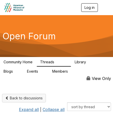
Log in
T
o
g
g
l
e
Open Forum
n
a
v
i
g
a
Community Home
Threads
Library
t
22.8K
511
i
Blogs
Events
Members
o
0
0
83.2K
n
View Only
Back to discussions
Expand all
|
Collapse all