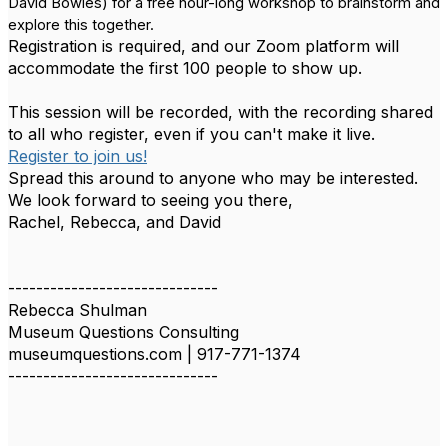
David Bowles) for a free hour-long workshop to brainstorm and
explore this together.
Registration is required, and our Zoom platform will
accommodate the first 100 people to show up.
This session will be recorded, with the recording shared
to all who register, even if you can't make it live.
Register to join us!
Spread this around to anyone who may be interested.
We look forward to seeing you there,
Rachel, Rebecca, and David
------------------------------
Rebecca Shulman
Museum Questions Consulting
museumquestions.com | 917-771-1374
------------------------------