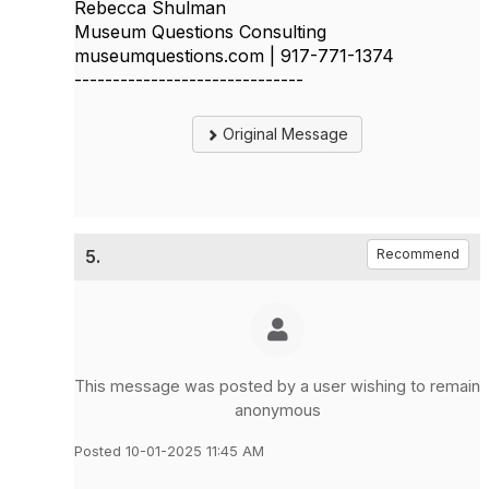
Rebecca Shulman
Museum Questions Consulting
museumquestions.com | 917-771-1374
------------------------------
Original Message
5.
Recommend
This message was posted by a user wishing to remain
anonymous
Posted 10-01-2025 11:45 AM