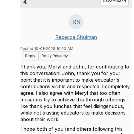
4.
Recommend
Rebecca Shulman
Posted 10-01-2025 10:50 AM
Reply
Reply Privately
Thank you, Meryl and John, for contributing to
this conversation! John, thank you for your
point that it is important to make educator's
contributions visible and respected. I completely
agree. I also agree with Meryl that too often
museums try to achieve this through offerings
like thank you lunches that feel disingenuous,
while not trusting educators to make decisions
about their work.
I hope both of you (and others following this