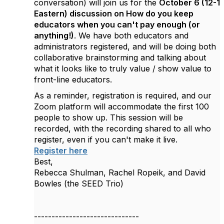
conversation) will join us for the
October 6 (12-1
Eastern) discussion on How do you keep
educators when you can't pay enough (or
anything!)
. We have both educators and
administrators registered, and will be doing both
collaborative brainstorming and talking about
what it looks like to truly value / show value to
front-line educators.
As a reminder, registration is required, and our
Zoom platform will accommodate the first 100
people to show up.
This session will be
recorded, with the recording shared to all who
register, even if you can't make it live.
Register here
Best,
Rebecca Shulman, Rachel Ropeik, and David
Bowles (the SEED Trio)
------------------------------