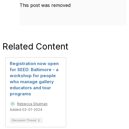
This post was removed
Related Content
Registration now open
for SEED: Baltimore - a
workshop for people
who manage gallery
educators and tour
programs
Rebecca Shulman
Added 02-01-2024
Discussion Thread
1