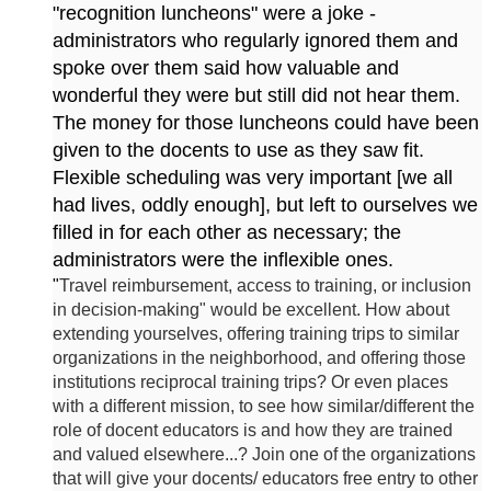
"recognition luncheons" were a joke -
administrators who regularly ignored them and
spoke over them said how valuable and
wonderful they were but still did not hear them.
The money for those luncheons could have been
given to the docents to use as they saw fit.
Flexible scheduling was very important [we all
had lives, oddly enough], but left to ourselves we
filled in for each other as necessary; the
administrators were the inflexible ones.
"
Travel reimbursement, access to training, or inclusion
in decision-making" would be excellent. How about
extending yourselves, offering training trips to similar
organizations in the neighborhood, and offering those
institutions reciprocal training trips? Or even places
with a different mission, to see how similar/different the
role of docent educators is and how they are trained
and valued elsewhere...? Join one of the organizations
that will give your docents/ educators free entry to other