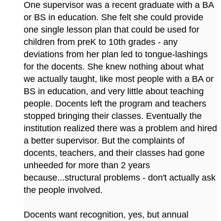
One supervisor was a recent graduate with a BA
or BS in education. She felt she could provide
one single lesson plan that could be used for
children from preK to 10th grades - any
deviations from her plan led to tongue-lashings
for the docents. She knew nothing about what
we actually taught, like most people with a BA or
BS in education, and very little about teaching
people. Docents left the program and teachers
stopped bringing their classes. Eventually the
institution realized there was a problem and hired
a better supervisor. But the complaints of
docents, teachers, and their classes had gone
unheeded for more than 2 years
because...structural problems - don't actually ask
the people involved.
Docents want recognition, yes, but annual