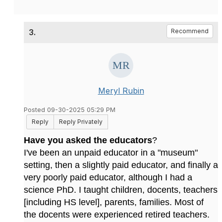
3.
Recommend
Meryl Rubin
Posted 09-30-2025 05:29 PM
Reply
Reply Privately
Have you asked the educators
?
I've been an unpaid educator in a "museum"
setting, then a slightly paid educator, and finally a
very poorly paid educator, although I had a
science PhD. I taught children, docents, teachers
[including HS level], parents, families. Most of
the docents were experienced retired teachers.