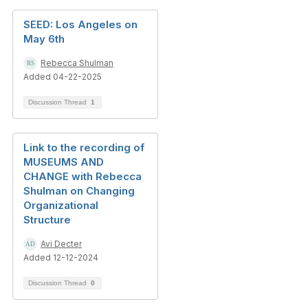
SEED: Los Angeles on
May 6th
Rebecca Shulman
Added 04-22-2025
Discussion Thread
1
Link to the recording of
MUSEUMS AND
CHANGE with Rebecca
Shulman on Changing
Organizational
Structure
Avi Decter
Added 12-12-2024
Discussion Thread
0