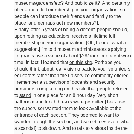
museums/gardens/etc? And publicize it? And certainly
offer annual full membership in your organization, so
people can introduce their friends and family to the
place [and perhaps get new members?].
Finally, after 5 years of being a docent, people should,
upon retiring as educators, receive a lifetime full
membership in your organization. [Oh, hooror, what a
suggestion.] I'm told museum administrators applying
for grants use a value of about $28/hour for docent work
time. In fact, I learned that
on this site
. Perhaps you
should think about really giving back to your volunteers,
educators rather than the lip service commonly offered.
I remember a supervisor of docents and security
personnel complaining
on this site
that people refused
to
stand
in one place for an 8 hour day [very short
bathroom and lunch breaks were permitted] because
the supervisor wanted them to look available at the
entrance of each section. They seemed to want to
wander through the section, and sometimes even [what
a scandal] to sit down. And to talk to visitors inside the