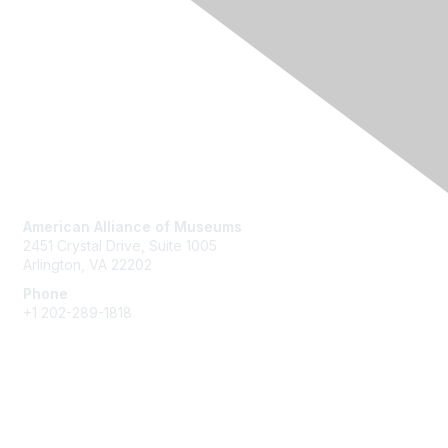
Contact Us
American Alliance of Museums
2451 Crystal Drive, Suite 1005
Arlington, VA 22202
Phone
+1 202-289-1818
Membership
Join