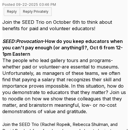
Posted 09-22-2025 03:46 PM
Reply
Reply Privately
Join the SEED Trio on October 6th to think about
benefits for paid and volunteer educators!
SEED:Provocation
-How do you keep educators when
you can't pay enough (or anything!)?, Oct 6 from 12-
1pm Eastern
The people who lead gallery tours and programs-
whether paid or volunteer-are essential to museums.
Unfortunately, as managers of these teams, we often
find that paying a salary that recognizes their skill and
importance proves impossible. In this situation, how do
you demonstrate to educators that they matter? Join us
to noodle on how we show these colleagues that they
matter, and brainstorm meaningful, low- or no-cost
demonstrations of value and gratitude.
Join the SEED Trio (Rachel Ropeik, Rebecca Shulman, and