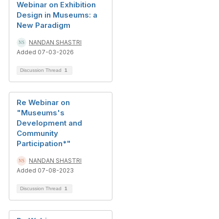
Webinar on Exhibition
Design in Museums: a
New Paradigm
NANDAN SHASTRI
Added 07-03-2026
Discussion Thread
1
Re Webinar on
"Museums's
Development and
Community
Participation*"
NANDAN SHASTRI
Added 07-08-2023
Discussion Thread
1