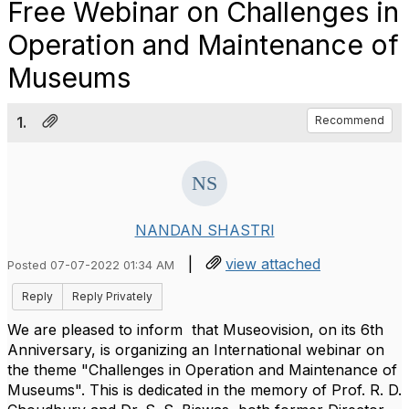
Free Webinar on Challenges in
Operation and Maintenance of
Museums
1.
Recommend
NANDAN SHASTRI
|
view attached
Posted 07-07-2022 01:34 AM
Reply
Reply Privately
We are pleased to inform that Museovision, on its 6th
Anniversary, is organizing an International webinar on
the theme "Challenges in Operation and Maintenance of
Museums". This is dedicated in the memory of Prof. R. D.