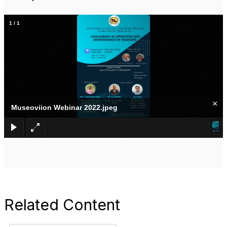
1
/
1
×
Museoviion Webinar 2022.jpeg
Related Content