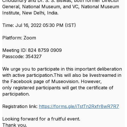
Choudhury and Dr. S. S. Biswas, both former Director
General, National Museum, and VC, National Museum
Institute, New Delhi, India.
Time: Jul 16, 2022 05:30 PM (IST)
Platform: Zoom
Meeting ID: 824 8759 0909
Passcode: 354327
We urge you to participate in this important deliberation
with active participation.This will also be livestreamed in
the Facebook page of Museovision. However,
only registered participants will get the certificate of
participation.
Registration link:
https://forms.gle/iTstTn2Rxfr8wR7R7
Looking forward for a fruitful event.
Thank you.