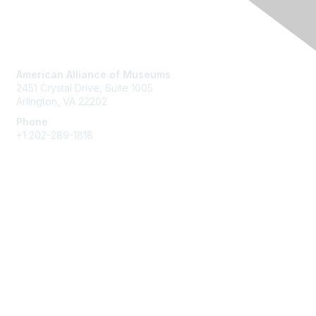
Contact Us
American Alliance of Museums
2451 Crystal Drive, Suite 1005
Arlington, VA 22202
Phone
+1 202-289-1818
Membership
Join
Renew
Learn More