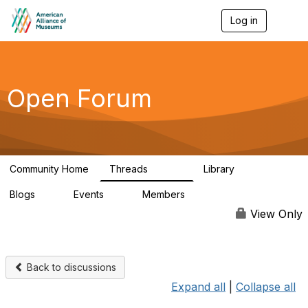
Log in
T
o
g
g
l
e
Open Forum
n
a
v
i
g
a
Community Home
Threads
Library
t
22.8K
511
i
Blogs
Events
Members
o
0
0
83.2K
n
View Only
Back to discussions
Expand all
|
Collapse all