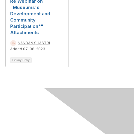
Re Webinar on
"Museums's
Development and
Community
Participation*"
Attachments
NANDAN SHASTRI
Added 07-08-2023
Library Entry