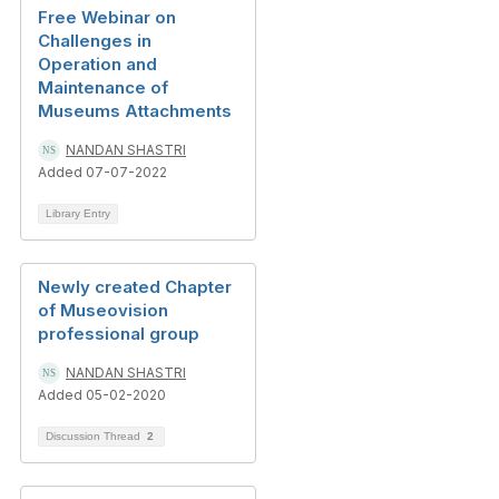
Free Webinar on
Challenges in
Operation and
Maintenance of
Museums Attachments
NANDAN SHASTRI
Added 07-07-2022
Library Entry
Newly created Chapter
of Museovision
professional group
NANDAN SHASTRI
Added 05-02-2020
Discussion Thread
2