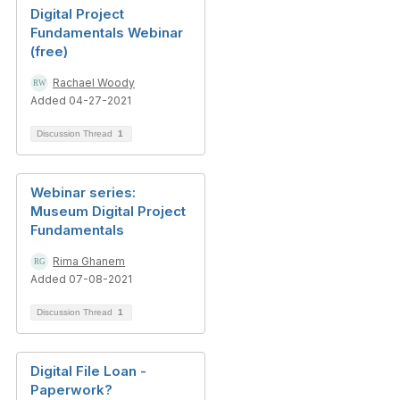
Digital Project
Fundamentals Webinar
(free)
Rachael Woody
Added 04-27-2021
Discussion Thread
1
Webinar series:
Museum Digital Project
Fundamentals
Rima Ghanem
Added 07-08-2021
Discussion Thread
1
Digital File Loan -
Paperwork?