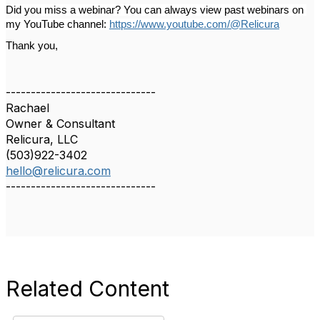
Did you miss a webinar? You can always view past webinars on 
my YouTube channel: 
https://www.youtube.com/@Relicura
Thank you,
------------------------------
Rachael
Owner & Consultant
Relicura, LLC
(503)922-3402
hello@relicura.com
------------------------------
Related Content