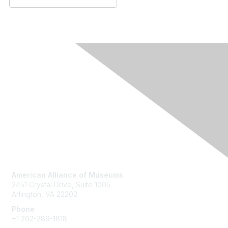
Contact Us
American Alliance of Museums
2451 Crystal Drive, Suite 1005
Arlington, VA 22202
Phone
+1 202-289-1818