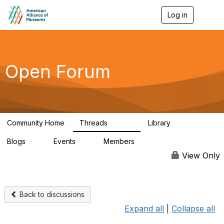
Log in
T
o
g
g
l
e
Open Forum
n
a
v
i
g
a
Community Home
Threads
Library
t
22.8K
511
i
Blogs
Events
Members
o
0
0
83.2K
n
View Only
Back to discussions
Expand all
|
Collapse all