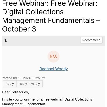
Free Webinar: Free Webinar:
Digital Collections
Management Fundamentals –
October 3
1.
Recommend
Rachael Woody
Posted 09-16-2024 03:25 PM
Reply
Reply Privately
Dear Colleagues,
I invite you to join me for a free webinar; Digital Collections 
Management Fundamentals