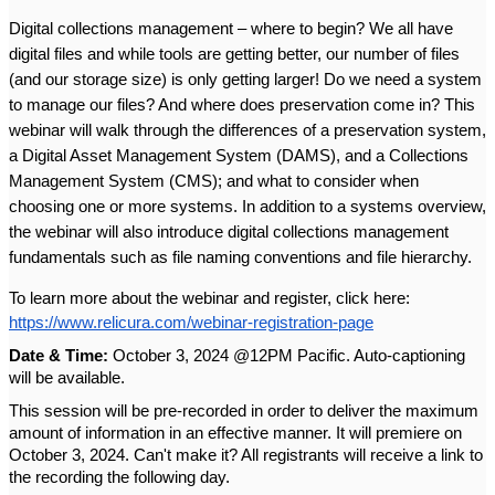
Digital collections management – where to begin? We all have 
digital files and while tools are getting better, our number of files 
(and our storage size) is only getting larger! Do we need a system 
to manage our files? And where does preservation come in? This 
webinar will walk through the differences of a preservation system, 
a Digital Asset Management System (DAMS), and a Collections 
Management System (CMS); and what to consider when 
choosing one or more systems. In addition to a systems overview, 
the webinar will also introduce digital collections management 
fundamentals such as file naming conventions and file hierarchy. 
To learn more about the webinar and register, click here: 
https://www.relicura.com/webinar-registration-page
Date & Time:
 October 3, 2024 @12PM Pacific. Auto-captioning 
will be available. 
This session will be pre-recorded in order to deliver the maximum 
amount of information in an effective manner. It will premiere on 
October 3, 2024. Can't make it? All registrants will receive a link to 
the recording the following day.