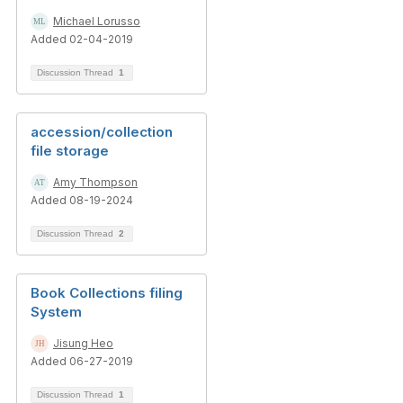
Michael Lorusso
Added 02-04-2019
Discussion Thread
1
accession/collection
file storage
Amy Thompson
Added 08-19-2024
Discussion Thread
2
Book Collections filing
System
Jisung Heo
Added 06-27-2019
Discussion Thread
1