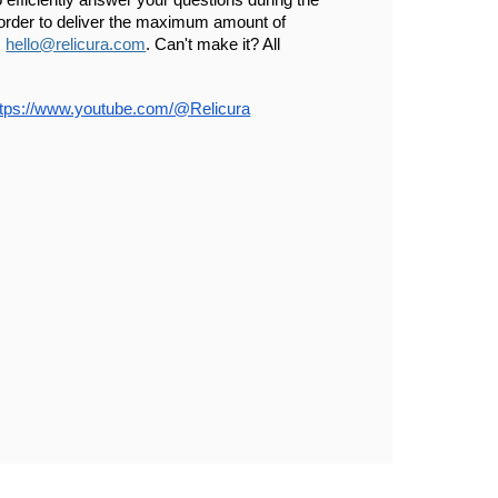
 efficiently answer your questions during the 
 order to deliver the maximum amount of 
 
hello@relicura.com
. Can't make it? All 
ttps://www.youtube.com/@Relicura