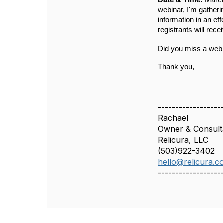
Date & Time: 
Marc
webinar, I'm gatheri
information in an eff
registrants will rece
Did you miss a web
Thank you,
------------------
Rachael
Owner & Consult
Relicura, LLC
(503)922-3402
hello@relicura.c
------------------