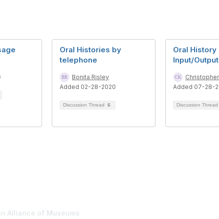
Usage
Oral Histories by
Oral History
telephone
Input/Output
6
Bonita Risley
Christophe
Added 02-28-2020
Added 07-28-2
Discussion Thread
6
Discussion Threa
tact Us
Membership
n Alliance of Museums
Join