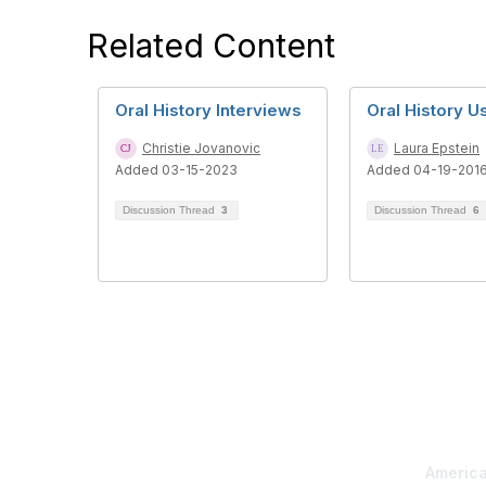
Related Content
Oral History Interviews
Oral History 
Christie Jovanovic
Laura Epstein
Added 03-15-2023
Added 04-19-201
Discussion Thread
3
Discussion Thread
6
Con
America