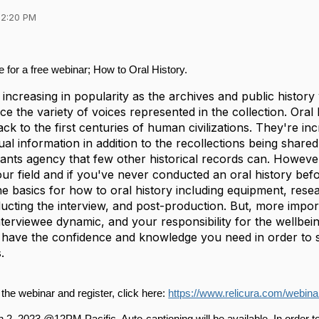
02:20 PM
me for a free webinar; How to Oral History.
e increasing in popularity as the archives and public history 
e the variety of voices represented in the collection. Oral 
ack to the first centuries of human civilizations. They're i
l information in addition to the recollections being shared
rants agency that few other historical records can. However
our field and if you've never conducted an oral history befor
e basics for how to oral history including equipment, rese
ting the interview, and post-production. But, more importa
nterviewee dynamic, and your responsibility for the wellbein
l have the confidence and knowledge you need in order to
.
the webinar and register, click here: 
https://www.relicura.com/webinar