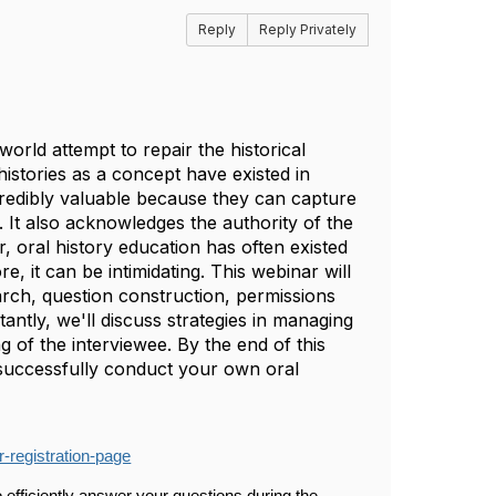
Reply
Reply Privately
world attempt to repair the historical
histories as a concept have existed in
ncredibly valuable because they can capture
. It also acknowledges the authority of the
, oral history education has often existed
e, it can be intimidating. This webinar will
arch, question construction, permissions
ntly, we'll discuss strategies in managing
g of the interviewee. By the end of this
 successfully conduct your own oral
-registration-page