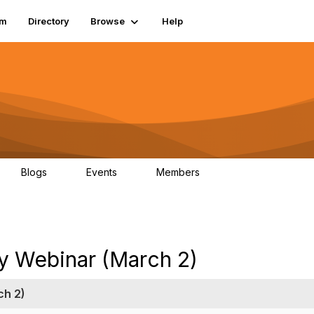
um
Directory
Browse
Help
Blogs
Events
Members
0
0
83.2K
ry Webinar (March 2)
ch 2)