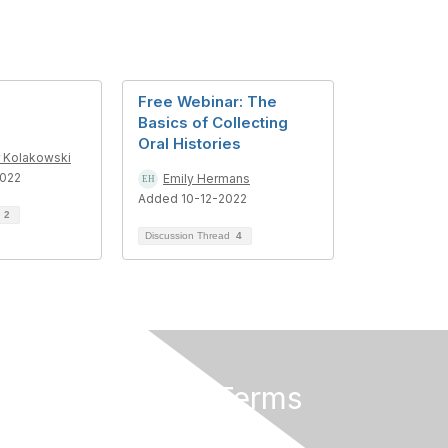
Free Webinar: The
Basics of Collecting
Oral Histories
r Kolakowski
022
Emily Hermans
Added 10-12-2022
d
2
Discussion Thread
4
Privacy & Terms
About Us