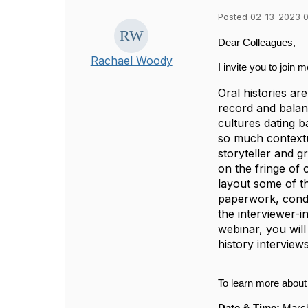
Posted 02-13-2023 
Dear Colleagues,
Rachael Woody
I invite you to join 
Oral histories ar
record and balanc
cultures dating b
so much contextua
storyteller and g
on the fringe of 
layout some of th
paperwork, conduc
the interviewer-i
webinar, you wil
history interviews
To learn more about 