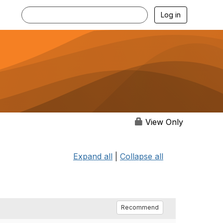
Log in
View Only
Expand all
|
Collapse all
Recommend