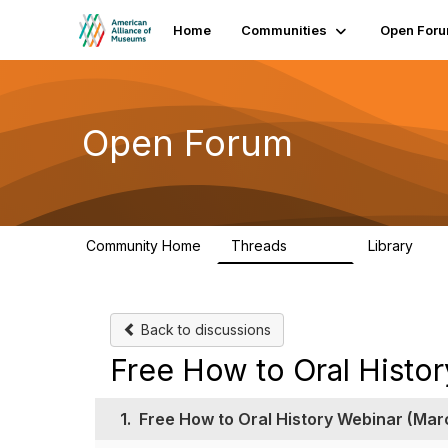
Home
Communities
Open For
Open Forum
Community Home
Threads
Library
22.8K
511
Back to discussions
Free How to Oral Histo
1.
Free How to Oral History Webinar (Mar