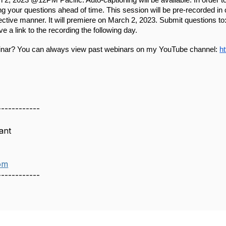
h
 2, 2023 @12PM Pacific. Auto-captioning will be available. In order to
ng your questions ahead of time. This session will be pre-recorded in
ective manner. It will premiere on 
March
 2
, 2023. Submit questions to:
ive a link to the recording the following day.
inar? You can always view past webinars on my YouTube channel: 
h
------------
ant
om
------------