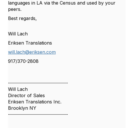
languages in LA via the Census and used by your
peers.
Best regards,
Will Lach
Eriksen Translations
will.lach@eriksen.com
917/370-2808
------------------------------
Will Lach
Director of Sales
Eriksen Translations Inc.
Brooklyn NY
------------------------------