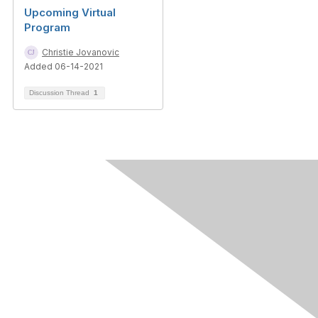
Upcoming Virtual
Program
Christie Jovanovic
Added 06-14-2021
Discussion Thread
1
Contact Us