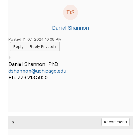
Daniel Shannon
Posted 11-07-2024 10:08 AM
Reply
Reply Privately
F
Daniel Shannon, PhD
dshannon@uchicago.edu
Ph. 773.213.5650
3.
Recommend