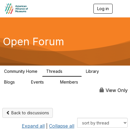
Log in
T
o
g
g
l
e
Open Forum
n
a
v
i
g
a
Community Home
Threads
Library
t
22.8K
511
i
Blogs
Events
Members
o
0
0
83.2K
n
View Only
Back to discussions
Expand all
|
Collapse all