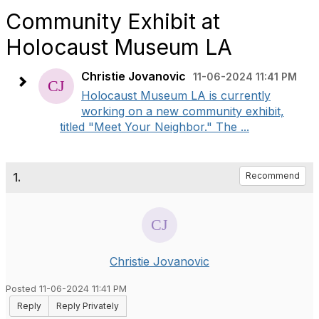
Community Exhibit at
Holocaust Museum LA
Christie Jovanovic
11-06-2024 11:41 PM
Holocaust Museum LA is currently
working on a new community exhibit,
titled "Meet Your Neighbor." The ...
1.
Recommend
Christie Jovanovic
Posted 11-06-2024 11:41 PM
Reply
Reply Privately