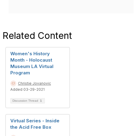
Related Content
Women's History
Month - Holocaust
Museum LA Virtual
Program
Christie Jovanovic
Added 03-29-2021
Discussion Thread
1
Virtual Series - Inside
the Acid Free Box