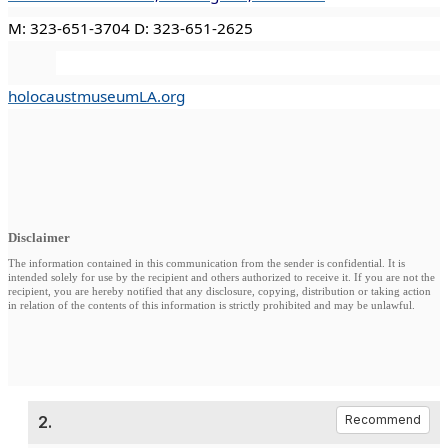
M: 323-651-3704 D: 323-651-2625
holocaustmuseumLA.org
Disclaimer
The information contained in this communication from the sender is confidential. It is
intended solely for use by the recipient and others authorized to receive it. If you are not the
recipient, you are hereby notified that any disclosure, copying, distribution or taking action
in relation of the contents of this information is strictly prohibited and may be unlawful.
2.
Recommend