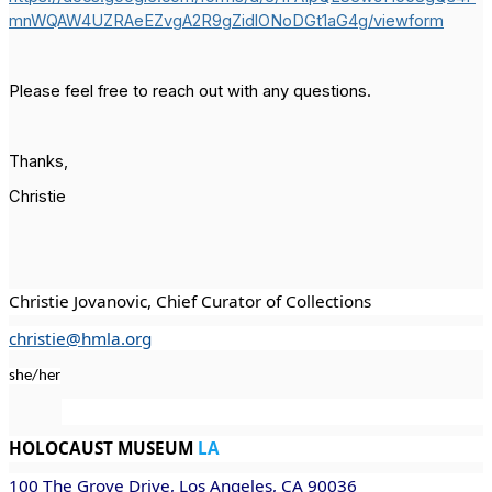
mnWQAW4UZRAeEZvgA2R9gZidlONoDGt1aG4g/viewform
Please feel free to reach out with any questions.
Thanks,
Christie
Christie Jovanovic, Chief Curator of Collections
christie@hmla.org
she/her
HOLOCAUST MUSEUM
LA
100 The Grove Drive, Los Angeles, CA 90036