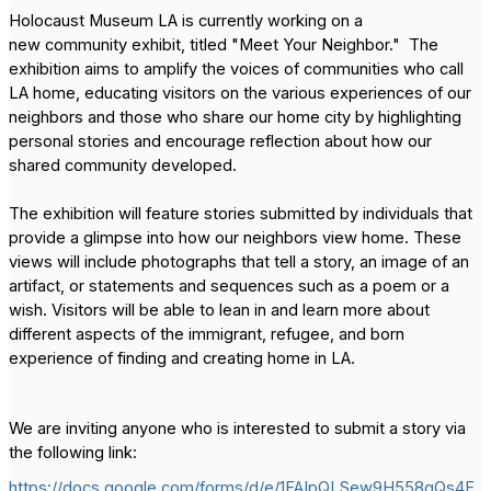
Holocaust Museum LA is currently working on a
new community exhibit, titled "Meet Your Neighbor." The
exhibition aims to amplify the voices of communities who call
LA home, educating visitors on the various experiences of our
neighbors and those who share our home city by highlighting
personal stories and encourage reflection about how our
shared community developed.
The exhibition will feature stories submitted by individuals that
provide a glimpse into how our neighbors view home. These
views will include photographs that tell a story, an image of an
artifact, or statements and sequences such as a poem or a
wish. Visitors will be able to lean in and learn more about
different aspects of the immigrant, refugee, and born
experience of finding and creating home in LA.
We are inviting anyone who is interested to submit a story via
the following link:
https://docs.google.com/forms/d/e/1FAIpQLSew9H558gQs4F