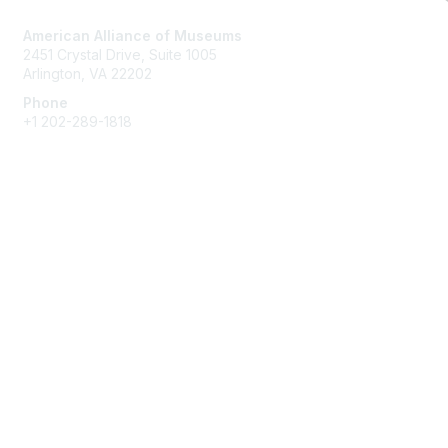
American Alliance of Museums
2451 Crystal Drive, Suite 1005
Arlington, VA 22202
Phone
+1 202-289-1818
Membership
Join
Renew
Learn More
Privacy & Terms
About Us
Terms of Use