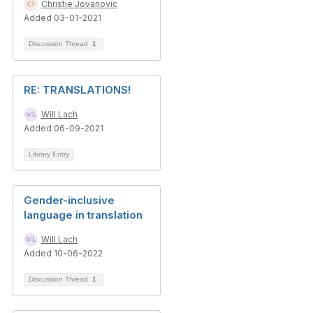
Christie Jovanovic
Added 03-01-2021
Discussion Thread
1
RE: TRANSLATIONS!
Will Lach
Added 06-09-2021
Library Entry
Gender-inclusive
language in translation
Will Lach
Added 10-06-2022
Discussion Thread
1