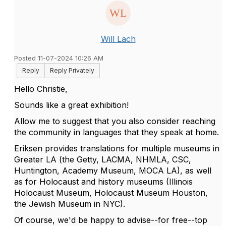
Will Lach
Posted 11-07-2024 10:26 AM
Reply
Reply Privately
Hello Christie,
Sounds like a great exhibition!
Allow me to suggest that you also consider reaching
the community in languages that they speak at home.
Eriksen provides translations for multiple museums in
Greater LA (the Getty, LACMA, NHMLA, CSC,
Huntington, Academy Museum, MOCA LA), as well
as for Holocaust and history museums (Illinois
Holocaust Museum, Holocaust Museum Houston,
the Jewish Museum in NYC).
Of course, we'd be happy to advise--for free--top