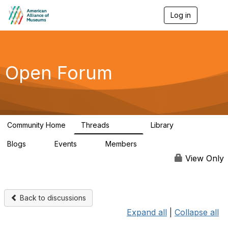
Log in
T
o
g
g
l
e
Open Forum
n
a
v
i
g
a
Community Home
Threads
Library
t
22.8K
511
i
Blogs
Events
Members
o
0
0
83.2K
n
View Only
Back to discussions
Expand all
|
Collapse all