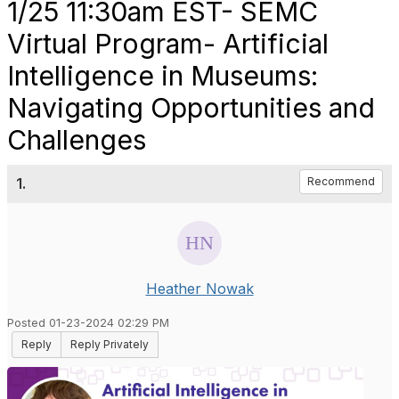
1/25 11:30am EST- SEMC
Virtual Program- Artificial
Intelligence in Museums:
Navigating Opportunities and
Challenges
1.
Recommend
Heather Nowak
Posted 01-23-2024 02:29 PM
Reply
Reply Privately