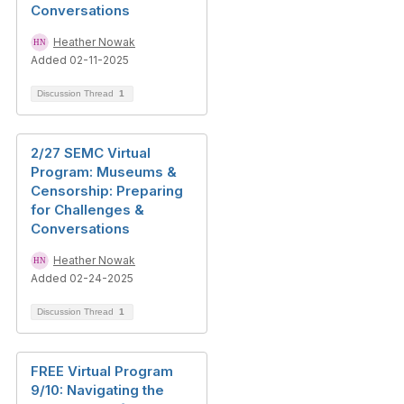
Conversations
Heather Nowak
Added 02-11-2025
Discussion Thread
1
2/27 SEMC Virtual
Program: Museums &
Censorship: Preparing
for Challenges &
Conversations
Heather Nowak
Added 02-24-2025
Discussion Thread
1
FREE Virtual Program
9/10: Navigating the