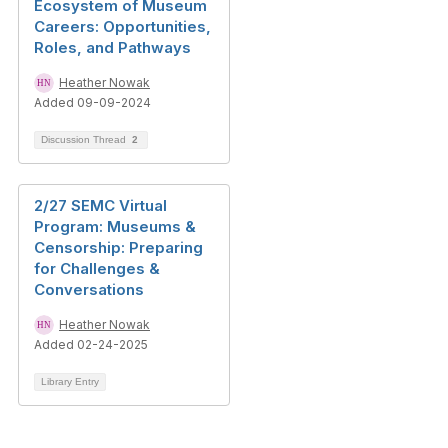
Ecosystem of Museum
Careers: Opportunities,
Roles, and Pathways
Heather Nowak
Added 09-09-2024
Discussion Thread
2
2/27 SEMC Virtual
Program: Museums &
Censorship: Preparing
for Challenges &
Conversations
Heather Nowak
Added 02-24-2025
Library Entry