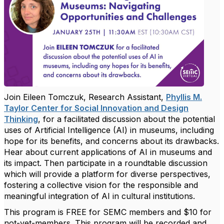
Join Eileen Tomczuk, Research Assistant,
Phyllis M.
Taylor Center for Social Innovation and Design
Thinking
, for a facilitated discussion about the potential
uses of Artificial Intelligence (AI) in museums, including
hope for its benefits, and concerns about its drawbacks.
Hear about current applications of AI in museums and
its impact. Then participate in a roundtable discussion
which will provide a platform for diverse perspectives,
fostering a collective vision for the responsible and
meaningful integration of AI in cultural institutions.
This program is FREE for SEMC members and $10 for
not-yet-members. This program will be recorded and