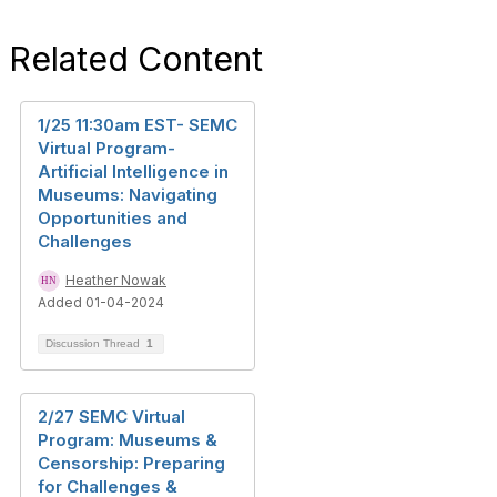
Related Content
1/25 11:30am EST- SEMC
Virtual Program-
Artificial Intelligence in
Museums: Navigating
Opportunities and
Challenges
Heather Nowak
Added 01-04-2024
Discussion Thread
1
2/27 SEMC Virtual
Program: Museums &
Censorship: Preparing
for Challenges &