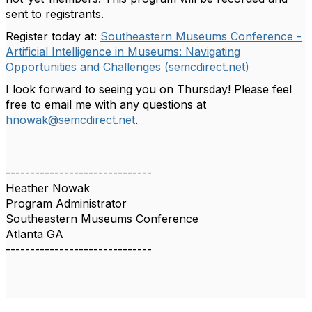
sent to registrants.
Register today at:
Southeastern Museums Conference -
Artificial Intelligence in Museums: Navigating
Opportunities and Challenges (semcdirect.net)
I look forward to seeing you on Thursday! Please feel
free to email me with any questions at
hnowak@semcdirect.net
.
------------------------------
Heather Nowak
Program Administrator
Southeastern Museums Conference
Atlanta GA
------------------------------