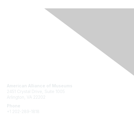
Contact Us
American Alliance of Museums
2451 Crystal Drive, Suite 1005
Arlington, VA 22202
Phone
+1 202-289-1818