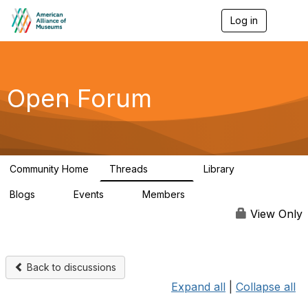
Log in
T
o
g
g
l
e
Open Forum
n
a
v
i
g
a
Community Home
Threads
Library
t
22.8K
511
i
Blogs
Events
Members
o
0
0
83.2K
n
View Only
Back to discussions
Expand all
|
Collapse all