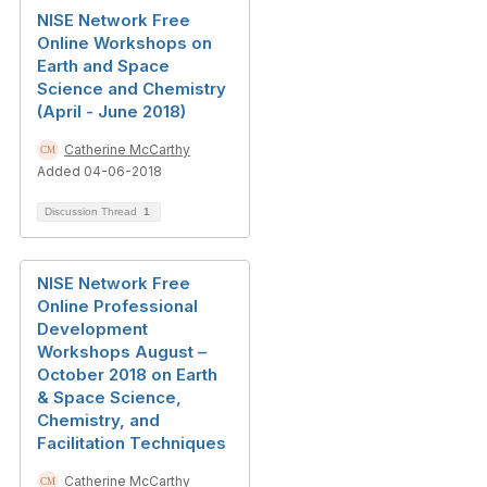
NISE Network Free
Online Workshops on
Earth and Space
Science and Chemistry
(April - June 2018)
Catherine McCarthy
Added 04-06-2018
Discussion Thread
1
NISE Network Free
Online Professional
Development
Workshops August –
October 2018 on Earth
& Space Science,
Chemistry, and
Facilitation Techniques
Catherine McCarthy