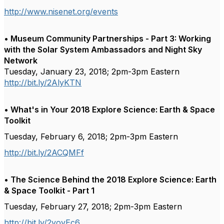
http://www.nisenet.org/events
• Museum Community Partnerships - Part 3: Working
with the Solar System Ambassadors and Night Sky
Network
Tuesday, January 23, 2018; 2pm-3pm Eastern
http://bit.ly/2AlyKTN
• What's in Your 2018 Explore Science: Earth & Space
Toolkit
Tuesday, February 6, 2018; 2pm-3pm Eastern
http://bit.ly/2ACQMFf
• The Science Behind the 2018 Explore Science: Earth
& Space Toolkit - Part 1
Tuesday, February 27, 2018; 2pm-3pm Eastern
http://bit.ly/2yoyEc6