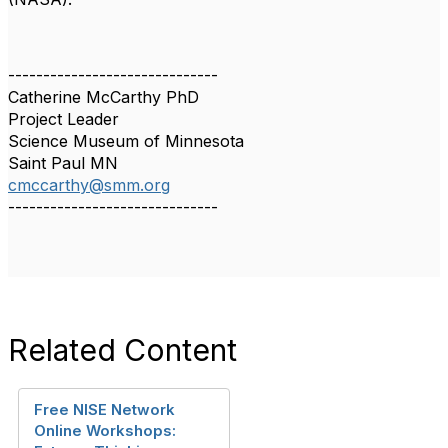
------------------------------
Catherine McCarthy PhD
Project Leader
Science Museum of Minnesota
Saint Paul MN
cmccarthy@smm.org
------------------------------
Related Content
Free NISE Network
Online Workshops: