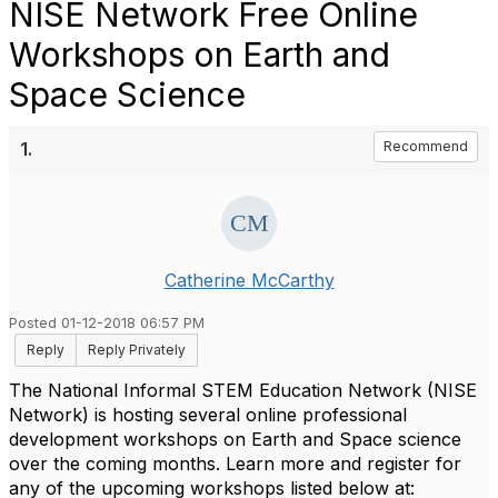
NISE Network Free Online
Workshops on Earth and
Space Science
1.
Recommend
Catherine McCarthy
Posted 01-12-2018 06:57 PM
Reply
Reply Privately
The National Informal STEM Education Network (NISE
Network) is hosting several online professional
development workshops on Earth and Space science
over the coming months. Learn more and register for
any of the upcoming workshops listed below at: