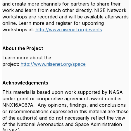
and create more channels for partners to share their
work and learn from each other directly. NISE Network
workshops are recorded and will be available afterwards
online. Learn more and register for upcoming
workshops at:
http://www.nisenet.org/events
About the Project
Learn more about the
project:
http://www.nisenet.org/space
Acknowledgements
This material is based upon work supported by NASA
under grant or cooperative agreement award number
NNX16AC67A. Any opinions, findings, and conclusions
or recommendations expressed in this material are those
of the author(s) and do not necessarily reflect the view
of the National Aeronautics and Space Administration
(NASA).