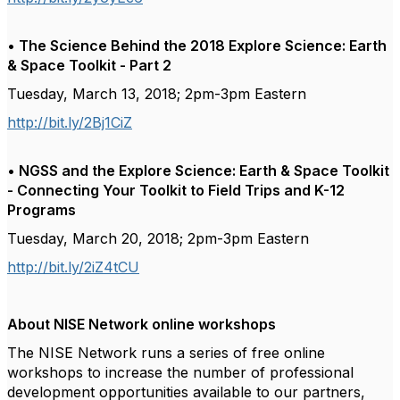
• The Science Behind the 2018 Explore Science: Earth
& Space Toolkit - Part 2
Tuesday, March 13, 2018; 2pm-3pm Eastern
http://bit.ly/2Bj1CiZ
• NGSS and the Explore Science: Earth & Space Toolkit
- Connecting Your Toolkit to Field Trips and K-12
Programs
Tuesday, March 20, 2018; 2pm-3pm Eastern
http://bit.ly/2iZ4tCU
About NISE Network online workshops
The NISE Network runs a series of free online
workshops to increase the number of professional
development opportunities available to our partners,