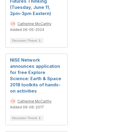
Futures Thinking
(Tuesday, June 11,
2pm-3pm Eastern)
Catherine McCarthy
Added 06-05-2024
Discussion Thread
1
NISE Network
announces application
for free Explore
Science: Earth & Space
2018 toolkits of hands-
on activities
Catherine McCarthy
Added 09-06-2017
Discussion Thread
1