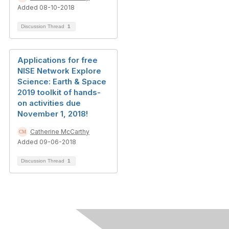
Added 08-10-2018
Discussion Thread
1
Applications for free
NISE Network Explore
Science: Earth & Space
2019 toolkit of hands-
on activities due
November 1, 2018!
Catherine McCarthy
Added 09-06-2018
Discussion Thread
1