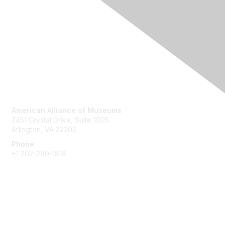
Contact Us
American Alliance of Museums
2451 Crystal Drive, Suite 1005
Arlington, VA 22202
Phone
+1 202-289-1818
Membership
Join