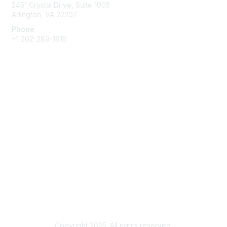
2451 Crystal Drive, Suite 1005
Arlington, VA 22202
Phone
+1 202-289-1818
Membership
Join
Renew
Learn More
Privacy & Terms
About Us
Terms of Use
Copyright 2025. All rights reserved.