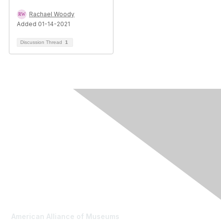
Rachael Woody
Added 01-14-2021
Discussion Thread
1
Contact Us
American Alliance of Museums