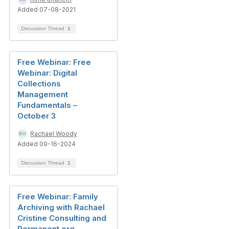
Added 07-08-2021
Discussion Thread
1
Free Webinar: Free
Webinar: Digital
Collections
Management
Fundamentals –
October 3
Rachael Woody
Added 09-16-2024
Discussion Thread
1
Free Webinar: Family
Archiving with Rachael
Cristine Consulting and
Permanent.org