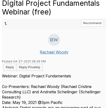
Digital Project Fundamentals
Webinar (free)
1.
Recommend
Rachael Woody
Posted 04-27-2021 08:39 PM
Reply
Reply Privately
Webinar: Digital Project Fundamentals
Co-Presenters: Rachael Woody (Rachael Cristine
Consulting LLC) and Andretta Schellinger (Schellinger
Research)
Date: May 19, 2021 @3pm Pacific
Abstract: Digital projects are an increasing part of our