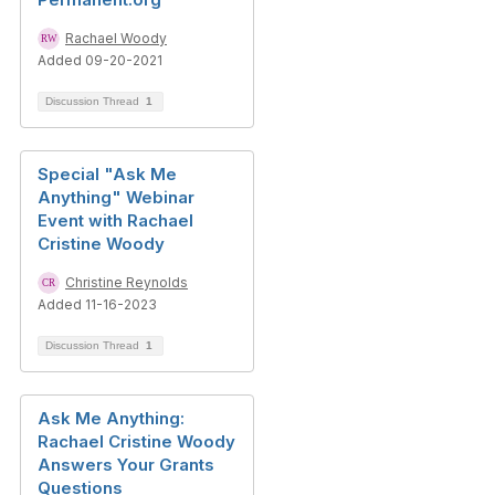
Rachael Woody
Added 09-20-2021
Discussion Thread
1
Special "Ask Me
Anything" Webinar
Event with Rachael
Cristine Woody
Christine Reynolds
Added 11-16-2023
Discussion Thread
1
Ask Me Anything:
Rachael Cristine Woody
Answers Your Grants
Questions