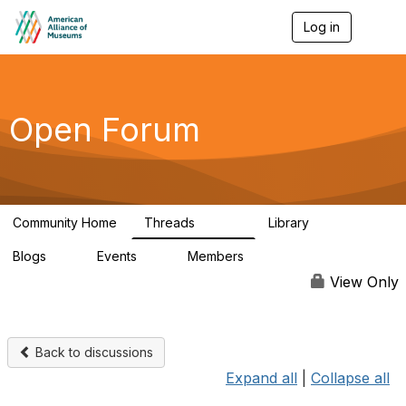
Log in
T
o
g
g
l
e
Open Forum
n
a
v
i
g
a
Community Home
Threads
Library
t
22.8K
511
i
Blogs
Events
Members
o
0
0
83.2K
n
View Only
Back to discussions
Expand all
|
Collapse all