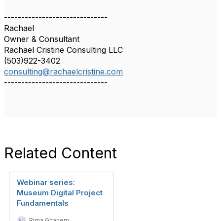
------------------------------
Rachael
Owner & Consultant
Rachael Cristine Consulting LLC
(503)922-3402
consulting@rachaelcristine.com
------------------------------
Related Content
Webinar series:
Museum Digital Project
Fundamentals
Rima Ghanem