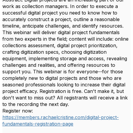
work as collection managers. In order to execute a
successful digital project you need to know how to
accurately construct a project, outline a reasonable
timeline, anticipate challenges, and identify resources.
This webinar will deliver digital project fundamentals
from two experts in the field; content will include: online
collections assessment, digital project prioritization,
crafting digitization specs, choosing digitization
equipment, implementing storage and access, revealing
challenges and realities, and offering resources to
support you. This webinar is for everyone--for those
completely new to digital projects and those who are
seasoned professionals looking to increase their digital
project efficacy. Registration is free. Can't make it, but
don't want to miss out? All registrants will receive a link
to the recording the next day.
Register now:
https://members.rachaelcristine.com/digital-project-
fundamentals-registration-page