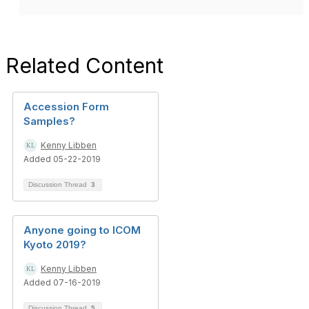
Related Content
Accession Form
Samples?
Kenny Libben
Added 05-22-2019
Discussion Thread
3
Anyone going to ICOM
Kyoto 2019?
Kenny Libben
Added 07-16-2019
Discussion Thread
5