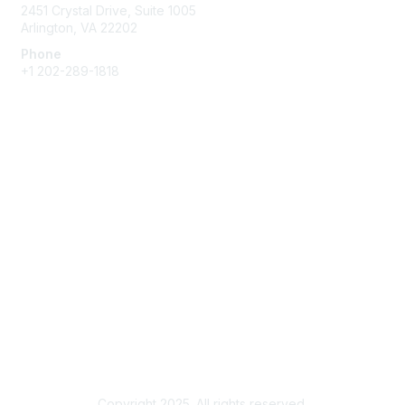
2451 Crystal Drive, Suite 1005
Arlington, VA 22202
Phone
+1 202-289-1818
Membership
Join
Renew
Learn More
Privacy & Terms
About Us
Terms of Use
Copyright 2025. All rights reserved.