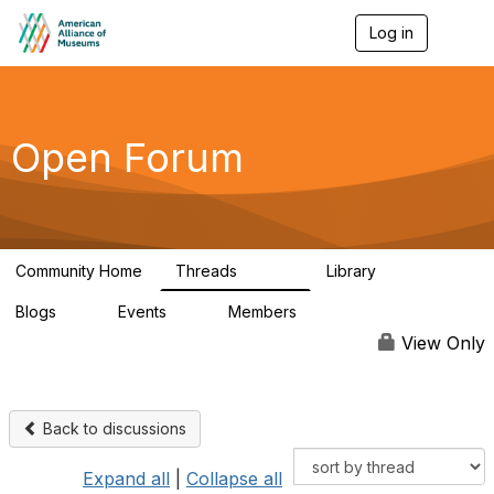
Log in
T
o
g
g
l
e
Open Forum
n
a
v
i
g
a
Community Home
Threads
Library
t
22.8K
511
i
Blogs
Events
Members
o
0
0
83.2K
n
View Only
Back to discussions
Expand all
|
Collapse all