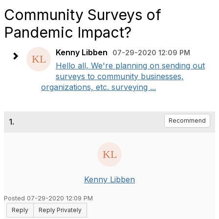
Community Surveys of
Pandemic Impact?
Kenny Libben
07-29-2020 12:09 PM
Hello all, We're planning on sending out
surveys to community businesses,
organizations, etc. surveying ...
1.
Recommend
Kenny Libben
Posted 07-29-2020 12:09 PM
Reply
Reply Privately