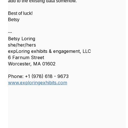
add to the existing data somehow.
Best of luck!
Betsy
--
Betsy Loring
she/her/hers
expLoring exhibits & engagement, LLC
6 Farnum Street
Worcester, MA 01602
Phone: +1 (978) 618 - 9673
www.exploringexhibits.com