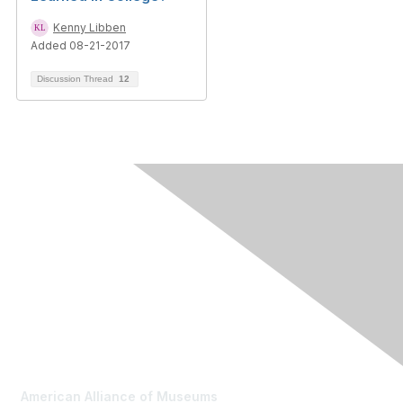
Kenny Libben
Added 08-21-2017
Discussion Thread
12
Contact Us
American Alliance of Museums