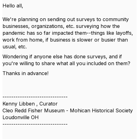
Hello all,
We're planning on sending out surveys to community
businesses, organizations, etc. surveying how the
pandemic has so far impacted them--things like layoffs,
work from home, if business is slower or busier than
usual, etc.
Wondering if anyone else has done surveys, and if
you're willing to share what all you included on them?
Thanks in advance!
------------------------------
Kenny Libben , Curator
Cleo Redd Fisher Museum - Mohican Historical Society
Loudonville OH
------------------------------