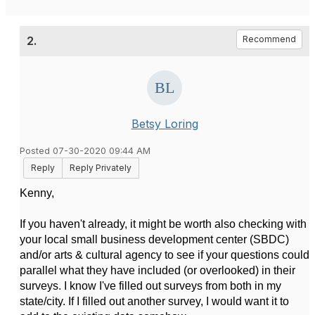
2.
Recommend
Betsy Loring
Posted 07-30-2020 09:44 AM
Reply
Reply Privately
Kenny,
If you haven't already, it might be worth also checking with
your local small business development center (SBDC)
and/or arts & cultural agency to see if your questions could
parallel what they have included (or overlooked) in their
surveys. I know I've filled out surveys from both in my
state/city. If I filled out another survey, I would want it to