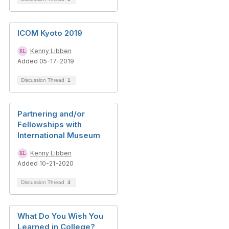
ICOM Kyoto 2019
Kenny Libben
Added 05-17-2019
Discussion Thread
1
Partnering and/or
Fellowships with
International Museum
Kenny Libben
Added 10-21-2020
Discussion Thread
4
What Do You Wish You
Learned in College?