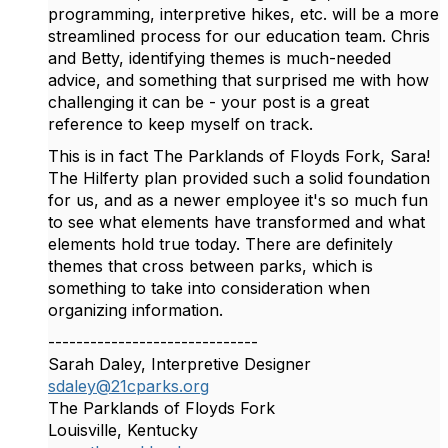
programming, interpretive hikes, etc. will be a more
streamlined process for our education team. Chris
and Betty, identifying themes is much-needed
advice, and something that surprised me with how
challenging it can be - your post is a great
reference to keep myself on track.
This is in fact The Parklands of Floyds Fork, Sara!
The Hilferty plan provided such a solid foundation
for us, and as a newer employee it's so much fun
to see what elements have transformed and what
elements hold true today. There are definitely
themes that cross between parks, which is
something to take into consideration when
organizing information.
------------------------------
Sarah Daley, Interpretive Designer
sdaley@21cparks.org
The Parklands of Floyds Fork
Louisville, Kentucky