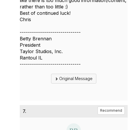
like there is too much good information/content,
rather than too little :)
Best of continued luck!
Chris
------------------------------
Betty Brennan
President
Taylor Studios, Inc.
Rantoul IL
------------------------------
Original Message
7.
Recommend