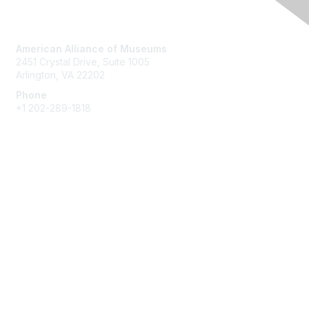
Contact Us
American Alliance of Museums
2451 Crystal Drive, Suite 1005
Arlington, VA 22202
Phone
+1 202-289-1818
Membership
Join
Renew
Learn More
Privacy & Terms