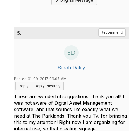
Original Message
5.
Recommend
Sarah Daley
Posted 01-09-2017 09:07 AM
Reply
Reply Privately
These are wonderful suggestions, thank you all! I
was not aware of Digital Asset Management
software, and that sounds like exactly what we
need at The Parklands. Thank you Ty, for bringing
this to my attention! Right now I am organizing for
internal use, so that creating signage,