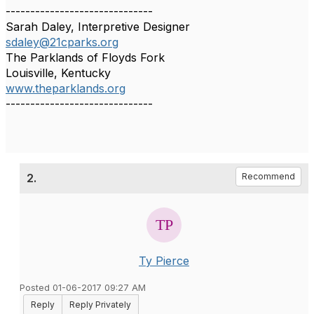
------------------------------
Sarah Daley, Interpretive Designer
sdaley@21cparks.org
The Parklands of Floyds Fork
Louisville, Kentucky
www.theparklands.org
------------------------------
2.
Recommend
Ty Pierce
Posted 01-06-2017 09:27 AM
Reply
Reply Privately