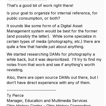
That's a good bit of work right there!
Is your goal to organize for internal reference, for
public consumption, or both?
It sounds like some form of a Digital Asset
Management system would be best for the former
(and possibly the latter). While some specialize in
certain types of media (photography, etc.) there are
quite a few that handle just about anything.
We started researching DAMs for photography a
while back, but it was deprioritized. I'll try to find my
notes from that work and see if anything's worth
revisiting.
Also, there are open source DAMs out there, but I
don't have direct experience with any of them.
------------------------------
Ty Pierce
Manager, Education and Multimedia Services
Ohio History Center - Ohio History Connection