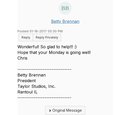
Betty Brennan
Posted 01-16-2017 05:30 PM
Reply
Reply Privately
Wonderful! So glad to help!!! :)
Hope that your Monday is going well!
Chris
------------------------------
Betty Brennan
President
Taylor Studios, Inc.
Rantoul IL
------------------------------
Original Message