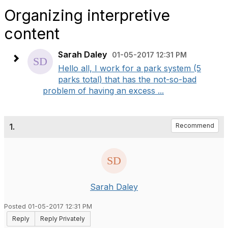
Organizing interpretive
content
Sarah Daley
01-05-2017 12:31 PM
Hello all, I work for a park system (5
parks total) that has the not-so-bad
problem of having an excess ...
1.
Recommend
Sarah Daley
Posted 01-05-2017 12:31 PM
Reply
Reply Privately