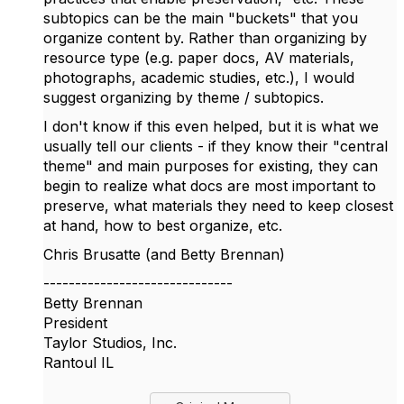
subtopics can be the main "buckets" that you
organize content by. Rather than organizing by
resource type (e.g. paper docs, AV materials,
photographs, academic studies, etc.), I would
suggest organizing by theme / subtopics.
I don't know if this even helped, but it is what we
usually tell our clients - if they know their "central
theme" and main purposes for existing, they can
begin to realize what docs are most important to
preserve, what materials they need to keep closest
at hand, how to best organize, etc.
Chris Brusatte (and Betty Brennan)
------------------------------
Betty Brennan
President
Taylor Studios, Inc.
Rantoul IL