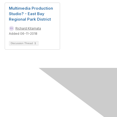
Multimedia Production
Studio? - East Bay
Regional Park District
Richard Kitamata
Added 06-11-2018
Discussion Thread
1