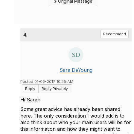
Original Message
4.
Recommend
Sara DeYoung
Posted 01-06-2017 10:55 AM
Reply
Reply Privately
Hi Sarah,
Some great advice has already been shared
here. The only consideration I would add is to
also think about who your main users will be for
this information and how they might want to