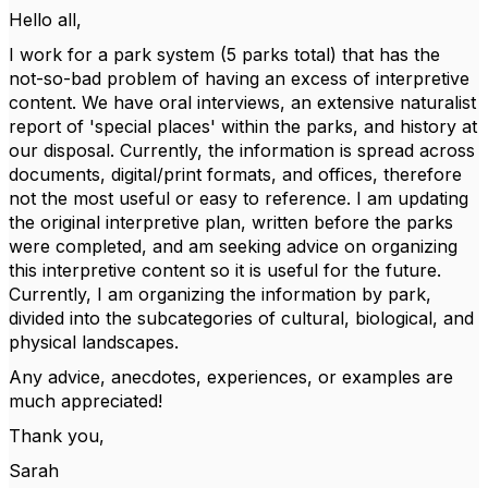
Hello all,
I work for a park system (5 parks total) that has the
not-so-bad problem of having an excess of interpretive
content. We have oral interviews, an extensive naturalist
report of 'special places' within the parks, and history at
our disposal. Currently, the information is spread across
documents, digital/print formats, and offices, therefore
not the most useful or easy to reference. I am updating
the original interpretive plan, written before the parks
were completed, and am seeking advice on organizing
this interpretive content so it is useful for the future.
Currently, I am organizing the information by park,
divided into the subcategories of cultural, biological, and
physical landscapes.
Any advice, anecdotes, experiences, or examples are
much appreciated!
Thank you,
Sarah