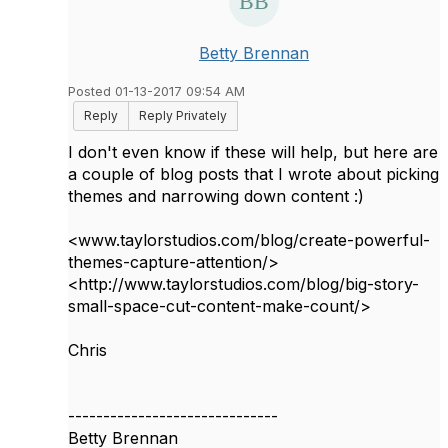
Betty Brennan
Posted 01-13-2017 09:54 AM
Reply
Reply Privately
I don't even know if these will help, but here are
a couple of blog posts that I wrote about picking
themes and narrowing down content :)
<www.taylorstudios.com/blog/create-powerful-
themes-capture-attention/>
<http://www.taylorstudios.com/blog/big-story-
small-space-cut-content-make-count/>
Chris
------------------------------
Betty Brennan