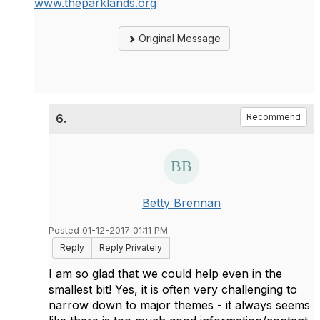
www.theparklands.org
Original Message
6.
Recommend
Betty Brennan
Posted 01-12-2017 01:11 PM
Reply
Reply Privately
I am so glad that we could help even in the
smallest bit! Yes, it is often very challenging to
narrow down to major themes - it always seems