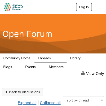
Log in
T
o
g
g
l
e
Open Forum
n
a
v
i
g
a
Community Home
Threads
Library
t
22.8K
511
i
Blogs
Events
Members
o
0
0
83.2K
n
View Only
Back to discussions
Expand all
|
Collapse all