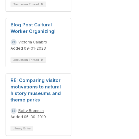
Discussion Thread
0
Blog Post Cultural
Worker Organizing!
Victoria Calabro
Added 09-01-2023
Discussion Thread
0
RE: Comparing visitor
motivations to natural
history museums and
theme parks
Betty Brennan
Added 05-30-2019
Library Entry