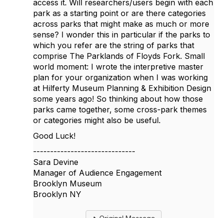
access it. Will researchers/users begin with each
park as a starting point or are there categories
across parks that might make as much or more
sense? I wonder this in particular if the parks to
which you refer are the string of parks that
comprise The Parklands of Floyds Fork. Small
world moment: I wrote the interpretive master
plan for your organization when I was working
at Hilferty Museum Planning & Exhibition Design
some years ago! So thinking about how those
parks came together, some cross-park themes
or categories might also be useful.
Good Luck!
------------------------------
Sara Devine
Manager of Audience Engagement
Brooklyn Museum
Brooklyn NY