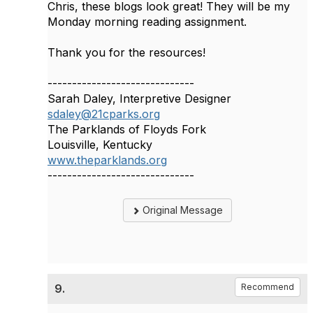
Chris, these blogs look great! They will be my
Monday morning reading assignment.
Thank you for the resources!
------------------------------
Sarah Daley, Interpretive Designer
sdaley@21cparks.org
The Parklands of Floyds Fork
Louisville, Kentucky
www.theparklands.org
------------------------------
Original Message
9.
Recommend