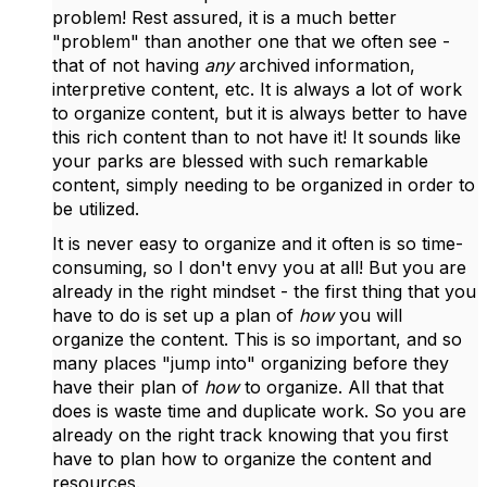
problem! Rest assured, it is a much better
"problem" than another one that we often see -
that of not having
any
archived information,
interpretive content, etc. It is always a lot of work
to organize content, but it is always better to have
this rich content than to not have it! It sounds like
your parks are blessed with such remarkable
content, simply needing to be organized in order to
be utilized.
It is never easy to organize and it often is so time-
consuming, so I don't envy you at all! But you are
already in the right mindset - the first thing that you
have to do is set up a plan of
how
you will
organize the content. This is so important, and so
many places "jump into" organizing before they
have their plan of
how
to organize. All that that
does is waste time and duplicate work. So you are
already on the right track knowing that you first
have to plan how to organize the content and
resources.