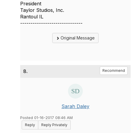
President
Taylor Studios, Inc.
Rantoul IL
------------------------------
Original Message
8.
Recommend
Sarah Daley
Posted 01-16-2017 08:46 AM
Reply
Reply Privately