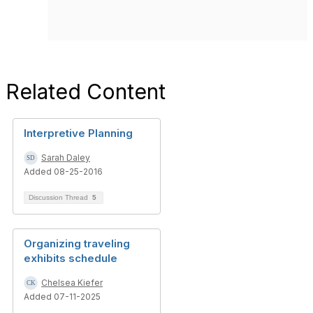
Related Content
Interpretive Planning
Sarah Daley
Added 08-25-2016
Discussion Thread
5
Organizing traveling
exhibits schedule
Chelsea Kiefer
Added 07-11-2025