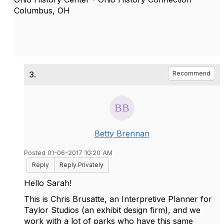
Columbus, OH
3.
Recommend
Betty Brennan
Posted 01-06-2017 10:20 AM
Reply
Reply Privately
Hello Sarah!
This is Chris Brusatte, an Interpretive Planner for
Taylor Studios (an exhibit design firm), and we
work with a lot of parks who have this same