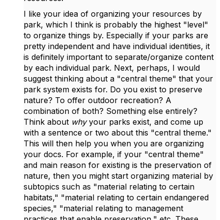
I like your idea of organizing your resources by
park, which I think is probably the highest "level"
to organize things by. Especially if your parks are
pretty independent and have individual identities, it
is definitely important to separate/organize content
by each individual park. Next, perhaps, I would
suggest thinking about a "central theme" that your
park system exists for. Do you exist to preserve
nature? To offer outdoor recreation? A
combination of both? Something else entirely?
Think about
why
your parks exist, and come up
with a sentence or two about this "central theme."
This will then help you when you are organizing
your docs. For example, if your "central theme"
and main reason for existing is the preservation of
nature, then you might start organizing material by
subtopics such as "material relating to certain
habitats," "material relating to certain endangered
species," "material relating to management
practices that enable preservation," etc. These