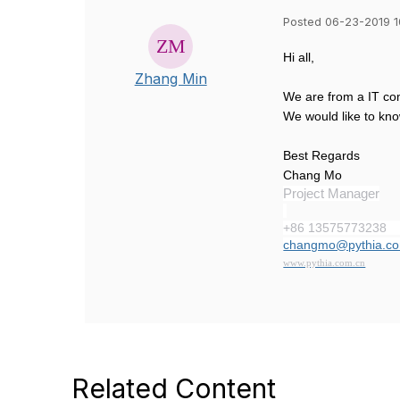
Posted 06-23-2019 
Hi all,
Zhang Min
We are from a IT com
We would like to kno
Best Regards
Chang Mo
Project Manager
+86 13575773238
changmo@pythia.co
www.pythia.com.cn
Related Content