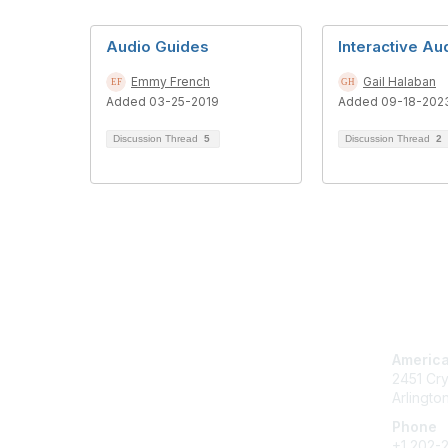
Audio Guides
Interactive Au
Emmy French
Gail Halaban
Added 03-25-2019
Added 09-18-202
Discussion Thread
5
Discussion Thread
2
Con
America
2451 Cry
Arlingto
Phone
+1 202-