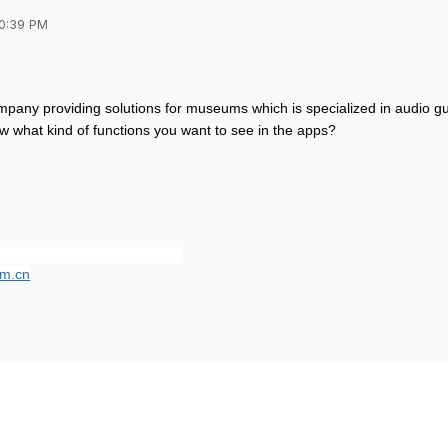
10:39 PM
pany providing solutions for museums which is specialized in audio gu
w what kind of functions you want to see in the apps?
m.cn