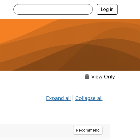
Log in
View Only
Expand all
|
Collapse all
Recommend