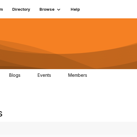
um
Directory
Browse
Help
Blogs
Events
Members
0
0
83.2K
s