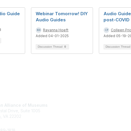
dio Guide
Webinar Tomorrow! DIY
Audio Guide
Audio Guides
post-COVID
3
Rayanna Hoeft
Colleen Pri
Added 04-01-2025
Added 05-19-2
Discussion Thread
0
Discussion Threa
tact Us
Membership
n Alliance of Museums
Join
stal Drive, Suite 1005
Renew
n, VA 22202
Learn More
289-1818