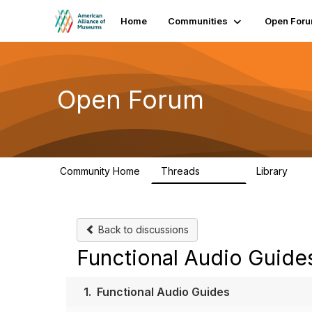
Home
Communities
Open For
Open Forum
Community Home
Threads
Library
22.8K
511
Back to discussions
Functional Audio Guide
1.
Functional Audio Guides