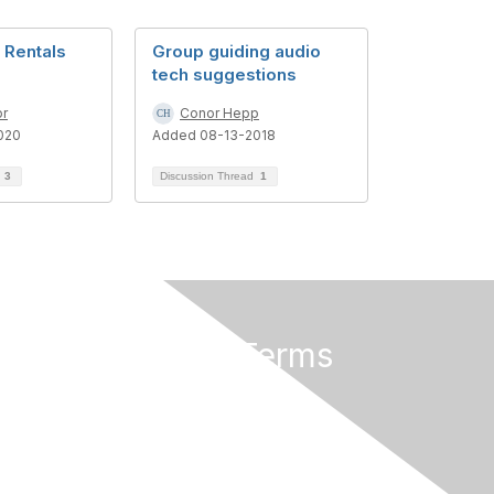
 Rentals
Group guiding audio
tech suggestions
or
Conor Hepp
020
Added 08-13-2018
d
3
Discussion Thread
1
Privacy & Terms
About Us
Terms of Use