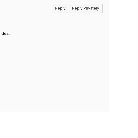
Reply
Reply Privately
ides.