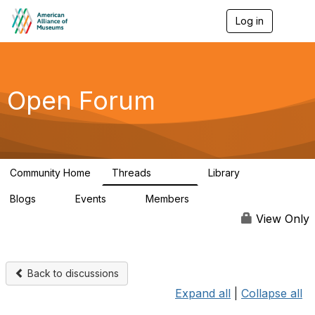
Log in
T
o
g
g
l
e
Open Forum
n
a
v
i
g
a
Community Home
Threads
Library
t
22.8K
511
i
Blogs
Events
Members
o
0
0
83.2K
n
View Only
Back to discussions
Expand all
|
Collapse all