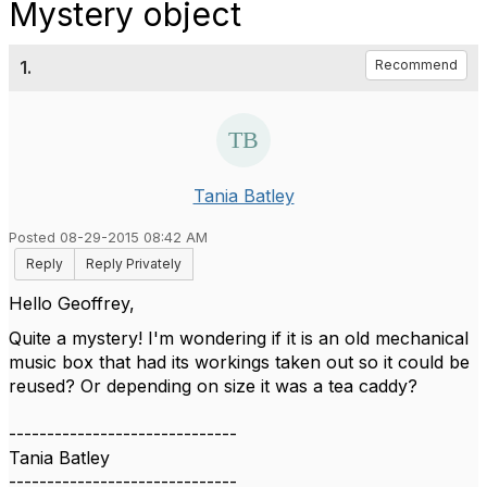
Mystery object
1.
Recommend
Tania Batley
Posted 08-29-2015 08:42 AM
Reply
Reply Privately
Hello Geoffrey,
Quite a mystery! I'm wondering if it is an old mechanical
music box that had its workings taken out so it could be
reused? Or depending on size it was a tea caddy?
------------------------------
Tania Batley
------------------------------