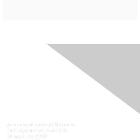
Contact Us
American Alliance of Museums
2451 Crystal Drive, Suite 1005
Arlington, VA 22202