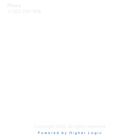
Phone
+1 202-289-1818
Membership
Join
Renew
Learn More
Privacy & Terms
About Us
Terms of Use
Copyright 2025. All rights reserved.
Powered by Higher Logic