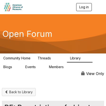
Log in
T
o
g
g
l
e
Open Forum
n
a
v
i
g
a
Community Home
Threads
Library
t
22.8K
511
i
Blogs
Events
Members
o
0
0
83.2K
n
View Only
Back to Library