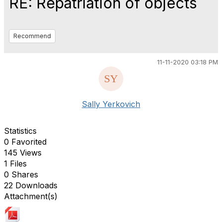
RE: Repatriation of objects
Recommend
11-11-2020 03:18 PM
Sally Yerkovich
Statistics
0 Favorited
145 Views
1 Files
0 Shares
22 Downloads
Attachment(s)