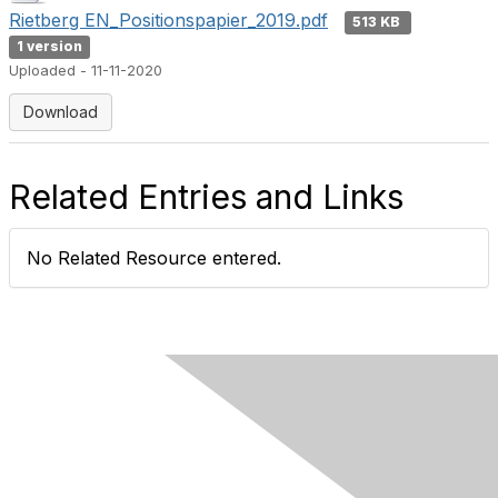
Rietberg EN_Positionspapier_2019.pdf
513 KB
1 version
Uploaded - 11-11-2020
Download
Related Entries and Links
No Related Resource entered.