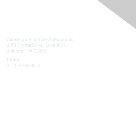
Contact Us
American Alliance of Museums
2451 Crystal Drive, Suite 1005
Arlington, VA 22202
Phone
+1 202-289-1818
Membership
Join
Renew
Learn More