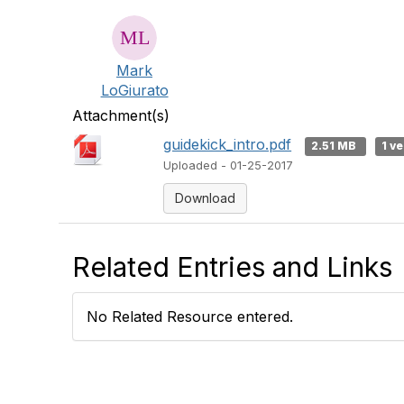
Mark
LoGiurato
Attachment(s)
guidekick_intro.pdf
2.51 MB
1 v
Uploaded - 01-25-2017
Download
Related Entries and Links
No Related Resource entered.