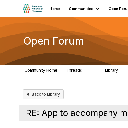
Home
Communities
Open For
Open Forum
Community Home
Threads
Library
22.8K
511
Back to Library
RE: App to accompany m