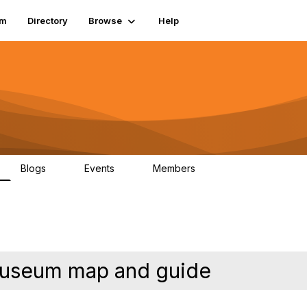
um
Directory
Browse
Help
Blogs
Events
Members
0
0
83.2K
useum map and guide