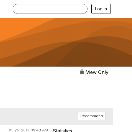
Log in
View Only
Recommend
01-25-2017 09:43 AM
Statistics