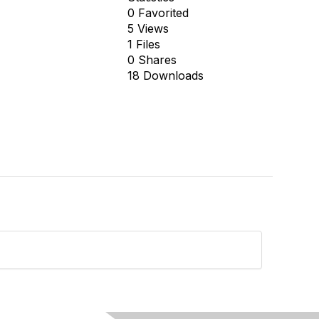
0 Favorited
5 Views
1 Files
0 Shares
18 Downloads