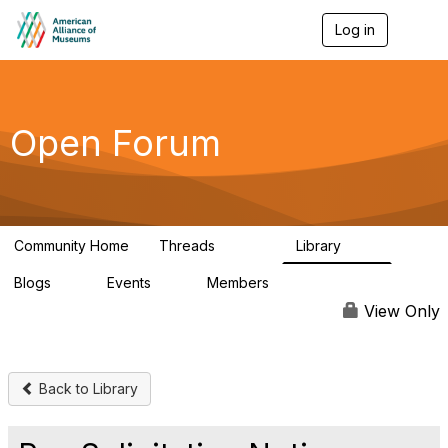
Log in
T
o
g
g
l
e
Open Forum
n
a
v
i
g
a
Community Home
Threads
Library
t
22.8K
511
i
Blogs
Events
Members
o
0
0
83.2K
n
View Only
Back to Library