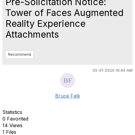
Pre-Solicitation Notice:
Tower of Faces Augmented
Reality Experience
Attachments
Recommend
05-01-2020 10:44 AM
Bruce Falk
Statistics
0 Favorited
14 Views
1 Files