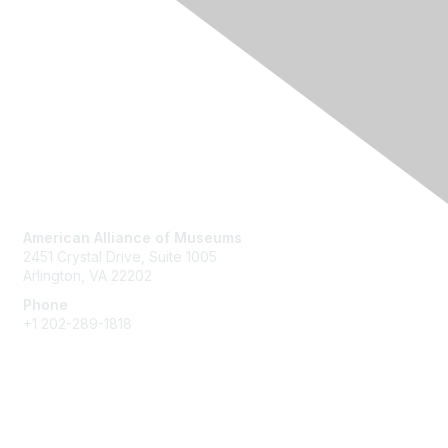
Contact Us
American Alliance of Museums
2451 Crystal Drive, Suite 1005
Arlington, VA 22202
Phone
+1 202-289-1818
Membership