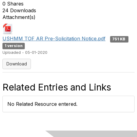
0 Shares
24 Downloads
Attachment(s)
USHMM TOF AR Pre-Solicitation Notice.pdf
751 KB
1 version
Uploaded - 05-01-2020
Download
Related Entries and Links
No Related Resource entered.