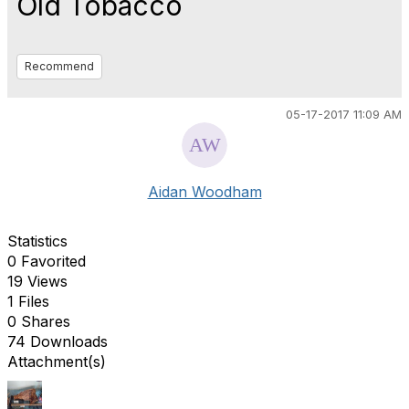
Old Tobacco
Recommend
05-17-2017 11:09 AM
Aidan Woodham
Statistics
0 Favorited
19 Views
1 Files
0 Shares
74 Downloads
Attachment(s)