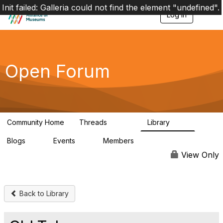
Init failed: Galleria could not find the element "undefined".
Log in
T
o
g
g
l
e
Open Forum
n
a
v
i
g
a
Community Home
Threads
Library
t
22.8K
511
i
Blogs
Events
Members
o
0
0
83.2K
n
View Only
Back to Library