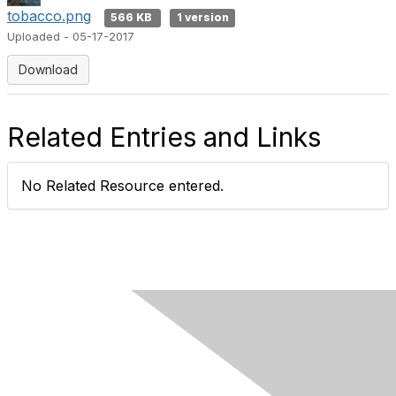
tobacco.png
566 KB
1 version
Uploaded - 05-17-2017
Download
Related Entries and Links
No Related Resource entered.