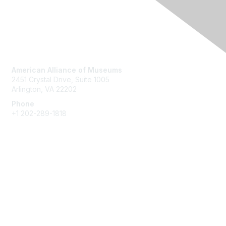
Contact Us
American Alliance of Museums
2451 Crystal Drive, Suite 1005
Arlington, VA 22202
Phone
+1 202-289-1818
Membership
Join
Renew
Learn More