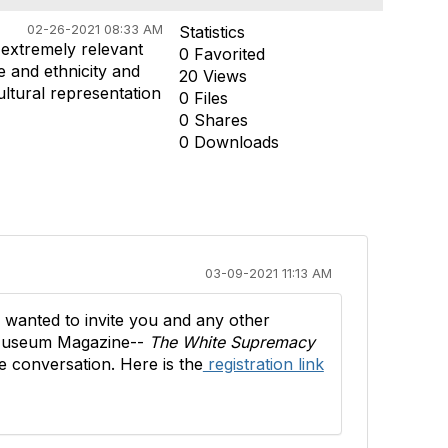
02-26-2021 08:33 AM
Statistics
 extremely relevant
0 Favorited
e and ethnicity and
20 Views
ultural representation
0 Files
0 Shares
0 Downloads
03-09-2021 11:13 AM
I wanted to invite you and any other
in Museum Magazine--
The White Supremacy
e conversation. Here is the
registration link