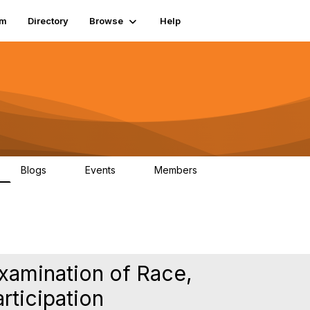
um
Directory
Browse
Help
Blogs
Events
Members
0
0
83.2K
Examination of Race,
rticipation