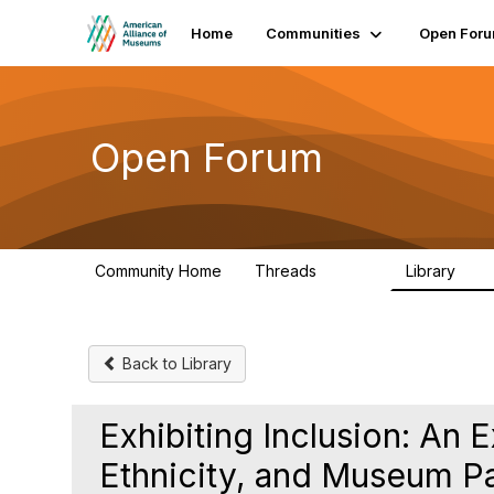
Home
Communities
Open For
Open Forum
Community Home
Threads
Library
22.8K
511
Back to Library
Exhibiting Inclusion: An 
Ethnicity, and Museum Pa