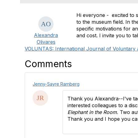
Hi everyone - excited to s
to the museum field. In th
specific motivations for an
Alexandra
and cost. I invite you to
Olivares
VOLUNTAS: International Journal of Voluntary 
Comments
Jenny-Sayre Ramberg
Thank you Alexandra--I've tagg
interested colleagues to a di
Elephant in the Room.
Two au
Thank you and I hope you can