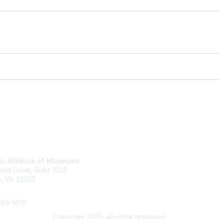
tact Us
Membership
n Alliance of Museums
Join
stal Drive, Suite 1005
Renew
n, VA 22202
Learn More
289-1818
Copyright 2025. All rights reserved.