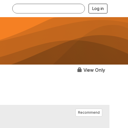
Log in
View Only
Recommend