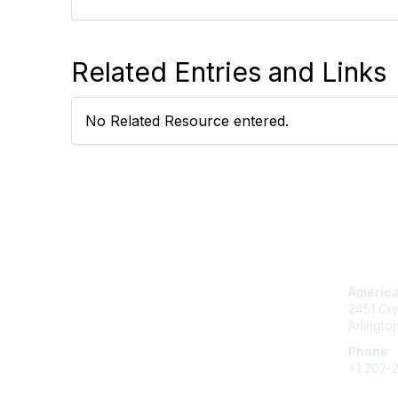
Related Entries and Links
No Related Resource entered.
Con
America
2451 Cry
Arlingto
Phone
+1 202-