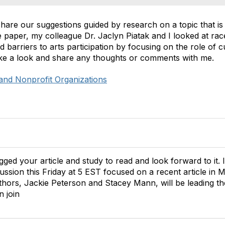
hare our suggestions guided by research on a topic that is
e paper, my colleague Dr. Jaclyn Piatak and I looked at rac
d barriers to arts participation by focusing on the role of c
 take a look and share any thoughts or comments with me.
and Nonprofit Organizations
ed your article and study to read and look forward to it. 
scussion this Friday at 5 EST focused on a recent article 
thors,
Jackie Peterson and Stacey Mann, will be leading th
 join