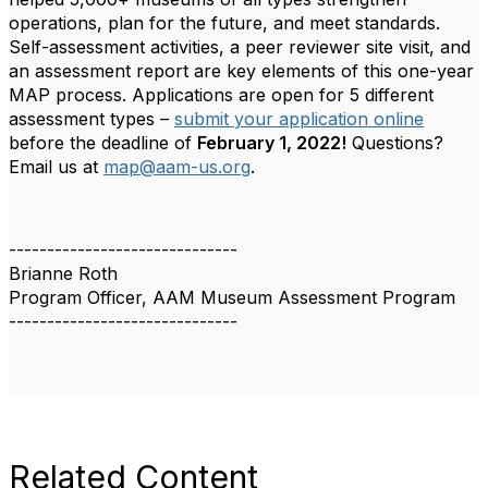
operations, plan for the future, and meet standards.
Self-assessment activities, a peer reviewer site visit, and
an assessment report are key elements of this one-year
MAP process. Applications are open for 5 different
assessment types –
submit your application online
before the deadline of
February 1, 2022!
Questions?
Email us at
map@aam-us.org
.
------------------------------
Brianne Roth
Program Officer, AAM Museum Assessment Program
------------------------------
Related Content