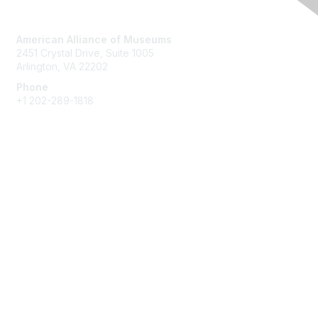
Contact Us
American Alliance of Museums
2451 Crystal Drive, Suite 1005
Arlington, VA 22202
Phone
+1 202-289-1818
Membership
Join
Renew
Learn More
Privacy & Terms
About Us