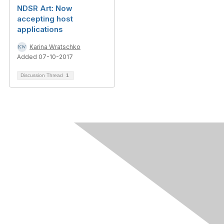
NDSR Art: Now
accepting host
applications
Karina Wratschko
Added 07-10-2017
Discussion Thread
1