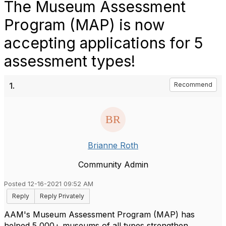
The Museum Assessment
Program (MAP) is now
accepting applications for 5
assessment types!
1.
Recommend
Brianne Roth
Community Admin
Posted 12-16-2021 09:52 AM
Reply
Reply Privately
AAM's Museum Assessment Program (MAP) has
helped 5,000+ museums of all types strengthen