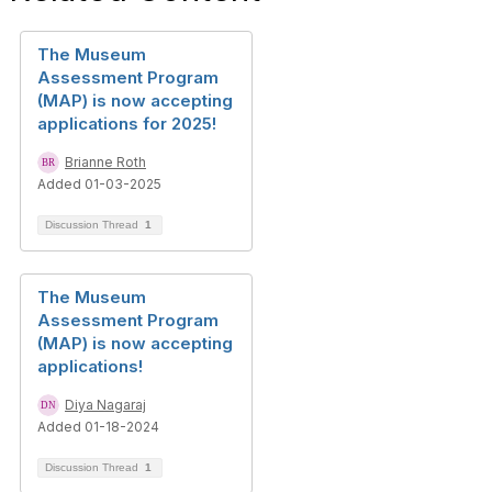
The Museum
Assessment Program
(MAP) is now accepting
applications for 2025!
Brianne Roth
Added 01-03-2025
Discussion Thread
1
The Museum
Assessment Program
(MAP) is now accepting
applications!
Diya Nagaraj
Added 01-18-2024
Discussion Thread
1