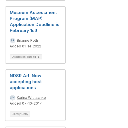
Museum Assessment
Program (MAP)
Application Deadline is
February 1st!
Brianne Roth
Added 01-14-2022
Discussion Thread
1
NDSR Art: Now
accepting host
applications
Karina Wratschko
Added 07-10-2017
Library Entry