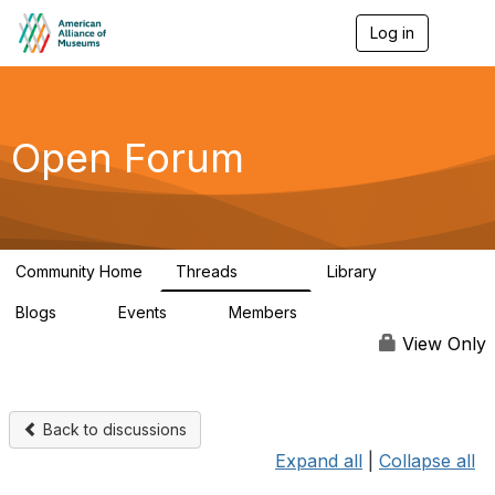
Log in
T
o
g
g
l
e
Open Forum
n
a
v
i
g
a
Community Home
Threads
Library
t
22.8K
511
i
Blogs
Events
Members
o
0
0
83.2K
n
View Only
Back to discussions
Expand all
|
Collapse all