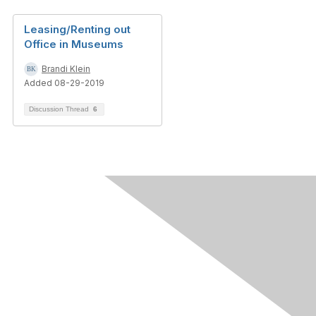
Leasing/Renting out
Office in Museums
Brandi Klein
Added 08-29-2019
Discussion Thread
6