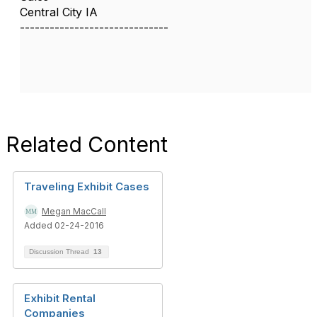
Central City IA
------------------------------
Related Content
Traveling Exhibit Cases
Megan MacCall
Added 02-24-2016
Discussion Thread
13
Exhibit Rental
Companies