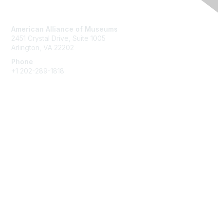
Contact Us
American Alliance of Museums
2451 Crystal Drive, Suite 1005
Arlington, VA 22202
Phone
+1 202-289-1818
Membership
Join
Renew
Learn More
Privacy & Terms
About Us