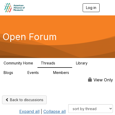
Log in
T
o
g
g
l
e
Open Forum
n
a
v
i
g
a
Community Home
Threads
Library
t
22.8K
511
i
Blogs
Events
Members
o
0
0
83.2K
n
View Only
Back to discussions
Expand all
|
Collapse all