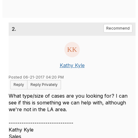
2.
Recommend
Kathy Kyle
Posted 06-21-2017 04:20 PM
Reply
Reply Privately
What type/size of cases are you looking for? I can
see if this is something we can help with, although
we're not in the LA area.
------------------------------
Kathy Kyle
Sales