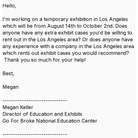
Hello,
I'm working on a temporary exhibition in Los Angeles
which will be from August 14th to October 2nd. Does
anyone have any extra exhibit cases you'd be willing to
rent out in the Los Angeles area? Or does anyone have
any experience with a company in the Los Angeles area
which rents out exhibit cases you would recommend?
Thank you so much for your help!
Best,
Megan
------------------------------
Megan Keller
Director of Education and Exhibits
Go For Broke National Education Center
------------------------------