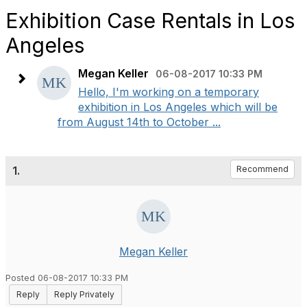
Exhibition Case Rentals in Los
Angeles
Megan Keller
06-08-2017 10:33 PM
Hello, I'm working on a temporary
exhibition in Los Angeles which will be
from August 14th to October ...
1.
Recommend
Megan Keller
Posted 06-08-2017 10:33 PM
Reply
Reply Privately