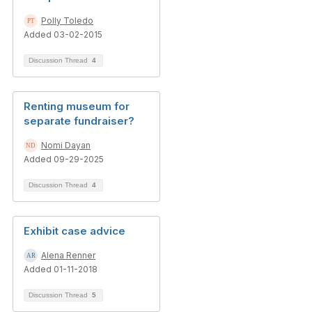
Polly Toledo
Added 03-02-2015
Discussion Thread
4
Renting museum for
separate fundraiser?
Nomi Dayan
Added 09-29-2025
Discussion Thread
4
Exhibit case advice
Alena Renner
Added 01-11-2018
Discussion Thread
5