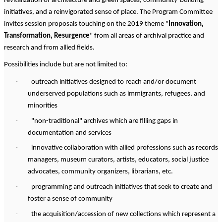
revitalization of architecture and green spaces, community-building
initiatives, and a reinvigorated sense of place. The Program Committee
invites session proposals touching on the 2019 theme "
Innovation,
Transformation, Resurgence
" from all areas of archival practice and
research and from allied fields.
Possibilities include but are not limited to:
·
outreach initiatives designed to reach and/or document
underserved populations such as immigrants, refugees, and
minorities
·
"non-traditional" archives which are filling gaps in
documentation and services
·
innovative collaboration with allied professions such as records
managers, museum curators, artists, educators, social justice
advocates, community organizers, librarians, etc.
·
programming and outreach initiatives that seek to create and
foster a sense of community
·
the acquisition/accession of new collections which represent a