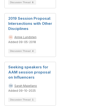
Discussion Thread
6
2019 Session Proposal:
Intersections with Other
Disciplines
Annie Lundsten
Added 09-05-2018
Discussion Thread
4
Seeking speakers for
AAM session proposal
on Influencers
Sarah Maiellano
Added 09-10-2025
Discussion Thread
1