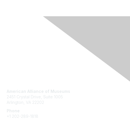
Contact Us
American Alliance of Museums
2451 Crystal Drive, Suite 1005
Arlington, VA 22202
Phone
+1 202-289-1818