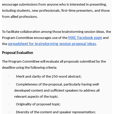
encourage submissions from anyone who is interested in presenting,
including students, new professionals, first-time presenters, and those
from allied professions.
To facilitate collaboration among those brainstorming session ideas, the
MAC Facebook page
Program Committee encourages use of the
and
spreadsheet for brainstorming session proposal ideas
the
.
Proposal Evaluation
The Program Committee will evaluate all proposals submitted by the
deadline using the following criteria:
·
Merit and clarity of the 250-word abstract;
·
Completeness of the proposal, particularly having well-
developed content and sufficient speakers to address all
relevant aspects of the topic;
·
Originality of proposed topic;
·
Diversity of the content and speaker representation;