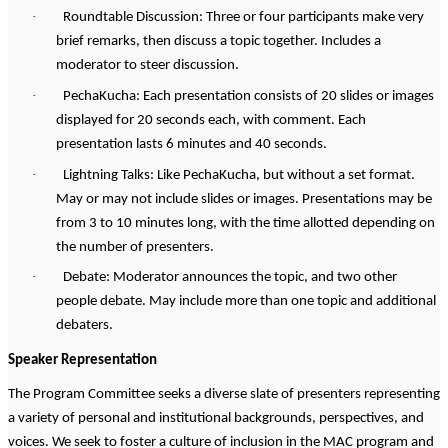
·
Roundtable Discussion: Three or four participants make very
brief remarks, then discuss a topic together. Includes a
moderator to steer discussion.
·
PechaKucha: Each presentation consists of 20 slides or images
displayed for 20 seconds each, with comment. Each
presentation lasts 6 minutes and 40 seconds.
·
Lightning Talks: Like PechaKucha, but without a set format.
May or may not include slides or images. Presentations may be
from 3 to 10 minutes long, with the time allotted depending on
the number of presenters.
·
Debate: Moderator announces the topic, and two other
people debate. May include more than one topic and additional
debaters.
Speaker Representation
The Program Committee seeks a diverse slate of presenters representing
a variety of personal and institutional backgrounds, perspectives, and
voices. We seek to foster a culture of inclusion in the MAC program and