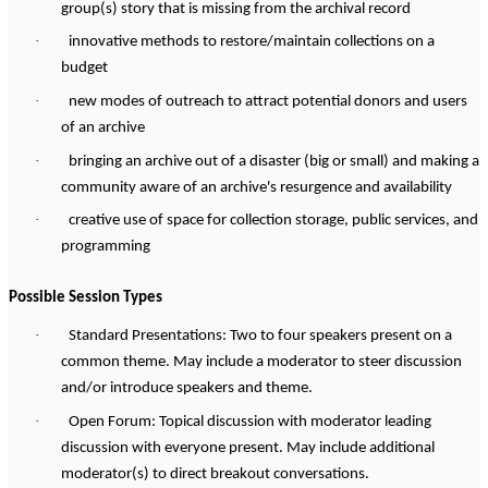
group(s) story that is missing from the archival record
·
innovative methods to restore/maintain collections on a
budget
·
new modes of outreach to attract potential donors and users
of an archive
·
bringing an archive out of a disaster (big or small) and making a
community aware of an archive's resurgence and availability
·
creative use of space for collection storage, public services, and
programming
Possible Session Types
·
Standard Presentations: Two to four speakers present on a
common theme. May include a moderator to steer discussion
and/or introduce speakers and theme.
·
Open Forum: Topical discussion with moderator leading
discussion with everyone present. May include additional
moderator(s) to direct breakout conversations.