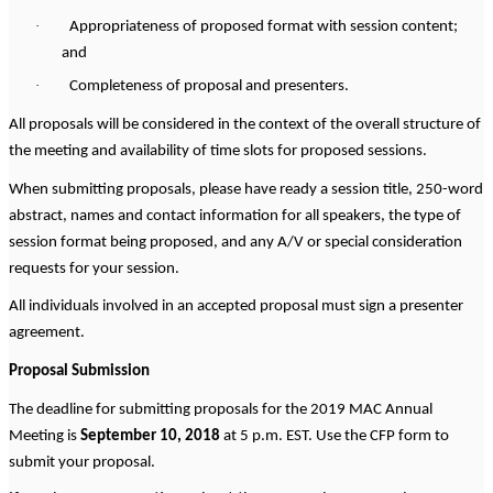
·
Appropriateness of proposed format with session content;
and
·
Completeness of proposal and presenters.
All proposals will be considered in the context of the overall structure of
the meeting and availability of time slots for proposed sessions.
When submitting proposals, please have ready a session title, 250-word
abstract, names and contact information for all speakers, the type of
session format being proposed, and any A/V or special consideration
requests for your session.
All individuals involved in an accepted proposal must sign a presenter
agreement.
Proposal Submission
The deadline for submitting proposals for the 2019 MAC Annual
Meeting is
September 10, 2018
at 5 p.m. EST. Use the CFP form to
submit your proposal.