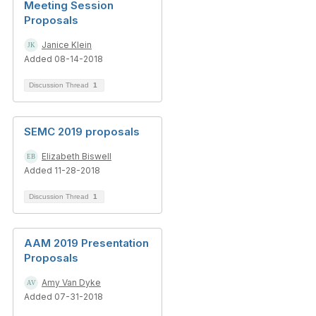
Meeting Session
Proposals
Janice Klein
Added 08-14-2018
Discussion Thread
1
SEMC 2019 proposals
Elizabeth Biswell
Added 11-28-2018
Discussion Thread
1
AAM 2019 Presentation
Proposals
Amy Van Dyke
Added 07-31-2018