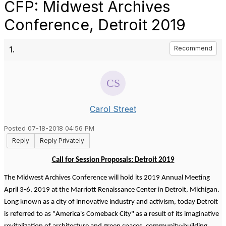
CFP: Midwest Archives
Conference, Detroit 2019
1.
Recommend
Carol Street
Posted 07-18-2018 04:56 PM
Reply
Reply Privately
Call for Session Proposals: Detroit 2019
The Midwest Archives Conference will hold its 2019 Annual Meeting
April 3-6, 2019 at the Marriott Renaissance Center in Detroit, Michigan.
Long known as a city of innovative industry and activism, today Detroit
is referred to as "America's Comeback City" as a result of its imaginative