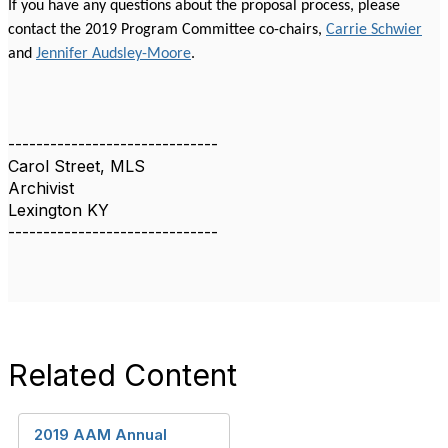
If you have any questions about the proposal process, please
contact the 2019 Program Committee co-chairs,
Carrie Schwier
and
Jennifer Audsley-Moore
.
------------------------------
Carol Street, MLS
Archivist
Lexington KY
------------------------------
Related Content
2019 AAM Annual