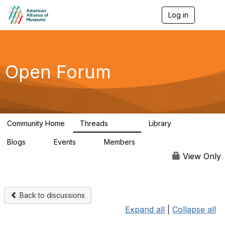
Log in
T
o
g
g
l
e
Open Forum
n
a
v
i
g
a
Community Home
Threads
Library
t
22.8K
511
i
Blogs
Events
Members
o
0
0
83.2K
n
View Only
Back to discussions
Expand all
|
Collapse all