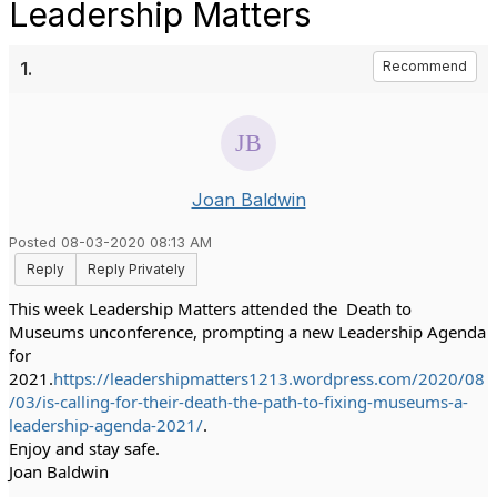
Leadership Matters
1.
Recommend
Joan Baldwin
Posted 08-03-2020 08:13 AM
Reply
Reply Privately
This week Leadership Matters attended the  Death to 
Museums unconference, prompting a new Leadership Agenda 
for 
2021.
https://leadershipmatters1213.wordpress.com/2020/08
/03/is-calling-for-their-death-the-path-to-fixing-museums-a-
leadership-agenda-2021/
.
Enjoy and stay safe.
Joan Baldwin