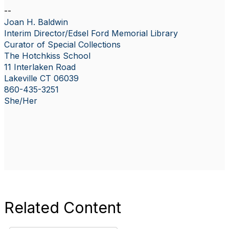
--
Joan H. Baldwin
Interim Director/Edsel Ford Memorial Library
Curator of Special Collections
The Hotchkiss School
11 Interlaken Road
Lakeville CT 06039
860-435-3251
She/Her
Related Content