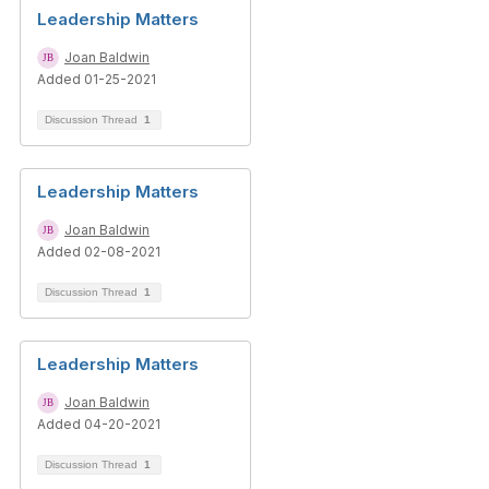
Leadership Matters
Joan Baldwin
Added 01-25-2021
Discussion Thread
1
Leadership Matters
Joan Baldwin
Added 02-08-2021
Discussion Thread
1
Leadership Matters
Joan Baldwin
Added 04-20-2021
Discussion Thread
1