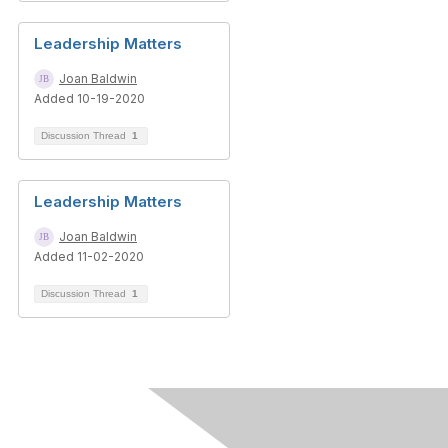
Leadership Matters
Joan Baldwin
Added 10-19-2020
Discussion Thread
1
Leadership Matters
Joan Baldwin
Added 11-02-2020
Discussion Thread
1