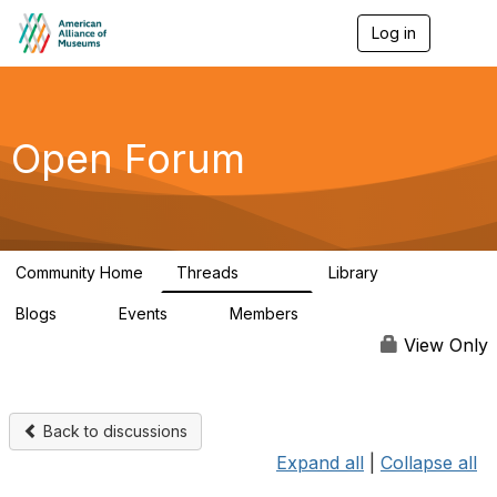
Log in
T
o
g
g
l
e
Open Forum
n
a
v
i
g
a
Community Home
Threads
Library
t
22.8K
511
i
Blogs
Events
Members
o
0
0
83.2K
n
View Only
Back to discussions
Expand all
|
Collapse all