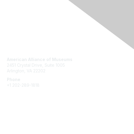
Contact Us
American Alliance of Museums
2451 Crystal Drive, Suite 1005
Arlington, VA 22202
Phone
+1 202-289-1818
Membership
Join
Renew