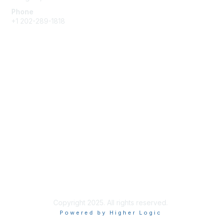
Phone
+1 202-289-1818
Membership
Join
Renew
Learn More
Privacy & Terms
About Us
Terms of Use
Copyright 2025. All rights reserved.
Powered by Higher Logic