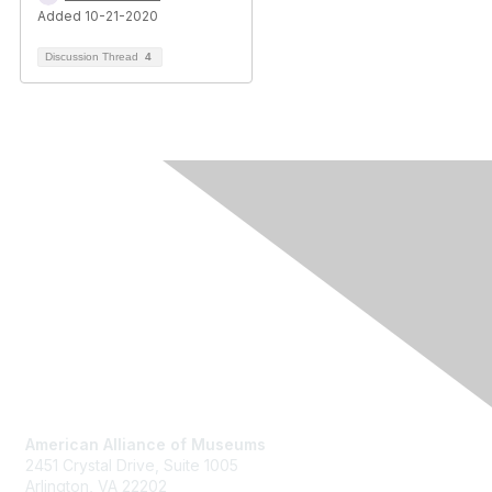
Added 10-21-2020
Discussion Thread
4
Contact Us
American Alliance of Museums
2451 Crystal Drive, Suite 1005
Arlington, VA 22202