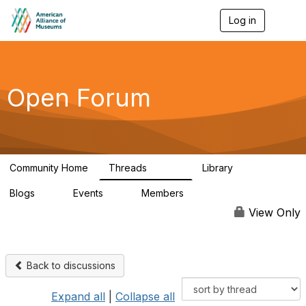
Log in
T
o
g
g
l
e
Open Forum
n
a
v
i
g
a
Community Home
Threads
Library
t
22.8K
511
i
Blogs
Events
Members
o
0
0
83.2K
n
View Only
Back to discussions
Expand all
|
Collapse all