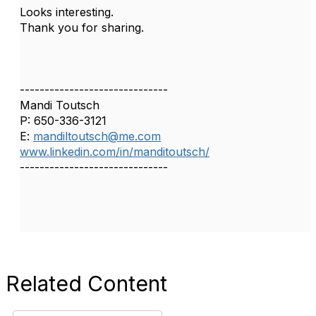
Looks interesting.
Thank you for sharing.
------------------------------
Mandi Toutsch
P: 650-336-3121
E:
mandiltoutsch@me.com
www.linkedin.com/in/manditoutsch/
------------------------------
Related Content