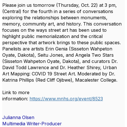
Please join us tomorrow (Thursday, Oct. 22) at 3 pm,
(Central) for the fourth in a series of conversations
exploring the relationships between monuments,
memory, community art, and history. This conversation
focuses on the ways street art has been used to
highlight public memorialization and the critical
perspective that artwork brings to these public spaces.
Panelists are artists Erin Genia (Sisseton Wahpeton
Oyate, Dakota), Seitu Jones, and Angela Two Stars
(Sisseton Wahpeton Oyate, Dakota), and curators Dr.
David Todd Lawrence and Dr. Heather Shirey, Urban
Art Mapping: COVID 19 Street Art. Moderated by Dr.
Katrina Phillips (Red Cliff Ojibwe), Macalester College.
Link to more
information:
https://www.mnhs.org/event/8523
Julianna Olsen
Multimedia Writer-Producer