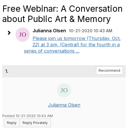
Free Webinar: A Conversation
about Public Art & Memory
Julianna Olsen
10-21-2020 10:43 AM
Please join us tomorrow (Thursday, Oct.
22) at 3 pm, (Central) for the fourth in a
series of conversations ...
1.
Recommend
Julianna Olsen
Posted 10-21-2020 10:43 AM
Reply
Reply Privately