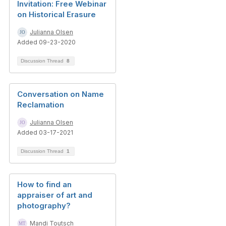
Invitation: Free Webinar
on Historical Erasure
Julianna Olsen
Added 09-23-2020
Discussion Thread
8
Conversation on Name
Reclamation
Julianna Olsen
Added 03-17-2021
Discussion Thread
1
How to find an
appraiser of art and
photography?
Mandi Toutsch