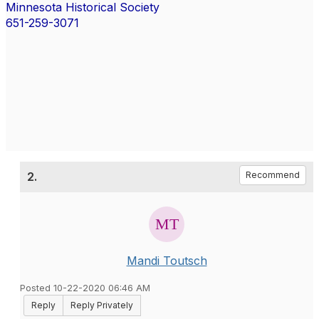
Minnesota Historical Society
651-259-3071
2.
Recommend
Mandi Toutsch
Posted 10-22-2020 06:46 AM
Reply
Reply Privately