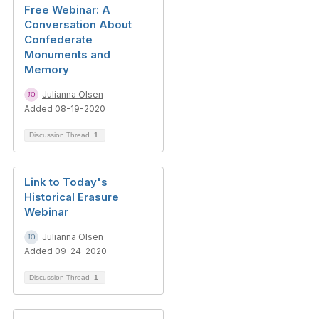
Free Webinar: A
Conversation About
Confederate
Monuments and
Memory
Julianna Olsen
Added 08-19-2020
Discussion Thread
1
Link to Today's
Historical Erasure
Webinar
Julianna Olsen
Added 09-24-2020
Discussion Thread
1