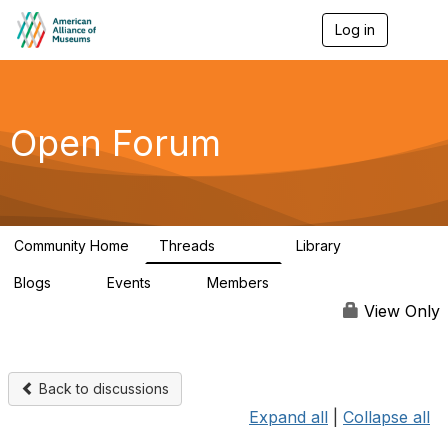
Log in
T
o
g
g
l
e
Open Forum
n
a
v
i
g
a
Community Home
Threads
Library
t
22.8K
511
i
Blogs
Events
Members
o
0
0
83.2K
n
View Only
Back to discussions
Expand all
|
Collapse all