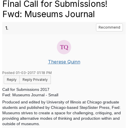
Final Call for Submissions!
Fwd: Museums Journal
1.
Recommend
Therese Quinn
Posted 01-03-2017 01:18 PM
Reply
Reply Privately
Call for Submissions 2017
Fwd: Museums Journal - Small
Produced and edited by University of Illinois at Chicago graduate
students and published by Chicago-based StepSister Press, Fwd:
Museums strives to create a space for challenging, critiquing, and
providing alternative modes of thinking and production within and
outside of museums.