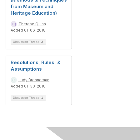
from Museum and
Heritage Education)
Therese Quinn
Added 01-06-2018
Discussion Thread
2
Resolutions, Rules, &
Assumptions
Judy Brenneman
Added 01-30-2018
Discussion Thread
1