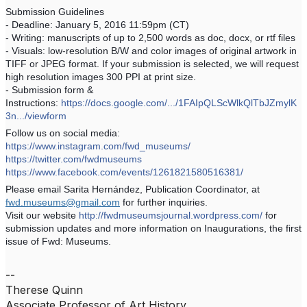
Submission Guidelines
- Deadline: January 5, 2016 11:59pm (CT)
- Writing: manuscripts of up to 2,500 words as doc, docx, or rtf files
- Visuals: low-resolution B/W and color images of original artwork in
TIFF or JPEG format. If your submission is selected, we will request
high resolution images 300 PPI at print size.
- Submission form &
Instructions:
https://docs.google.com/.../1FAIpQLScWlkQlTbJZmylK
3n.../viewform
Follow us on social media:
https://www.instagram.com/fwd_museums/
https://twitter.com/fwdmuseums
https://www.facebook.com/events/1261821580516381/
Please email Sarita Hernández, Publication Coordinator, at
fwd.museums@gmail.com
for further inquiries.
Visit our website
http://fwdmuseumsjournal.wordpress.com/
for
submission updates and more information on Inaugurations, the first
issue of Fwd: Museums.
--
Therese Quinn
Associate Professor of Art History