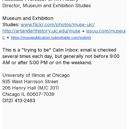
Director,
Museum and Exhibition Studies
Museum and Exhibition
Studies:
www.flickr.com/photos/muse-uic/
http://artandarthistory.uic.edu/muse
+
issuu.com/museui
c
+
https://musepublication.submittable.com/submit
This is a "trying to be" Calm Inbox: email is checked
several times each day, but generally not before 9:00
AM or after 5:00 PM or on the weekend.
University of Illinois at Chicago
935 West Harrison Street
206 Henry Hall (M/C 201)
Chicago IL
60607-7039
(312) 413-2463