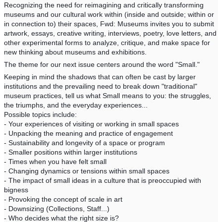
Recognizing the need for reimagining and critically transforming
museums and our cultural work within (inside and outside; within or
in connection to) their spaces, Fwd: Museums invites you to submit
artwork, essays, creative writing, interviews, poetry, love letters, and
other experimental forms to analyze, critique, and make space for
new thinking about museums and exhibitions.
The theme for our next issue centers around the word "Small."
Keeping in mind the shadows that can often be cast by larger
institutions and the prevailing need to break down "traditional"
museum practices, tell us what Small means to you: the struggles,
the triumphs, and the everyday experiences...
Possible topics include:
- Your experiences of visiting or working in small spaces
- Unpacking the meaning and practice of engagement
- Sustainability and longevity of a space or program
- Smaller positions within larger institutions
- Times when you have felt small
- Changing dynamics or tensions within small spaces
- The impact of small ideas in a culture that is preoccupied with
bigness
- Provoking the concept of scale in art
- Downsizing (Collections, Staff...)
- Who decides what the right size is?