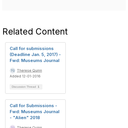
Related Content
Call for submissions
(Deadline Jan. 5, 2017) -
Fwd: Museums Journal
Therese Quinn
Added 12-01-2016
Discussion Thread
1
Call for Submissions -
Fwd: Museums Journal
- "Alien" 2018
Therese Quinn