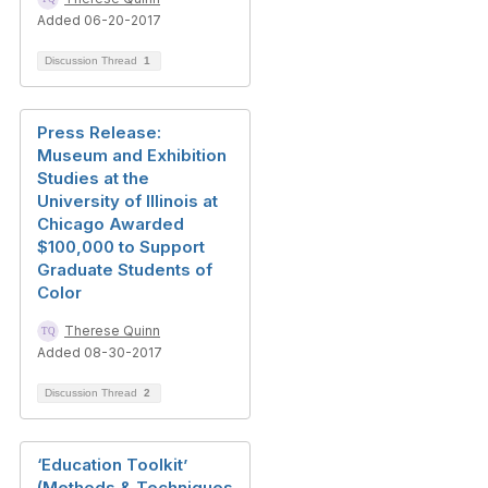
Added 06-20-2017
Discussion Thread
1
Press Release:
Museum and Exhibition
Studies at the
University of Illinois at
Chicago Awarded
$100,000 to Support
Graduate Students of
Color
Therese Quinn
Added 08-30-2017
Discussion Thread
2
‘Education Toolkit’
(Methods & Techniques