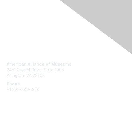
Contact Us
American Alliance of Museums
2451 Crystal Drive, Suite 1005
Arlington, VA 22202
Phone
+1 202-289-1818
Membership
Join