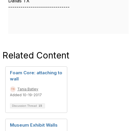
Dallas TX
------------------------------
Related Content
Foam Core: attaching to
wall
Tania Batley
Added 10-19-2017
Discussion Thread
15
Museum Exhibit Walls