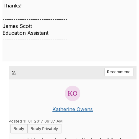
Thanks!
------------------------------
James Scott
Education Assistant
------------------------------
2.
Recommend
Katherine Owens
Posted 11-01-2017 09:37 AM
Reply
Reply Privately