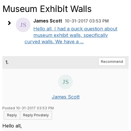
Museum Exhibit Walls
James Scott
10-31-2017 03:53 PM
Hello all, I had a quick question about
museum exhibit walls, specifically
curved walls. We have a ...
1.
Recommend
James Scott
Posted 10-31-2017 03:53 PM
Reply
Reply Privately
Hello all,