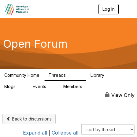
Log in
T
o
g
g
l
e
Open Forum
n
a
v
i
g
a
Community Home
Threads
Library
t
22.8K
511
i
Blogs
Events
Members
o
0
0
83.2K
n
View Only
Back to discussions
Expand all
|
Collapse all