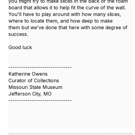
​you might try to make slices in the back of the foam
board that allows it to help fit the curve of the wall.
You'll have to play around with how many slices,
where to locate them, and how deep to make
them but we've done that here with some degree of
success.
Good luck
------------------------------
Katherine Owens
Curator of Collections
Missouri State Museum
Jefferson City, MO
------------------------------