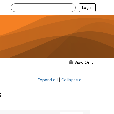
Log in
View Only
Expand all
|
Collapse all
s