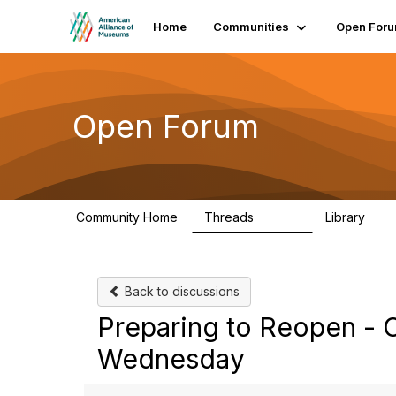
Home
Communities
Open For
Open Forum
Community Home
Threads
Library
22.8K
511
Back to discussions
Preparing to Reopen - C
Wednesday