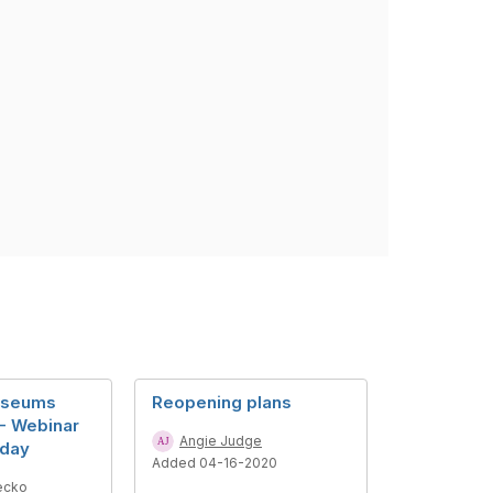
useums
Reopening plans
- Webinar
Angie Judge
sday
Added 04-16-2020
ecko