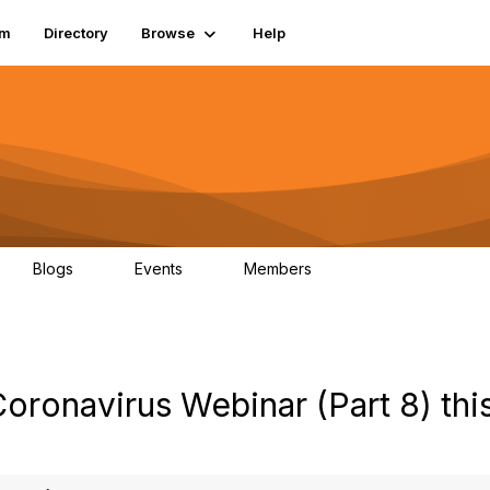
um
Directory
Browse
Help
Blogs
Events
Members
0
0
83.2K
oronavirus Webinar (Part 8) thi