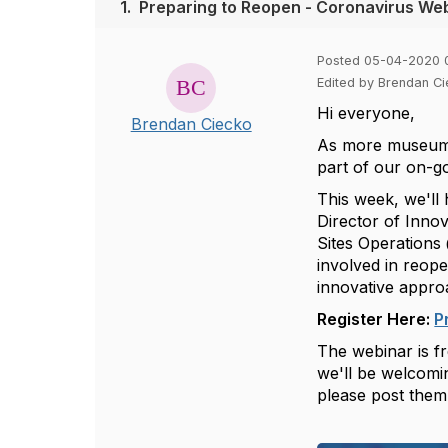
1.
Preparing to Reopen - Coronavirus Web
Posted 05-04-2020 
Edited by Brendan C
Hi everyone,
Brendan Ciecko
As more museums 
part of our on-g
This week, we'll 
Director of Inn
Sites Operation
involved in reope
innovative appro
Register Here:
P
The webinar is fr
we'll be welcomin
please post them 