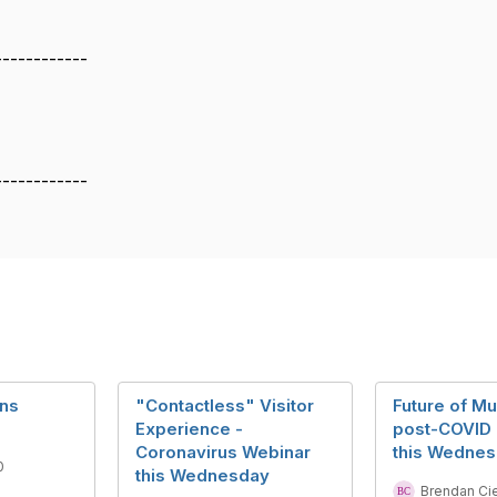
------------
------------
ans
"Contactless" Visitor
Future of M
Experience -
post-COVID 
Coronavirus Webinar
this Wedne
0
this Wednesday
Brendan Ci