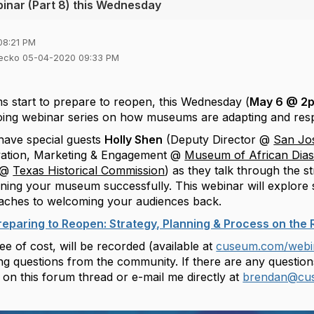
inar (Part 8) this Wednesday
08:21 PM
iecko 05-04-2020 09:33 PM
start to prepare to reopen, this Wednesday (
May 6 @ 2
oing webinar series on how museums are adapting and res
have special guests
Holly Shen
(Deputy Director @
San Jo
ovation, Marketing & Engagement @
Museum of African Dia
s @
Texas Historical Commission
) as they talk through the s
ning your museum successfully. This webinar will explore s
aches to welcoming your audiences back.
reparing to Reopen: Strategy, Planning & Process on th
ee of cost, will be recorded (available at
cuseum.com/webi
g questions from the community. If there are any questions 
on this forum thread or e-mail me directly at
brendan@cu