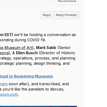
Recommend
Reply
Reply Privately
pm EST)
we'll be hosting a conversation as
ponding during COVID-19.
se Museum of Art
),
Mark Sabb
(Senior
spora
), &
Ellen Busch
(Director of Historic
trategy, operations, process, and planning
trategic planning, design thinking, and
e Road to Reopening Museums
nars
soon after), and transcribed, and
you'd like the panelists to discuss,
seum.com
.