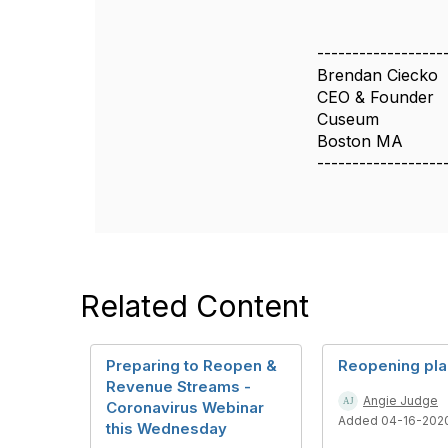
------------------
Brendan Ciecko
CEO & Founder
Cuseum
Boston MA
------------------
Related Content
Preparing to Reopen &
Reopening pl
Revenue Streams -
Angie Judge
Coronavirus Webinar
Added 04-16-202
this Wednesday