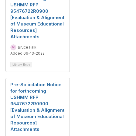
USHMM RFP
95476722R0900
[Evaluation & Alignment
of Museum Educational
Resources]
Attachments
Bruce Falk
Added 06-13-2022
Library Entry
Pre-Solicitation Notice
for forthcoming
USHMM RFP
95476722R0900
[Evaluation & Alignment
of Museum Educational
Resources]
Attachments