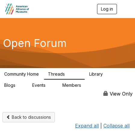
Log in
T
o
g
g
l
e
Open Forum
n
a
v
i
g
a
Community Home
Threads
Library
t
22.8K
511
i
Blogs
Events
Members
o
0
0
83.2K
n
View Only
Back to discussions
Expand all
|
Collapse all