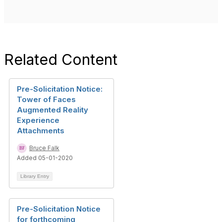
Related Content
Pre-Solicitation Notice:
Tower of Faces
Augmented Reality
Experience
Attachments
Bruce Falk
Added 05-01-2020
Library Entry
Pre-Solicitation Notice
for forthcoming