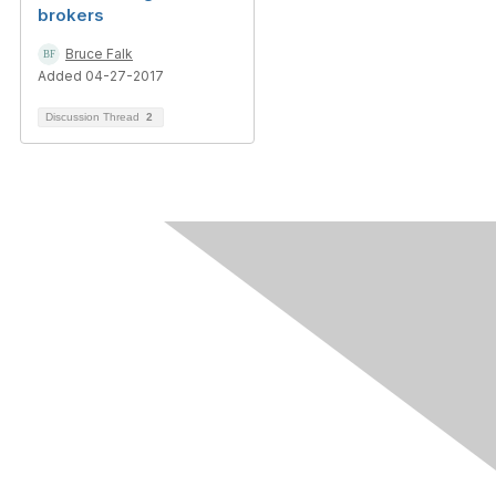
brokers
Bruce Falk
Added 04-27-2017
Discussion Thread
2
Contact Us