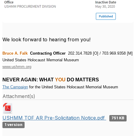
We look forward to hearing from you!
Bruce A. Falk
Contracting Officer
202.314.7828 [O] / 703.969.9358 [M]
United States Holocaust Memorial Museum
www.ushmm.org
NEVER AGAIN: WHAT
YOU
DO MATTERS
The Campaign
 for the United States Holocaust Memorial Museum
Attachment(s)
USHMM TOF AR Pre-Solicitation Notice.pdf
751 KB
1 version