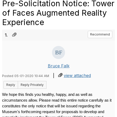
Pre-Solicitation Notice: Tower
of Faces Augmented Reality
Experience
1.
Recommend
Bruce Falk
|
view attached
Posted 05-01-2020 10:44 AM
Reply
Reply Privately
We hope this finds you healthy, happy, and as well as 
circumstances allow. Please read this entire notice carefully as it 
constitutes the only notice that will be issued regarding the 
Museum's forthcoming request for proposals to develop and 