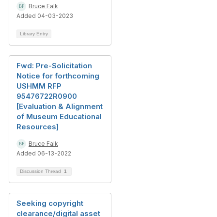
Bruce Falk
Added 04-03-2023
Library Entry
Fwd: Pre-Solicitation
Notice for forthcoming
USHMM RFP
95476722R0900
[Evaluation & Alignment
of Museum Educational
Resources]
Bruce Falk
Added 06-13-2022
Discussion Thread
1
Seeking copyright
clearance/digital asset