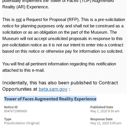
potentially implement the Tower of Faces (TOF) Augmented 
Reality (AR) Experience.
This is 
not
 a Request for Proposal (RFP). This is a pre-solicitation 
notice for planning purposes only and shall not be construed as a 
solicitation or as an obligation on the part of the Museum. The 
Museum will not accept unsolicited proposals in response to this 
pre-solicitation notice as it is not our intent to enter into a contract 
based on this notice or otherwise pay for information so solicited.
You will find all pertinent information regarding this notification 
attached to this e-mail.
Incidentally, this has also been published to Contract
Opportunities at
beta.sam.gov
: