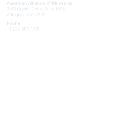
American Alliance of Museums
2451 Crystal Drive, Suite 1005
Arlington, VA 22202
Phone
+1 202-289-1818
Membership
Join
Renew
Learn More
Privacy & Terms
About Us
Terms of Use