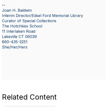
--
Joan H. Baldwin
Interim Director/Edsel Ford Memorial Library
Curator of Special Collections
The Hotchkiss School
11 Interlaken Road
Lakeville CT 06039
860-435-3251
She/Her/Hers
Related Content