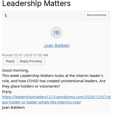
Leadership Matters
1.
Recommend
Joan Baldwin
Posted 12-07-2020 07:55 AM
Reply
Reply Privately
Good morning,
This week Leadership Matters looks at the interim leader's 
role, and how COVID has created unintentional leaders. Are 
they place holders or visionaries? 
Enjoy. 
https://leadershipmatters1213.wordpress.com/2020/12/07/pl
ace-holder-or-leader-whats-the-interims-role/
Joan Baldwin