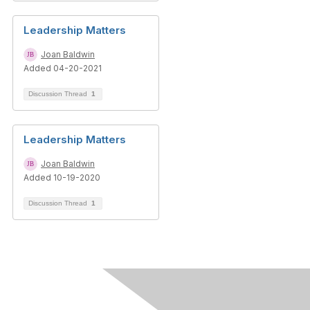
Leadership Matters
Joan Baldwin
Added 04-20-2021
Discussion Thread
1
Leadership Matters
Joan Baldwin
Added 10-19-2020
Discussion Thread
1