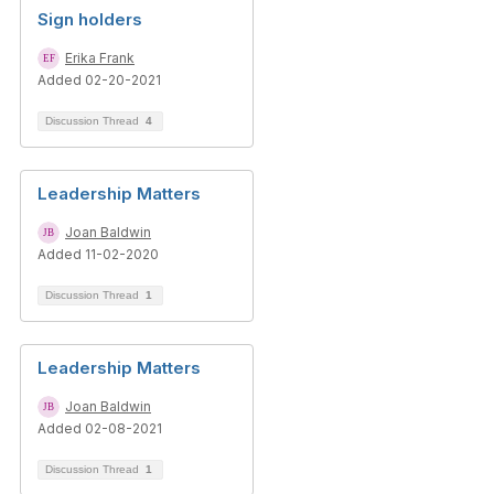
Sign holders
Erika Frank
Added 02-20-2021
Discussion Thread
4
Leadership Matters
Joan Baldwin
Added 11-02-2020
Discussion Thread
1
Leadership Matters
Joan Baldwin
Added 02-08-2021
Discussion Thread
1