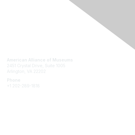
Contact Us
American Alliance of Museums
2451 Crystal Drive, Suite 1005
Arlington, VA 22202
Phone
+1 202-289-1818
Membership
Join
Renew