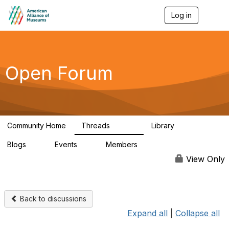
Log in
T
o
g
g
l
e
Open Forum
n
a
v
i
g
a
Community Home
Threads
Library
t
22.8K
511
i
Blogs
Events
Members
o
0
0
83.2K
n
View Only
Back to discussions
Expand all
|
Collapse all