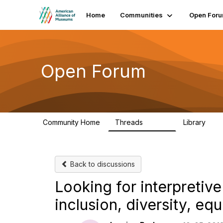
Home
Communities
Open For
Open Forum
Community Home
Threads
Library
22.8K
511
Back to discussions
Looking for interpretive
inclusion, diversity, equ