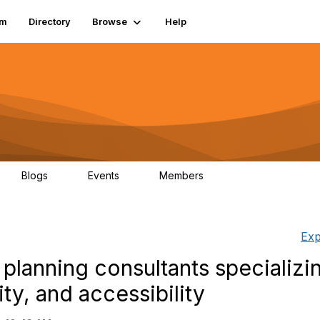
um
Directory
Browse
Help
Blogs
Events
Members
0
0
83.2K
Exp
 planning consultants specializin
ity, and accessibility