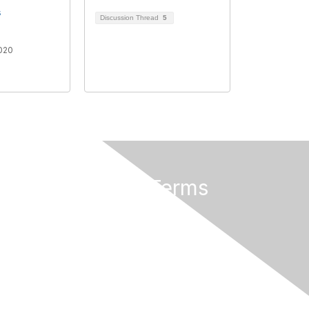
s
Discussion Thread
5
020
Privacy & Terms
About Us
Terms of Use