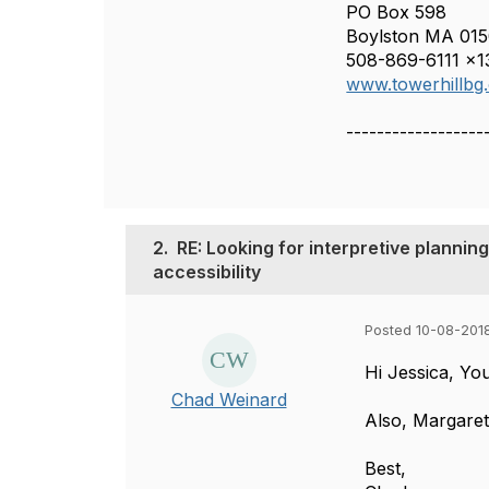
PO Box 598
Boylston MA 01
508-869-6111 x1
www.towerhillbg
------------------
2.
RE: Looking for interpretive planning
accessibility
Posted 10-08-201
Hi Jessica, Y
Chad Weinard
Also, Margaret
Best,