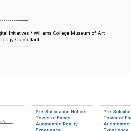
--------------
tal Initiatives / Williams College Museum of Art
ology Consultant
--------------
Pre-Solicitation Notice:
Pre-Solicitat
Tower of Faces
Tower of Fa
on Dolan
Augmented Reality
Augmented R
7
Experience
Experience