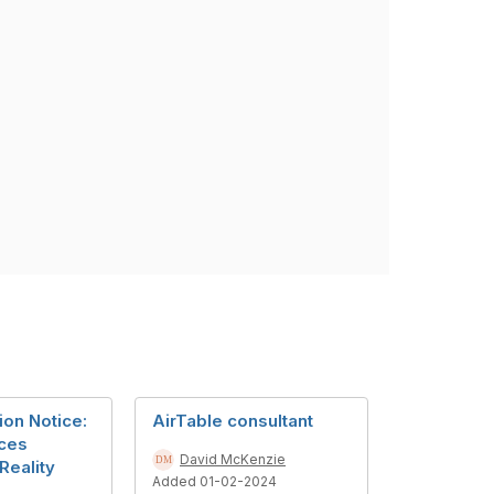
ion Notice:
AirTable consultant
ces
David McKenzie
eality
Added 01-02-2024