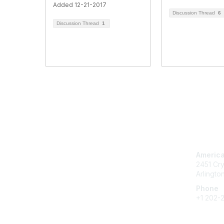
Added 12-21-2017
Discussion Thread
6
Discussion Thread
1
Con
America
2451 Cry
Arlingto
Phone
+1 202-