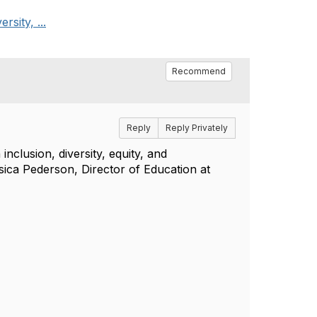
rsity, ...
Recommend
Reply
Reply Privately
inclusion, diversity, equity, and
sica Pederson, Director of Education at