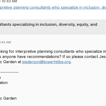
 10:43 AM
pretive planning consultants who specialize in inclusion, dive
tants specializing in inclusion, diversity, equity, and
0:43 AM
oking for interpretive planning consultants who specialize in 
oes anyone have recommendations? If so please contact Jes
ic Garden at
jpederson@towerhillbg.org
.
------------
n
ation
ic Garden