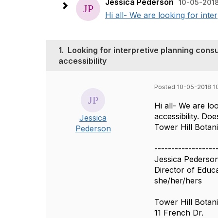
Jessica Pederson
10-05-2018
Hi all- We are looking for inter
1.
Looking for interpretive planning consul
accessibility
Posted 10-05-2018 1
Hi all- We are lo
accessibility. D
Jessica
Tower Hill Botan
Pederson
------------------
Jessica Pederso
Director of Educ
she/her/hers
Tower Hill Botan
11 French Dr.