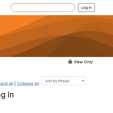
Log in
View Only
and all
|
Collapse all
g in