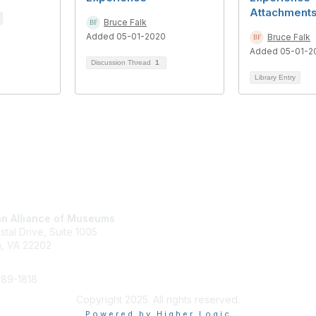
Attachment
Bruce Falk
Added 05-01-2020
Bruce Falk
Added 05-01-2
Discussion Thread
1
Library Entry
tact Us
Membership
n Alliance of Museums
Join
stal Drive, Suite 1005
Renew
n, VA 22202
Learn More
289-1818
Copyright 2025. All rights reserved.
Powered by Higher Logic