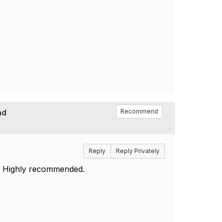
nd
Recommend
Reply
Reply Privately
. Highly recommended.