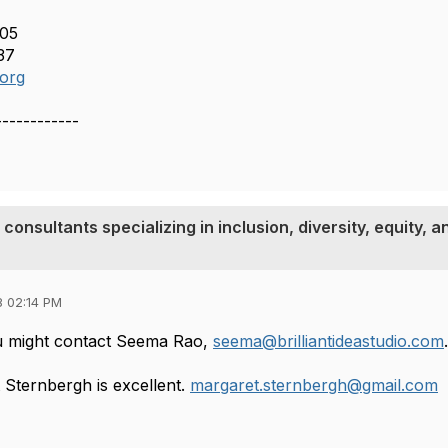
505
37
.org
------------
 consultants specializing in inclusion, diversity, equity, a
8 02:14 PM
ou might contact Seema Rao,
seema@brilliantideastudio.com
 Sternbergh is excellent.
margaret.sternbergh@gmail.com