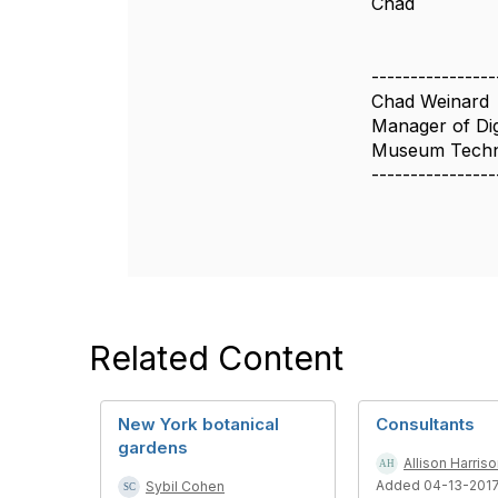
Chad
----------------
Chad Weinard
Manager of Digi
Museum Techn
----------------
Related Content
New York botanical
Consultants
gardens
Allison Harris
Added 04-13-201
Sybil Cohen