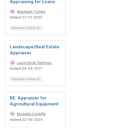
Appraising for Loans
Marybeth Tomka
Added 07-01-2020
Discussion Thread
2
Landscape/Real Estate
Appraiser
Laura Kilcer VanHuss
Added 05-04-2017
Discussion Thread
2
RE: Appraiser for
Agricultural Equipment
Michelle Conliffe
Added 02-05-2024