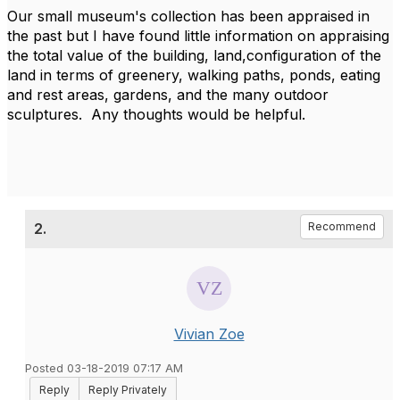
Our small museum's collection has been appraised in
the past but I have found little information on appraising
the total value of the building, land,configuration of the
land in terms of greenery, walking paths, ponds, eating
and rest areas, gardens, and the many outdoor
sculptures. Any thoughts would be helpful.
2.
Recommend
Vivian Zoe
Posted 03-18-2019 07:17 AM
Reply
Reply Privately