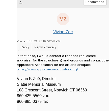
4.
Recommend
Vivian Zoe
Posted 03-19-2019 01:58 PM
Reply
Reply Privately
In that case, I would contact a licensed real estate
appraiser for the structure(s) and grounds and contact the
Appraisers Association for the art and antiques. -
https://www.appraisersassociation.org/
Vivian F. Zo
ë, Director
Slater Memorial Museum
108 Crescent Street, Norwich CT 06360
860-425-5560 vox
860-885-0379 fax