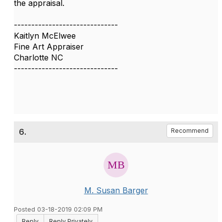
the appraisal.
------------------------------
Kaitlyn McElwee
Fine Art Appraiser
Charlotte NC
------------------------------
6.
Recommend
M. Susan Barger
Posted 03-18-2019 02:09 PM
Reply
Reply Privately