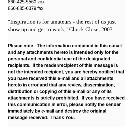
860-425-5560 vox
860-885-0379 fax
"Inspiration is for amateurs - the rest of us just
show up and get to work," Chuck Close, 2003
Please note: The information contained in this e-mail
and any attachments hereto is intended only for the
personal and confidential use of the designated
recipients. If the reader/recipient of this message is
not the intended recipient, you are hereby notified that
you have received this e-mail and all attachments
hereto in error and that any review, dissemination,
distribution or copying of this e-mail or any of its
attachments is strictly prohibited. If you have received
this communication in error, please notify the sender
immediately by e-mail and destroy the original
message received. Thank You.