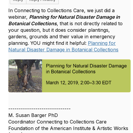
In Connecting to Collections Care, we just did a
webinar,
Planning for Natural Disaster Damage in
Botanical Collections
, that is not directly related to
your question, but it does consider plantings,
gardens, grounds and their value in emergency
planning. YOU might find it helpful:
Planning for
Natural Disaster Damage in Botanical Collections
------------------------------
M. Susan Barger PhD
Coordinator Connecting to Collections Care
Foundation of the American Institute & Artistic Works