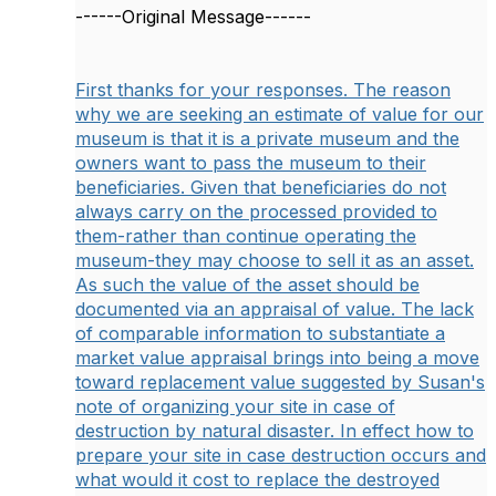
------Original Message------
First thanks for your responses. The reason
why we are seeking an estimate of value for our
museum is that it is a private museum and the
owners want to pass the museum to their
beneficiaries. Given that beneficiaries do not
always carry on the processed provided to
them-rather than continue operating the
museum-they may choose to sell it as an asset.
As such the value of the asset should be
documented via an appraisal of value. The lack
of comparable information to substantiate a
market value appraisal brings into being a move
toward replacement value suggested by Susan's
note of organizing your site in case of
destruction by natural disaster. In effect how to
prepare your site in case destruction occurs and
what would it cost to replace the destroyed