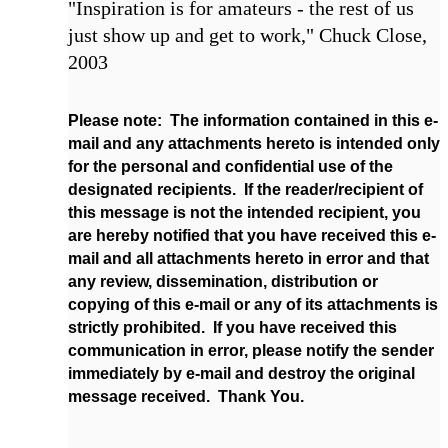
"Inspiration is for amateurs - the rest of us
just show up and get to work," Chuck Close,
2003
Please note: The information contained in this e-
mail and any attachments hereto is intended only
for the personal and confidential use of the
designated recipients. If the reader/recipient of
this message is not the intended recipient, you
are hereby notified that you have received this e-
mail and all attachments hereto in error and that
any review, dissemination, distribution or
copying of this e-mail or any of its attachments is
strictly prohibited. If you have received this
communication in error, please notify the sender
immediately by e-mail and destroy the original
message received. Thank You.