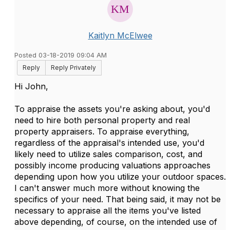
Kaitlyn McElwee
Posted 03-18-2019 09:04 AM
Reply
Reply Privately
Hi John,
To appraise the assets you're asking about, you'd
need to hire both personal property and real
property appraisers. To appraise everything,
regardless of the appraisal's intended use, you'd
likely need to utilize sales comparison, cost, and
possibly income producing valuations approaches
depending upon how you utilize your outdoor spaces.
I can't answer much more without knowing the
specifics of your need. That being said, it may not be
necessary to appraise all the items you've listed
above depending, of course, on the intended use of