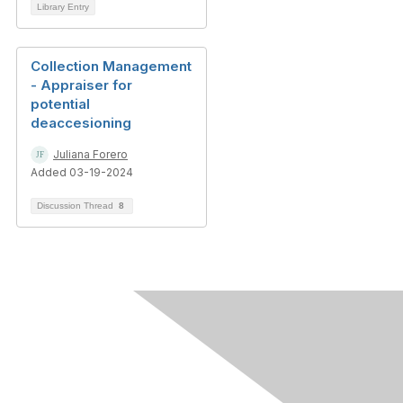
Library Entry
Collection Management
- Appraiser for
potential
deaccesioning
Juliana Forero
Added 03-19-2024
Discussion Thread
8