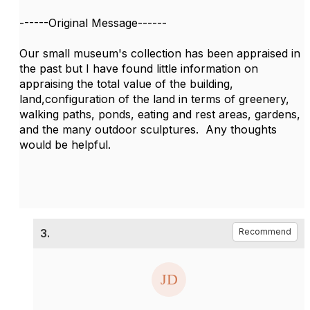
------Original Message------
Our small museum's collection has been appraised in
the past but I have found little information on
appraising the total value of the building,
land,configuration of the land in terms of greenery,
walking paths, ponds, eating and rest areas, gardens,
and the many outdoor sculptures. Any thoughts
would be helpful.
3.
Recommend