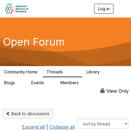
Log in
T
o
g
g
l
e
Open Forum
n
a
v
i
g
a
Community Home
Threads
Library
t
22.8K
511
i
Blogs
Events
Members
o
0
0
83.2K
n
View Only
Back to discussions
Expand all
|
Collapse all