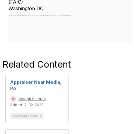
(FAIC)
Washington DC
------------------------------
Related Content
Appraiser Near Media,
PA
Joseph Sherren
Added 12-02-2020
Discussion Thread
7