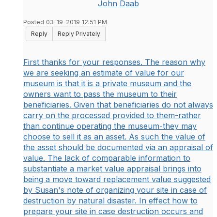
John Daab
Posted 03-19-2019 12:51 PM
Reply
Reply Privately
First thanks for your responses. The reason why
we are seeking an estimate of value for our
museum is that it is a private museum and the
owners want to pass the museum to their
beneficiaries. Given that beneficiaries do not always
carry on the processed provided to them-rather
than continue operating the museum-they may
choose to sell it as an asset. As such the value of
the asset should be documented via an appraisal of
value. The lack of comparable information to
substantiate a market value appraisal brings into
being a move toward replacement value suggested
by Susan's note of organizing your site in case of
destruction by natural disaster. In effect how to
prepare your site in case destruction occurs and