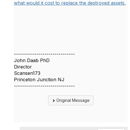
what would it cost to replace the destroyed assets.
------------------------------
John Daab PhD
Director
Scansen173
Princeton Junction NJ
------------------------------
Original Message