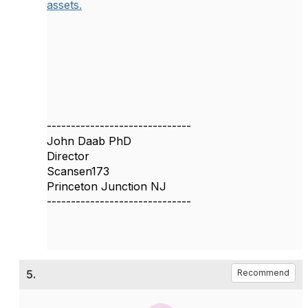
assets.
------------------------------
John Daab PhD
Director
Scansen173
Princeton Junction NJ
------------------------------
5.
Recommend