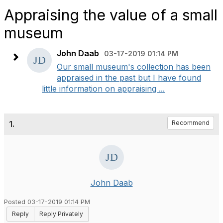
Appraising the value of a small
museum
John Daab
03-17-2019 01:14 PM
Our small museum's collection has been
appraised in the past but I have found
little information on appraising ...
1.
Recommend
John Daab
Posted 03-17-2019 01:14 PM
Reply
Reply Privately