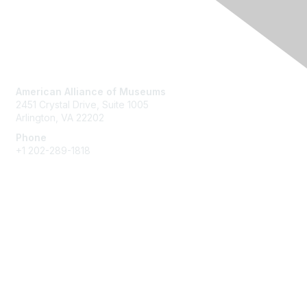
Contact Us
American Alliance of Museums
2451 Crystal Drive, Suite 1005
Arlington, VA 22202
Phone
+1 202-289-1818
Membership
Join
Renew
Learn More