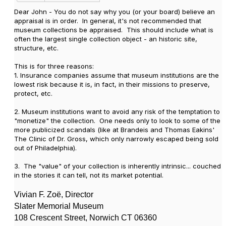
Dear John - You do not say why you (or your board) believe an
appraisal is in order. In general, it's not recommended that
museum collections be appraised. This should include what is
often the largest single collection object - an historic site,
structure, etc.
This is for three reasons:
1. Insurance companies assume that museum institutions are the
lowest risk because it is, in fact, in their missions to preserve,
protect, etc.
2. Museum institutions want to avoid any risk of the temptation to
"monetize" the collection. One needs only to look to some of the
more publicized scandals (like at Brandeis and Thomas Eakins'
The Clinic of Dr. Gross, which only narrowly escaped being sold
out of Philadelphia).
3. The "value" of your collection is inherently intrinsic... couched
in the stories it can tell, not its market potential.
Vivian F. Zo
ë, Director
Slater Memorial Museum
108 Crescent Street, Norwich CT 06360