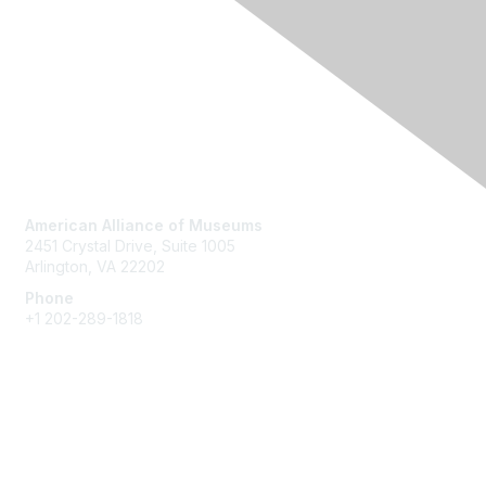
Contact Us
American Alliance of Museums
2451 Crystal Drive, Suite 1005
Arlington, VA 22202
Phone
+1 202-289-1818
Membership
Join
Renew