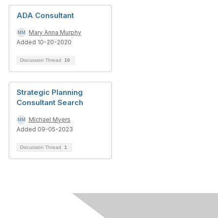
ADA Consultant
Mary Anna Murphy
Added 10-20-2020
Discussion Thread
10
Strategic Planning
Consultant Search
Michael Myers
Added 09-05-2023
Discussion Thread
1