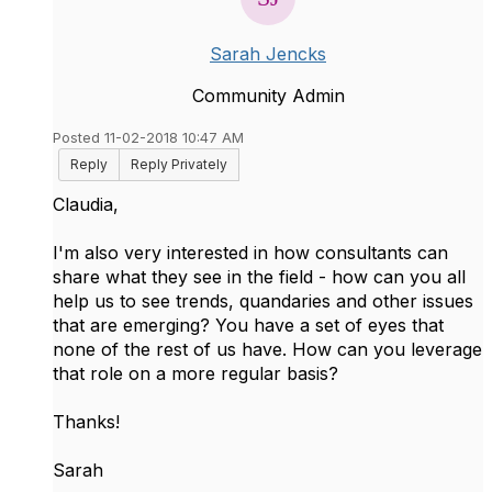
Sarah Jencks
Community Admin
Posted 11-02-2018 10:47 AM
Reply
Reply Privately
Claudia,
I'm also very interested in how consultants can
share what they see in the field - how can you all
help us to see trends, quandaries and other issues
that are emerging? You have a set of eyes that
none of the rest of us have. How can you leverage
that role on a more regular basis?
Thanks!
Sarah