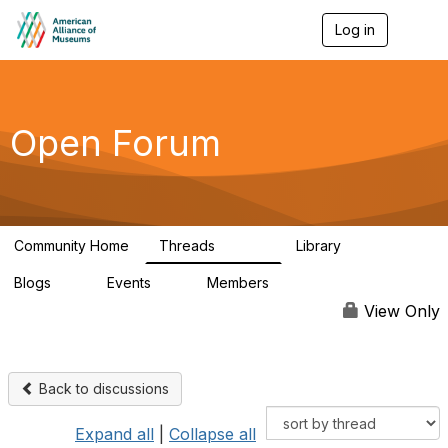
Log in
T
o
g
g
l
e
Open Forum
n
a
v
i
g
a
Community Home
Threads
Library
t
22.8K
511
i
Blogs
Events
Members
o
0
0
83.2K
n
View Only
Back to discussions
Expand all
|
Collapse all