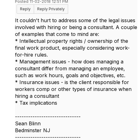
Posted 11-02-2018 12:51 PM
Reply
Reply Privately
It couldn't hurt to address some of the legal issues
involved with hiring or being a consultant. A couple
of examples that come to mind are:
* Intellectual property rights / ownership of the
final work product, especially considering work-
for-hire rules.
* Management issues - how does managing a
consultant differ from managing an employee,
such as work hours, goals and objectives, etc.
* Insurance issues - is the client responsible for
workers comp or other types of insurance when
hiring a consultant
* Tax implications
------------------------------
Sean Blinn
Bedminster NJ
------------------------------