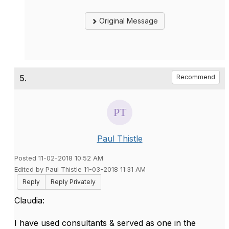
Original Message
5.
Recommend
Paul Thistle
Posted 11-02-2018 10:52 AM
Edited by Paul Thistle 11-03-2018 11:31 AM
Reply
Reply Privately
Claudia:
I have used consultants & served as one in the