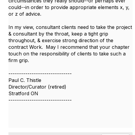
circumstances they really should--or perhaps ever
could--in order to provide appropriate elements x, y,
or z of advice.
In my view, consultant clients need to take the project
& consultant by the throat, keep a tight grip
throughout, & exercise strong direction of the
contract Work. May I recommend that your chapter
touch on the responsibility of clients to take such a
firm grip.
------------------------------
Paul C. Thistle
Director/Curator (retired)
Stratford ON
------------------------------