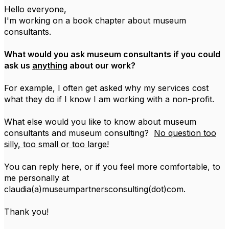
Hello everyone,
I'm working on a book chapter about museum
consultants.
What would you ask museum consultants if you could
ask us
anything
about our work?
For example, I often get asked why my services cost
what they do if I know I am working with a non-profit.
What else would you like to know about museum
consultants and museum consulting?
No question too
silly, too small or too large!
You can reply here, or if you feel more comfortable, to
me personally at
claudia(a)museumpartnersconsulting(dot)com.
Thank you!