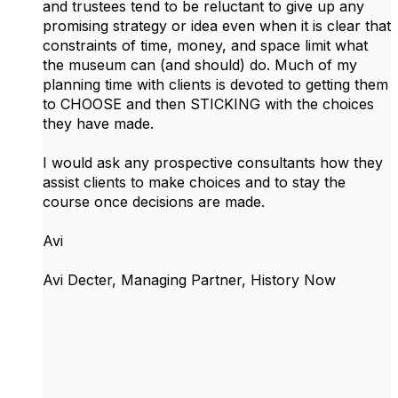
and trustees tend to be reluctant to give up any
promising strategy or idea even when it is clear that
constraints of time, money, and space limit what
the museum can (and should) do. Much of my
planning time with clients is devoted to getting them
to CHOOSE and then STICKING with the choices
they have made.
I would ask any prospective consultants how they
assist clients to make choices and to stay the
course once decisions are made.
Avi
Avi Decter, Managing Partner, History Now