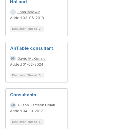
Holland
Joan Baldwin
Added 03-06-2018
Discussion Thread
2
AirTable consultant
David McKenzie
Added 01-02-2024
Discussion Thread
5
Consultants
Allison Harrison Dolan
Added 04-13-2017
Discussion Thread
6