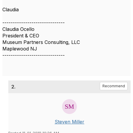
Claudia
------------------------------
Claudia Ocello
President & CEO
Museum Partners Consulting, LLC
Maplewood NJ
------------------------------
2.
Recommend
Steven Miller