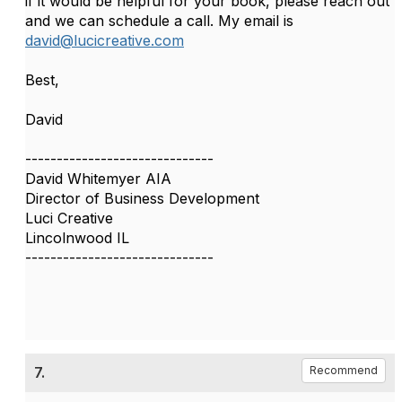
if it would be helpful for your book, please reach out
and we can schedule a call. My email is
david@lucicreative.com
Best,
David
------------------------------
David Whitemyer AIA
Director of Business Development
Luci Creative
Lincolnwood IL
------------------------------
7.
Recommend