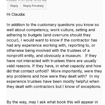
Posted 11-01-2018 10:26 AM
Reply
Reply Privately
Hi Claudia:
In addition to the customary questions you know so
well about competency, work culture, setting and
adhering to budgets (and overruns should they
occur), I would want to know if the contractor has
had any experience working with, reporting to, or
otherwise being involved with the trustees of a
nonprofit entity, and obviously a museum. If they
have not interacted with trustees there are usually
valid reasons. If they have, in what capacity and how
did that contact unfold? More importantly, were they
any problems and how were they dealt with? In my
experience trustees have been mostly helpful when
they dealt with contractors but I know of exceptions.
By the way, may I ask what book this will appear in