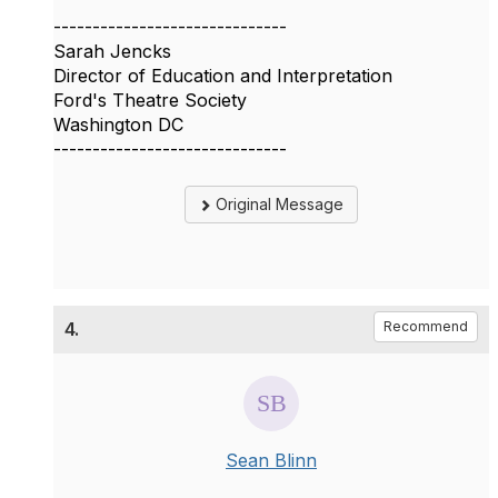
------------------------------
Sarah Jencks
Director of Education and Interpretation
Ford's Theatre Society
Washington DC
------------------------------
Original Message
4.
Recommend
Sean Blinn