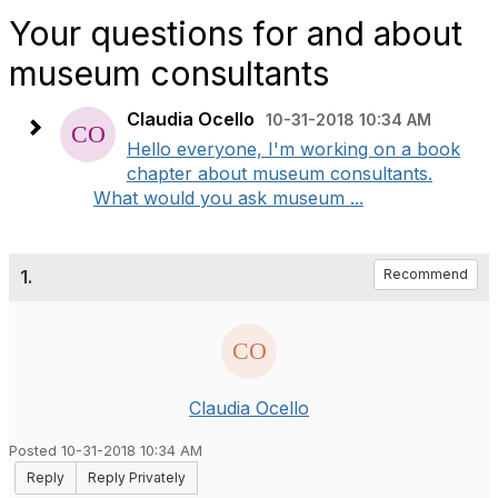
Your questions for and about
museum consultants
Claudia Ocello
10-31-2018 10:34 AM
Hello everyone, I'm working on a book
chapter about museum consultants.
What would you ask museum ...
1.
Recommend
Claudia Ocello
Posted 10-31-2018 10:34 AM
Reply
Reply Privately