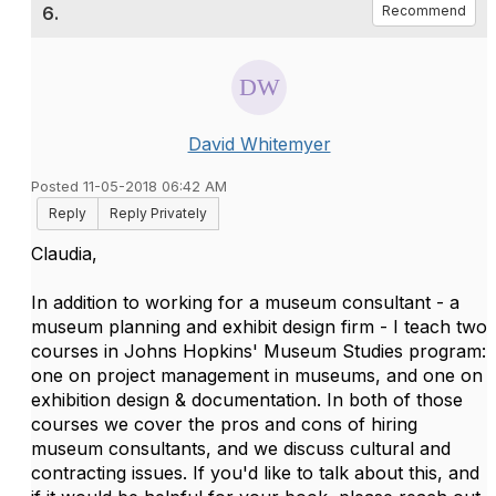
6.
Recommend
David Whitemyer
Posted 11-05-2018 06:42 AM
Reply
Reply Privately
Claudia,
In addition to working for a museum consultant - a
museum planning and exhibit design firm - I teach two
courses in Johns Hopkins' Museum Studies program:
one on project management in museums, and one on
exhibition design & documentation. In both of those
courses we cover the pros and cons of hiring
museum consultants, and we discuss cultural and
contracting issues. If you'd like to talk about this, and