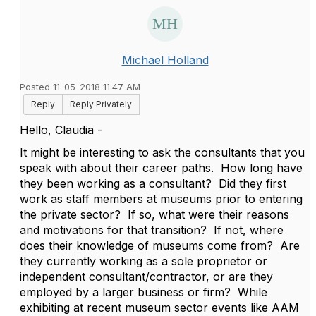
Michael Holland
Posted 11-05-2018 11:47 AM
Reply
Reply Privately
Hello, Claudia -
It might be interesting to ask the consultants that you
speak with about their career paths. How long have
they been working as a consultant? Did they first
work as staff members at museums prior to entering
the private sector? If so, what were their reasons
and motivations for that transition? If not, where
does their knowledge of museums come from? Are
they currently working as a sole proprietor or
independent consultant/contractor, or are they
employed by a larger business or firm? While
exhibiting at recent museum sector events like AAM