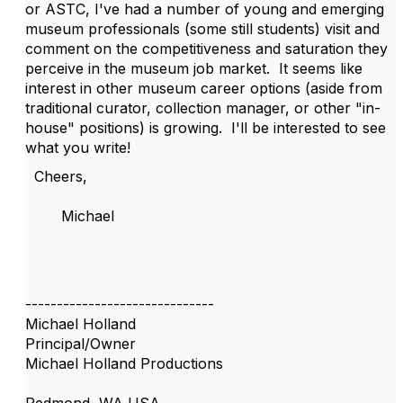
or ASTC, I've had a number of young and emerging
museum professionals (some still students) visit and
comment on the competitiveness and saturation they
perceive in the museum job market. It seems like
interest in other museum career options (aside from
traditional curator, collection manager, or other "in-
house" positions) is growing. I'll be interested to see
what you write!
Cheers,
Michael
------------------------------
Michael Holland
Principal/Owner
Michael Holland Productions