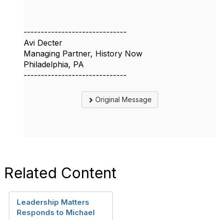
------------------------------
Avi Decter
Managing Partner, History Now
Philadelphia, PA
------------------------------
Original Message
Related Content
Leadership Matters
Responds to Michael