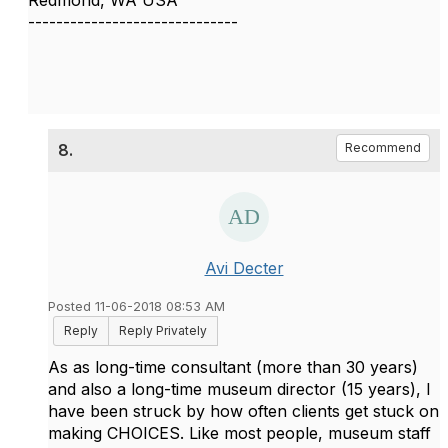
Redmond, WA USA
------------------------------
8.
Recommend
Avi Decter
Posted 11-06-2018 08:53 AM
Reply
Reply Privately
As as long-time consultant (more than 30 years)
and also a long-time museum director (15 years), I
have been struck by how often clients get stuck on
making CHOICES. Like most people, museum staff