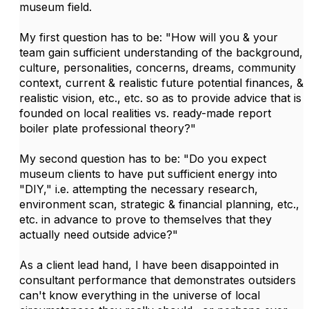
museum field.
My first question has to be: "How will you & your
team gain sufficient understanding of the background,
culture, personalities, concerns, dreams, community
context, current & realistic future potential finances, &
realistic vision, etc., etc. so as to provide advice that is
founded on local realities vs. ready-made report
boiler plate professional theory?"
My second question has to be: "Do you expect
museum clients to have put sufficient energy into
"DIY," i.e. attempting the necessary research,
environment scan, strategic & financial planning, etc.,
etc. in advance to prove to themselves that they
actually need outside advice?"
As a client lead hand, I have been disappointed in
consultant performance that demonstrates outsiders
can't know everything in the universe of local