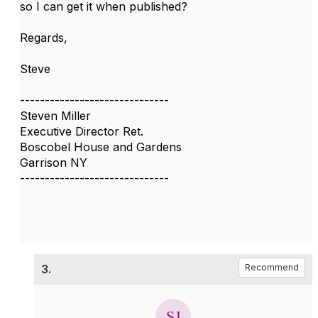
so I can get it when published?
Regards,
Steve
------------------------------
Steven Miller
Executive Director Ret.
Boscobel House and Gardens
Garrison NY
------------------------------
3.
Recommend